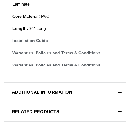
Laminate
Core Material:
PVC
Length:
94″ Long
Installation Guide
Warranties, Policies and Terms & Conditions
Warranties, Policies and Terms & Conditions
ADDITIONAL INFORMATION
RELATED PRODUCTS