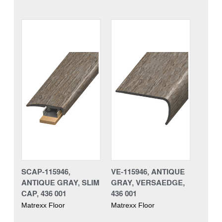
SCAP-115946,
VE-115946, ANTIQUE
ANTIQUE GRAY, SLIM
GRAY, VERSAEDGE,
CAP, 436 001
436 001
Matrexx Floor
Matrexx Floor