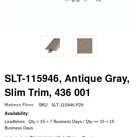
SLT-115946, Antique Gray,
Slim Trim, 436 001
SKU:
Matrexx Floor
SLT-115946:P29
Availability:
Leadtimes : Qty < 15 = 7 Business Days / Qty >= 15 = 15
Business Days