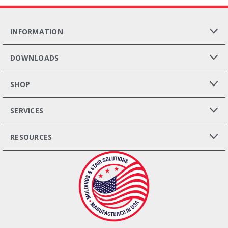
INFORMATION
DOWNLOADS
SHOP
SERVICES
RESOURCES