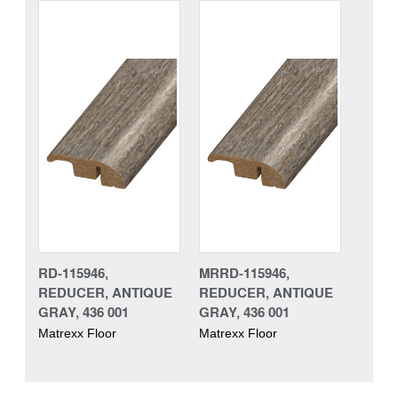
RD-115946,
MRRD-115946,
REDUCER, ANTIQUE
REDUCER, ANTIQUE
GRAY, 436 001
GRAY, 436 001
Matrexx Floor
Matrexx Floor