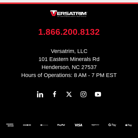
1.866.200.8132
Versatrim, LLC
101 Eastern Minerals Rd
Henderson, NC 27537
Hours of Operations: 8 AM - 7 PM EST