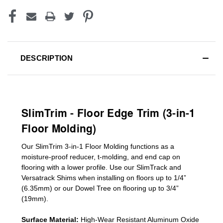
DESCRIPTION
SlimTrim - Floor Edge Trim (3-in-1
Floor Molding)
Our SlimTrim
3-in-1
Floor Molding
functions as a
moisture-proof reducer, t-molding, and end cap on
flooring with a lower profile. Use our SlimTrack and
Versatrack Shims when installing on floors up to 1/4”
(6.35mm) or our Dowel Tree on flooring up to 3/4”
(19mm)
.
Surface Material:
High-Wear Resistant Aluminum Oxide