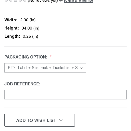
(No reviews yet)
Write a Review
Width:
2.00 (in)
Height:
94.00 (in)
Length:
0.25 (in)
PACKAGING OPTION:
JOB REFERENCE:
CURRENT
ADD TO WISH LIST
STOCK: