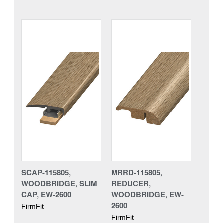
SCAP-115805,
MRRD-115805,
WOODBRIDGE, SLIM
REDUCER,
CAP, EW-2600
WOODBRIDGE, EW-
2600
FirmFit
FirmFit