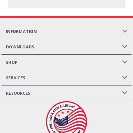
INFORMATION
DOWNLOADS
SHOP
SERVICES
RESOURCES