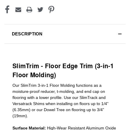
DESCRIPTION
SlimTrim - Floor Edge Trim (3-in-1
Floor Molding)
Our SlimTrim
3-in-1
Floor Molding
functions as a
moisture-proof reducer, t-molding, and end cap on
flooring with a lower profile. Use our SlimTrack and
Versatrack Shims when installing on floors up to 1/4”
(6.35mm) or our Dowel Tree on flooring up to 3/4”
(19mm)
.
Surface Material:
High-Wear Resistant Aluminum Oxide