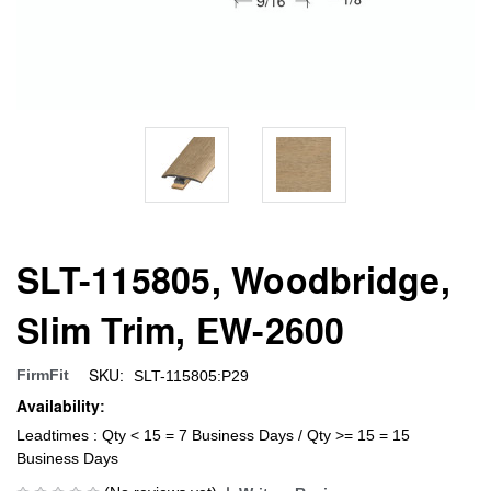
SLT-115805, Woodbridge,
Slim Trim, EW-2600
SKU:
FirmFit
SLT-115805:P29
Availability:
Leadtimes : Qty < 15 = 7 Business Days / Qty >= 15 = 15
Business Days