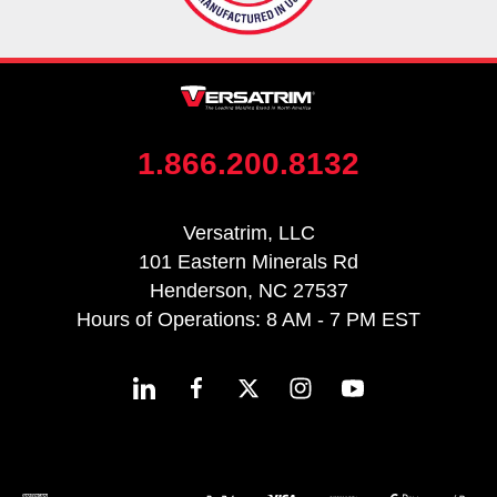
1.866.200.8132
Versatrim, LLC
101 Eastern Minerals Rd
Henderson, NC 27537
Hours of Operations: 8 AM - 7 PM EST