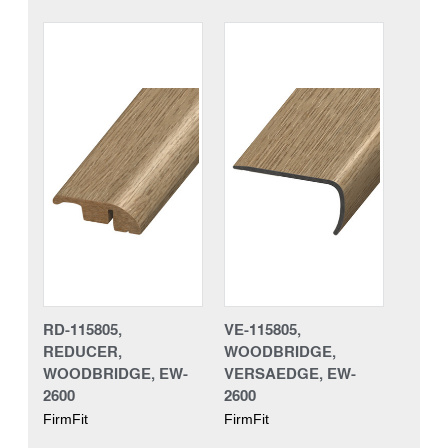
RD-115805,
VE-115805,
REDUCER,
WOODBRIDGE,
WOODBRIDGE, EW-
VERSAEDGE, EW-
2600
2600
FirmFit
FirmFit