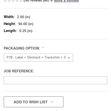
(No reviews yet)
Write a Review
Width:
2.00 (in)
Height:
94.00 (in)
Length:
0.25 (in)
PACKAGING OPTION:
JOB REFERENCE:
CURRENT
ADD TO WISH LIST
STOCK: