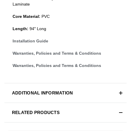
Laminate
Core Material:
PVC
Length:
94″ Long
Installation Guide
Warranties, Policies and Terms & Conditions
Warranties, Policies and Terms & Conditions
ADDITIONAL INFORMATION
RELATED PRODUCTS