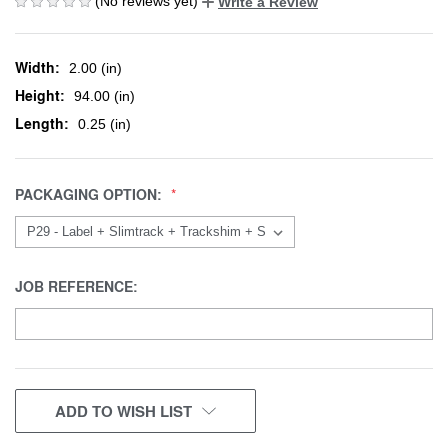
(No reviews yet)
Write a Review
Width:
2.00 (in)
Height:
94.00 (in)
Length:
0.25 (in)
PACKAGING OPTION:
JOB REFERENCE:
CURRENT
ADD TO WISH LIST
STOCK: