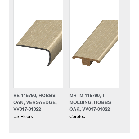
VE-115790, HOBBS
MRTM-115790, T-
OAK, VERSAEDGE,
MOLDING, HOBBS
VV017-01022
OAK, VV017-01022
US Floors
Coretec