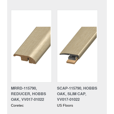
MRRD-115790,
SCAP-115790, HOBBS
REDUCER, HOBBS
OAK, SLIM CAP,
OAK, VV017-01022
VV017-01022
Coretec
US Floors