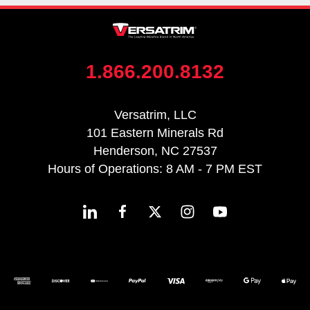
1.866.200.8132
Versatrim, LLC
101 Eastern Minerals Rd
Henderson, NC 27537
Hours of Operations: 8 AM - 7 PM EST