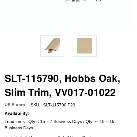
SLT-115790, Hobbs Oak,
Slim Trim, VV017-01022
SKU:
US Floors
SLT-115790:P29
Availability:
Leadtimes : Qty < 15 = 7 Business Days / Qty >= 15 = 15
Business Days