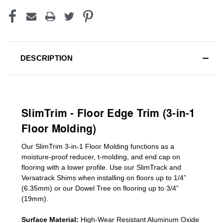
DESCRIPTION
SlimTrim - Floor Edge Trim (3-in-1
Floor Molding)
Our SlimTrim
3-in-1
Floor Molding
functions as a
moisture-proof reducer, t-molding, and end cap on
flooring with a lower profile. Use our SlimTrack and
Versatrack Shims when installing on floors up to 1/4”
(6.35mm) or our Dowel Tree on flooring up to 3/4”
(19mm)
.
Surface Material:
High-Wear Resistant Aluminum Oxide