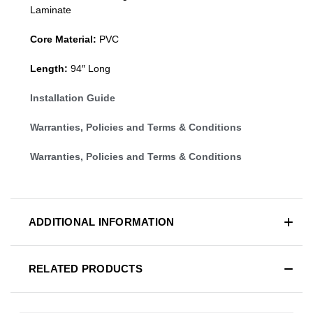
Laminate
Core Material:
PVC
Length:
94″ Long
Installation Guide
Warranties, Policies and Terms & Conditions
Warranties, Policies and Terms & Conditions
ADDITIONAL INFORMATION
RELATED PRODUCTS