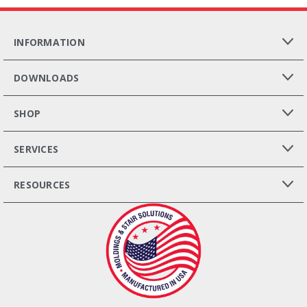
INFORMATION
DOWNLOADS
SHOP
SERVICES
RESOURCES