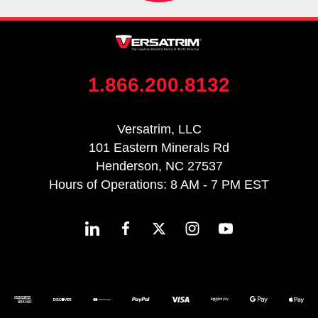
1.866.200.8132
Versatrim, LLC
101 Eastern Minerals Rd
Henderson, NC 27537
Hours of Operations: 8 AM - 7 PM EST