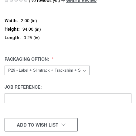
(No reviews yet)
Write a Review
Width:
2.00 (in)
Height:
94.00 (in)
Length:
0.25 (in)
PACKAGING OPTION:
JOB REFERENCE:
CURRENT
ADD TO WISH LIST
STOCK: