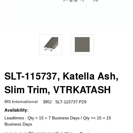
SLT-115737, Katella Ash,
Slim Trim, VTRKATASH
SKU:
MS International
SLT-115737:P29
Availability:
Leadtimes : Qty < 15 = 7 Business Days / Qty >= 15 = 15
Business Days