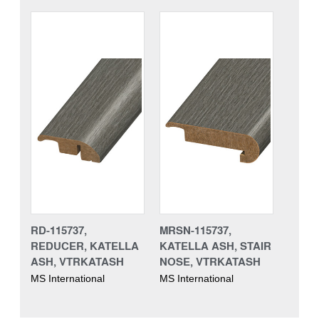
RD-115737,
MRSN-115737,
REDUCER, KATELLA
KATELLA ASH, STAIR
ASH, VTRKATASH
NOSE, VTRKATASH
MS International
MS International