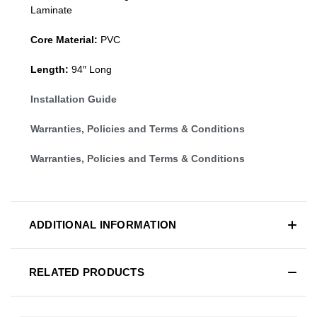
Laminate
Core Material:
PVC
Length:
94″ Long
Installation Guide
Warranties, Policies and Terms & Conditions
Warranties, Policies and Terms & Conditions
ADDITIONAL INFORMATION
RELATED PRODUCTS