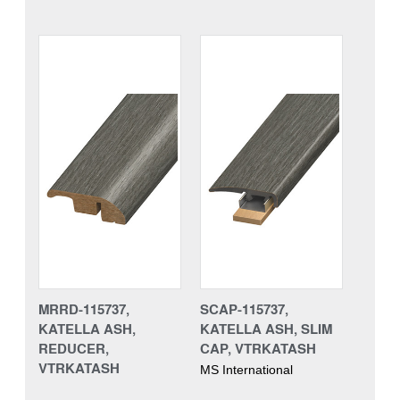
MRRD-115737,
SCAP-115737,
KATELLA ASH,
KATELLA ASH, SLIM
REDUCER,
CAP, VTRKATASH
VTRKATASH
MS International