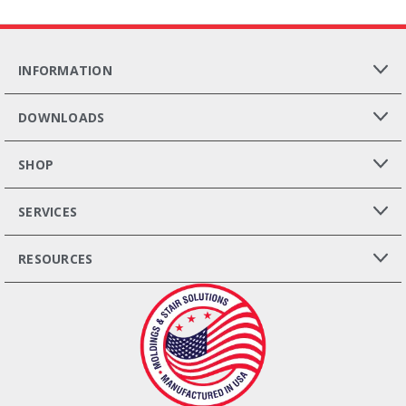
INFORMATION
DOWNLOADS
SHOP
SERVICES
RESOURCES