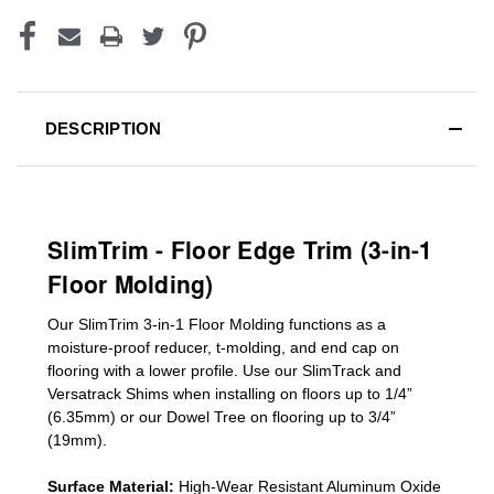
DESCRIPTION
SlimTrim - Floor Edge Trim (3-in-1
Floor Molding)
Our SlimTrim
3-in-1
Floor Molding
functions as a
moisture-proof reducer, t-molding, and end cap on
flooring with a lower profile. Use our SlimTrack and
Versatrack Shims when installing on floors up to 1/4”
(6.35mm) or our Dowel Tree on flooring up to 3/4”
(19mm)
.
Surface Material:
High-Wear Resistant Aluminum Oxide