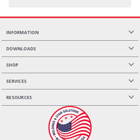
INFORMATION
DOWNLOADS
SHOP
SERVICES
RESOURCES