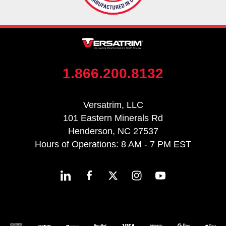
1.866.200.8132
Versatrim, LLC
101 Eastern Minerals Rd
Henderson, NC 27537
Hours of Operations: 8 AM - 7 PM EST