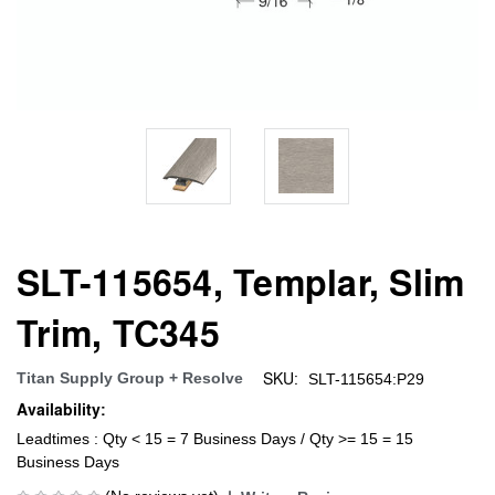
SLT-115654, Templar, Slim
Trim, TC345
SKU:
Titan Supply Group + Resolve
SLT-115654:P29
Availability:
Leadtimes : Qty < 15 = 7 Business Days / Qty >= 15 = 15
Business Days