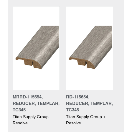
MRRD-115654,
RD-115654,
REDUCER, TEMPLAR,
REDUCER, TEMPLAR,
TC345
TC345
Titan Supply Group +
Titan Supply Group +
Resolve
Resolve