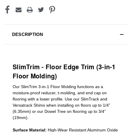
DESCRIPTION
SlimTrim - Floor Edge Trim (3-in-1
Floor Molding)
Our SlimTrim
3-in-1
Floor Molding
functions as a
moisture-proof reducer, t-molding, and end cap on
flooring with a lower profile. Use our SlimTrack and
Versatrack Shims when installing on floors up to 1/4”
(6.35mm) or our Dowel Tree on flooring up to 3/4”
(19mm)
.
Surface Material:
High-Wear Resistant Aluminum Oxide