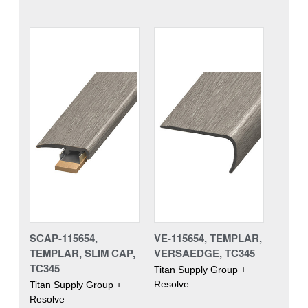
SCAP-115654,
VE-115654, TEMPLAR,
TEMPLAR, SLIM CAP,
VERSAEDGE, TC345
TC345
Titan Supply Group +
Resolve
Titan Supply Group +
Resolve