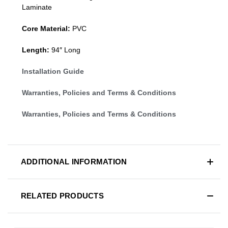
Laminate
Core Material:
PVC
Length:
94″ Long
Installation Guide
Warranties, Policies and Terms & Conditions
Warranties, Policies and Terms & Conditions
ADDITIONAL INFORMATION
RELATED PRODUCTS