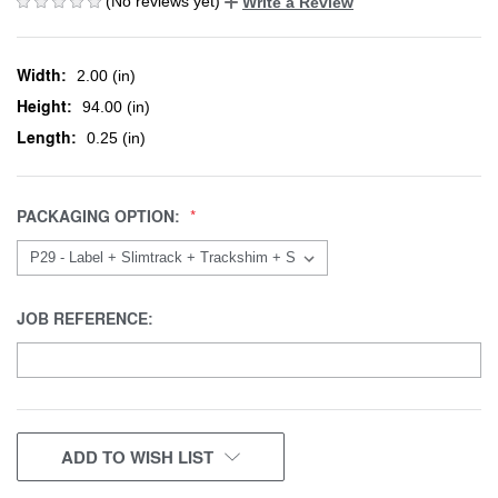
(No reviews yet)
Write a Review
Width:
2.00 (in)
Height:
94.00 (in)
Length:
0.25 (in)
PACKAGING OPTION:
JOB REFERENCE:
CURRENT
ADD TO WISH LIST
STOCK: