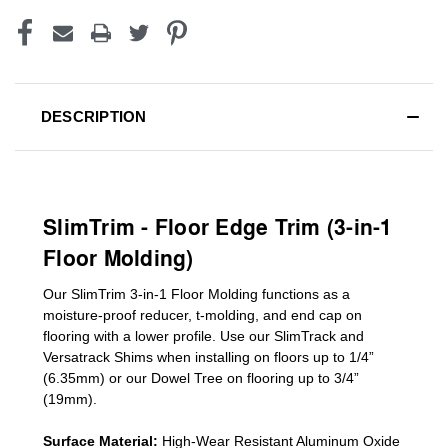
DESCRIPTION
SlimTrim - Floor Edge Trim (3-in-1
Floor Molding)
Our SlimTrim
3-in-1
Floor Molding
functions as a
moisture-proof reducer, t-molding, and end cap on
flooring with a lower profile. Use our SlimTrack and
Versatrack Shims when installing on floors up to 1/4”
(6.35mm) or our Dowel Tree on flooring up to 3/4”
(19mm)
.
Surface Material:
High-Wear Resistant Aluminum Oxide