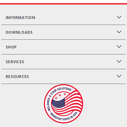
INFORMATION
DOWNLOADS
SHOP
SERVICES
RESOURCES