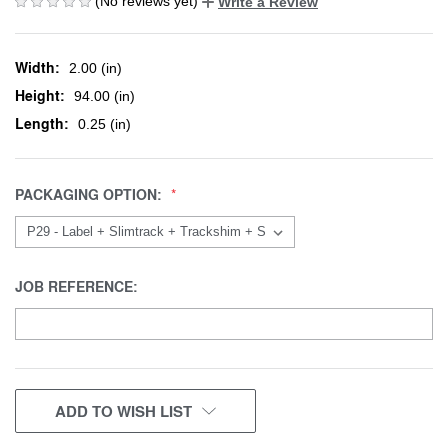
(No reviews yet)
Write a Review
Width:
2.00 (in)
Height:
94.00 (in)
Length:
0.25 (in)
PACKAGING OPTION:
JOB REFERENCE:
CURRENT
ADD TO WISH LIST
STOCK: