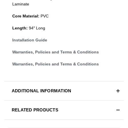
Laminate
Core Material:
PVC
Length:
94″ Long
Installation Guide
Warranties, Policies and Terms & Conditions
Warranties, Policies and Terms & Conditions
ADDITIONAL INFORMATION
RELATED PRODUCTS