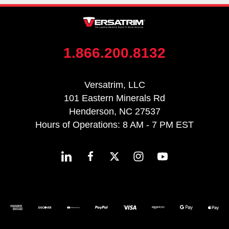
1.866.200.8132
Versatrim, LLC
101 Eastern Minerals Rd
Henderson, NC 27537
Hours of Operations: 8 AM - 7 PM EST