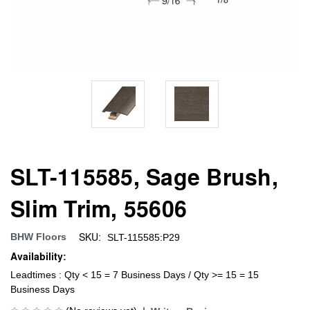
SLT-115585, Sage Brush,
Slim Trim, 55606
SKU:
BHW Floors
SLT-115585:P29
Availability:
Leadtimes : Qty < 15 = 7 Business Days / Qty >= 15 = 15
Business Days