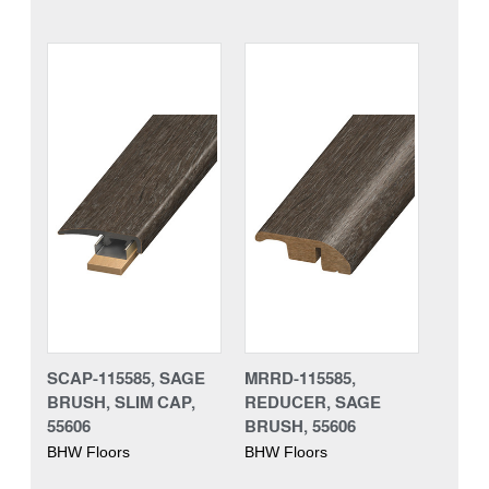
SCAP-115585, SAGE
MRRD-115585,
BRUSH, SLIM CAP,
REDUCER, SAGE
55606
BRUSH, 55606
BHW Floors
BHW Floors