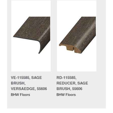
VE-115585, SAGE
RD-115585,
BRUSH,
REDUCER, SAGE
VERSAEDGE, 55606
BRUSH, 55606
BHW Floors
BHW Floors