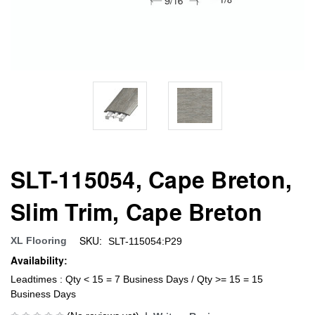
SLT-115054, Cape Breton,
Slim Trim, Cape Breton
SKU:
XL Flooring
SLT-115054:P29
Availability:
Leadtimes : Qty < 15 = 7 Business Days / Qty >= 15 = 15
Business Days