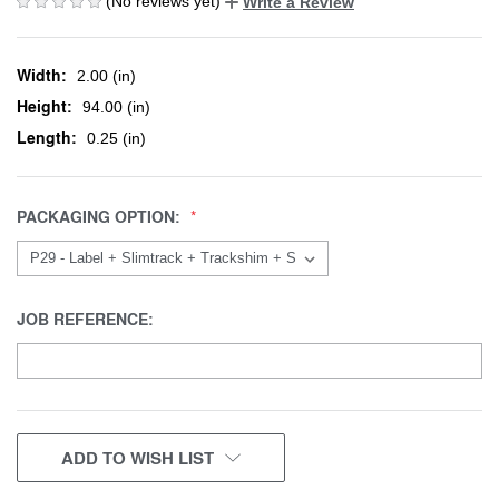
(No reviews yet)
Write a Review
Width:
2.00 (in)
Height:
94.00 (in)
Length:
0.25 (in)
PACKAGING OPTION:
JOB REFERENCE:
CURRENT
ADD TO WISH LIST
STOCK: