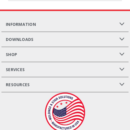
INFORMATION
DOWNLOADS
SHOP
SERVICES
RESOURCES