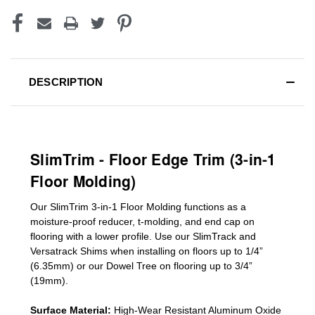
DESCRIPTION
SlimTrim - Floor Edge Trim (3-in-1
Floor Molding)
Our SlimTrim
3-in-1
Floor Molding
functions as a
moisture-proof reducer, t-molding, and end cap on
flooring with a lower profile. Use our SlimTrack and
Versatrack Shims when installing on floors up to 1/4”
(6.35mm) or our Dowel Tree on flooring up to 3/4”
(19mm)
.
Surface Material:
High-Wear Resistant Aluminum Oxide