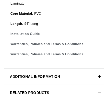
Laminate
Core Material:
PVC
Length:
94″ Long
Installation Guide
Warranties, Policies and Terms & Conditions
Warranties, Policies and Terms & Conditions
ADDITIONAL INFORMATION
RELATED PRODUCTS