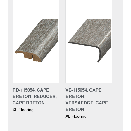
RD-115054, CAPE
VE-115054, CAPE
BRETON, REDUCER,
BRETON,
CAPE BRETON
VERSAEDGE, CAPE
BRETON
XL Flooring
XL Flooring