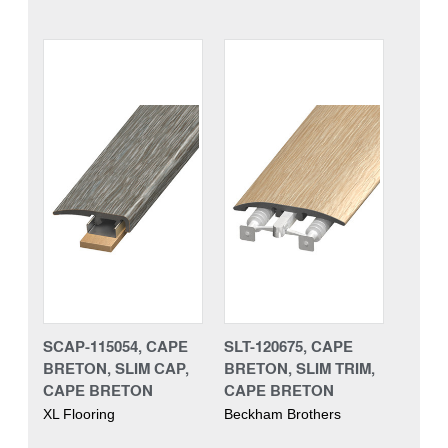
SCAP-115054, CAPE
SLT-120675, CAPE
BRETON, SLIM CAP,
BRETON, SLIM TRIM,
CAPE BRETON
CAPE BRETON
XL Flooring
Beckham Brothers