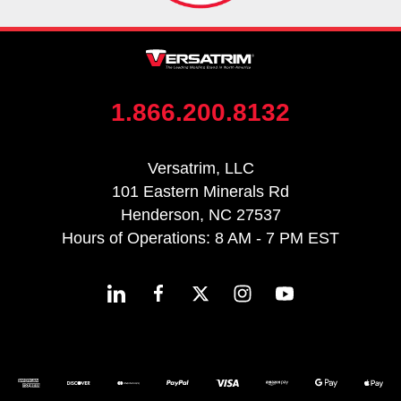
1.866.200.8132
Versatrim, LLC
101 Eastern Minerals Rd
Henderson, NC 27537
Hours of Operations: 8 AM - 7 PM EST