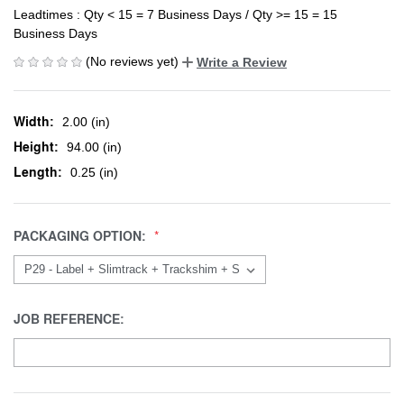
Leadtimes : Qty < 15 = 7 Business Days / Qty >= 15 = 15
Business Days
(No reviews yet)
Write a Review
Width:
2.00 (in)
Height:
94.00 (in)
Length:
0.25 (in)
PACKAGING OPTION:
JOB REFERENCE: