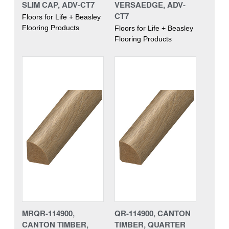
SLIM CAP, ADV-CT7
VERSAEDGE, ADV-
CT7
Floors for Life + Beasley
Flooring Products
Floors for Life + Beasley
Flooring Products
MRQR-114900,
QR-114900, CANTON
CANTON TIMBER,
TIMBER, QUARTER