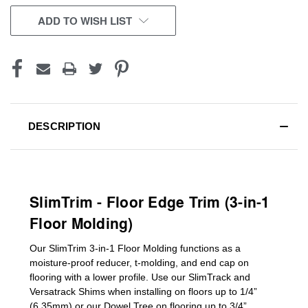
CURRENT
ADD TO WISH LIST
STOCK:
DESCRIPTION
SlimTrim - Floor Edge Trim (3-in-1
Floor Molding)
Our SlimTrim
3-in-1
Floor Molding
functions as a
moisture-proof reducer, t-molding, and end cap on
flooring with a lower profile. Use our SlimTrack and
Versatrack Shims when installing on floors up to 1/4”
(6.35mm) or our Dowel Tree on flooring up to 3/4”