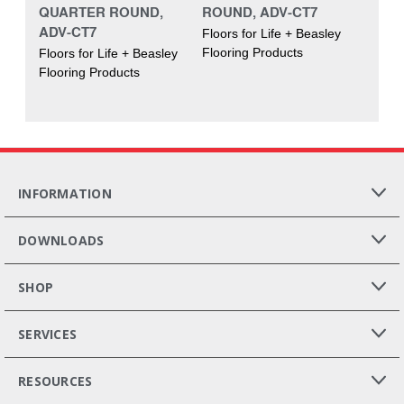
QUARTER ROUND,
ROUND, ADV-CT7
ADV-CT7
Floors for Life + Beasley
Flooring Products
Floors for Life + Beasley
Flooring Products
INFORMATION
DOWNLOADS
SHOP
SERVICES
RESOURCES