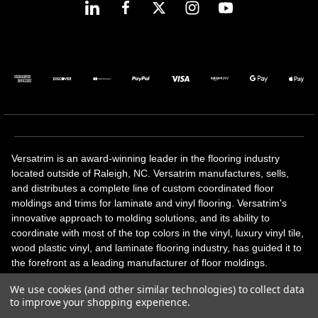
Versatrim is an award-winning leader in the flooring industry
located outside of Raleigh, NC. Versatrim manufactures, sells,
and distributes a complete line of custom coordinated floor
moldings and trims for laminate and vinyl flooring. Versatrim's
innovative approach to molding solutions, and its ability to
coordinate with most of the top colors in the vinyl, luxury vinyl tile,
wood plastic vinyl, and laminate flooring industry, has guided it to
the forefront as a leading manufacturer of floor moldings.
Versatrim’s unique offerings include flexible moldings, stair
We use cookies (and other similar technologies) to collect data
solutions, adhesive and accessories in addition to our core
to improve your shopping experience.
products. Versatrim celebrates a silver jubilee milestone in 2023