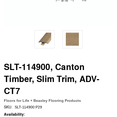
SLT-114900, Canton
Timber, Slim Trim, ADV-
CT7
Floors for Life + Beasley Flooring Products
SKU:
SLT-114900:P29
Availability: