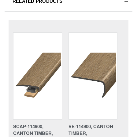
RELATED PRODUCTS
SCAP-114900,
VE-114900, CANTON
CANTON TIMBER,
TIMBER,