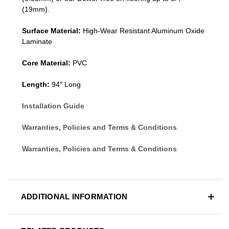
(19mm)
.
Surface Material:
High-Wear Resistant Aluminum Oxide
Laminate
Core Material:
PVC
Length:
94″ Long
Installation Guide
Warranties, Policies and Terms & Conditions
Warranties, Policies and Terms & Conditions
ADDITIONAL INFORMATION