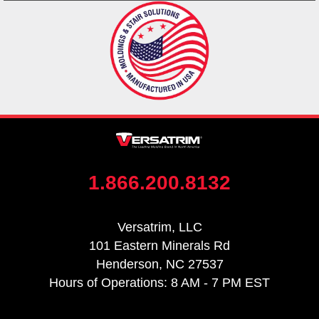
1.866.200.8132
Versatrim, LLC
101 Eastern Minerals Rd
Henderson, NC 27537
Hours of Operations: 8 AM - 7 PM EST