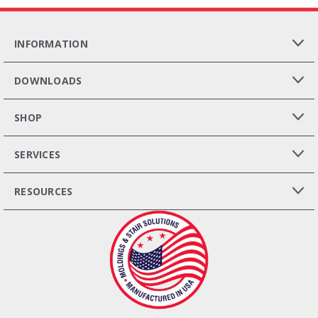
INFORMATION
DOWNLOADS
SHOP
SERVICES
RESOURCES