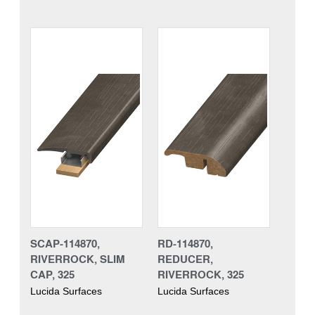
SCAP-114870,
RD-114870,
RIVERROCK, SLIM
REDUCER,
CAP, 325
RIVERROCK, 325
Lucida Surfaces
Lucida Surfaces