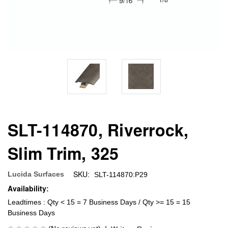
SLT-114870, Riverrock,
Slim Trim, 325
SKU:
Lucida Surfaces
SLT-114870:P29
Availability:
Leadtimes : Qty < 15 = 7 Business Days / Qty >= 15 = 15
Business Days