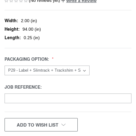
(No reviews yet)
Write a Review
Width:
2.00 (in)
Height:
94.00 (in)
Length:
0.25 (in)
PACKAGING OPTION:
JOB REFERENCE:
CURRENT
ADD TO WISH LIST
STOCK: