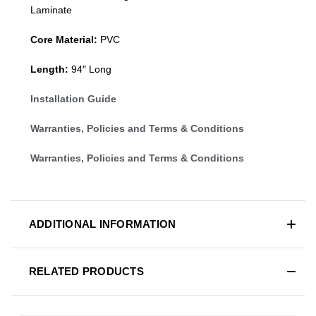
Laminate
Core Material:
PVC
Length:
94″ Long
Installation Guide
Warranties, Policies and Terms & Conditions
Warranties, Policies and Terms & Conditions
ADDITIONAL INFORMATION
RELATED PRODUCTS