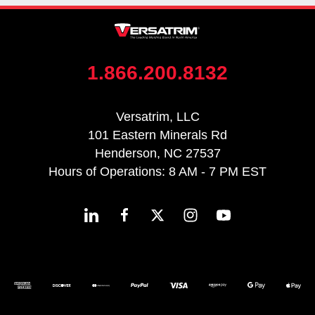
1.866.200.8132
Versatrim, LLC
101 Eastern Minerals Rd
Henderson, NC 27537
Hours of Operations: 8 AM - 7 PM EST