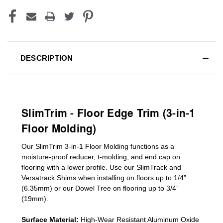
DESCRIPTION
SlimTrim - Floor Edge Trim (3-in-1
Floor Molding)
Our SlimTrim
3-in-1
Floor Molding
functions as a
moisture-proof reducer, t-molding, and end cap on
flooring with a lower profile. Use our SlimTrack and
Versatrack Shims when installing on floors up to 1/4”
(6.35mm) or our Dowel Tree on flooring up to 3/4”
(19mm)
.
Surface Material:
High-Wear Resistant Aluminum Oxide