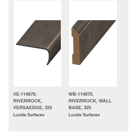
VE-114870,
WB-114870,
RIVERROCK,
RIVERROCK, WALL
VERSAEDGE, 325
BASE, 325
Lucida Surfaces
Lucida Surfaces