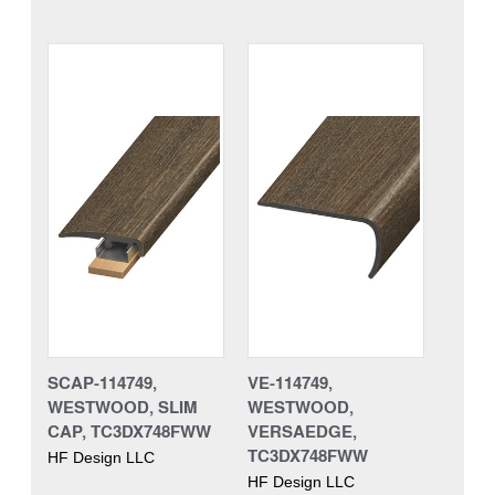
SCAP-114749,
VE-114749,
WESTWOOD, SLIM
WESTWOOD,
CAP, TC3DX748FWW
VERSAEDGE,
TC3DX748FWW
HF Design LLC
HF Design LLC