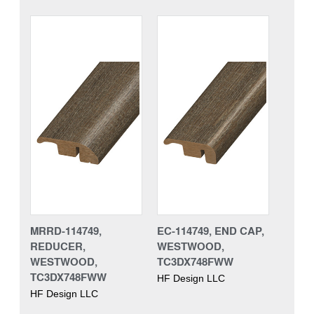
MRRD-114749,
EC-114749, END CAP,
REDUCER,
WESTWOOD,
WESTWOOD,
TC3DX748FWW
TC3DX748FWW
HF Design LLC
HF Design LLC