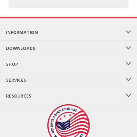
INFORMATION
DOWNLOADS
SHOP
SERVICES
RESOURCES