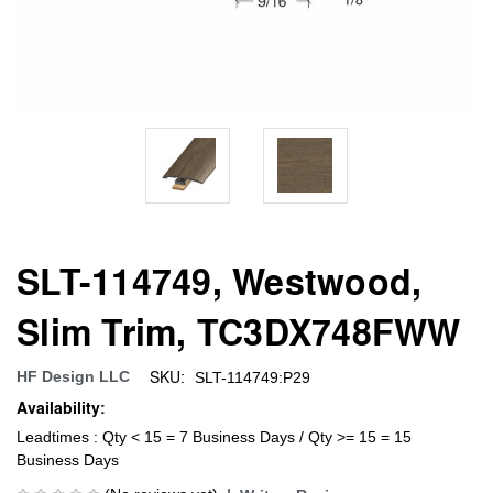
SLT-114749, Westwood,
Slim Trim, TC3DX748FWW
SKU:
HF Design LLC
SLT-114749:P29
Availability:
Leadtimes : Qty < 15 = 7 Business Days / Qty >= 15 = 15
Business Days