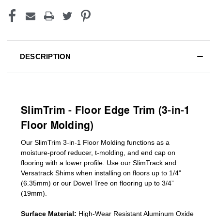
DESCRIPTION
SlimTrim - Floor Edge Trim (3-in-1
Floor Molding)
Our SlimTrim
3-in-1
Floor Molding
functions as a
moisture-proof reducer, t-molding, and end cap on
flooring with a lower profile. Use our SlimTrack and
Versatrack Shims when installing on floors up to 1/4”
(6.35mm) or our Dowel Tree on flooring up to 3/4”
(19mm)
.
Surface Material:
High-Wear Resistant Aluminum Oxide