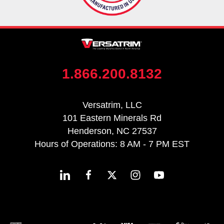
1.866.200.8132
Versatrim, LLC
101 Eastern Minerals Rd
Henderson, NC 27537
Hours of Operations: 8 AM - 7 PM EST