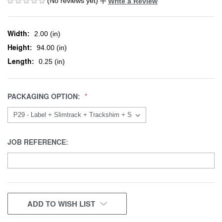
(No reviews yet)
Write a Review
Width:
2.00 (in)
Height:
94.00 (in)
Length:
0.25 (in)
PACKAGING OPTION:
JOB REFERENCE:
CURRENT
ADD TO WISH LIST
STOCK: