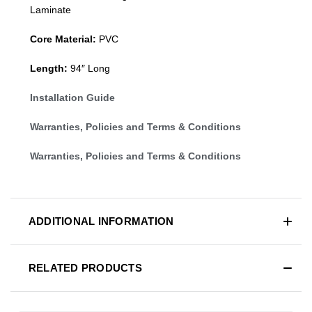
Laminate
Core Material:
PVC
Length:
94″ Long
Installation Guide
Warranties, Policies and Terms & Conditions
Warranties, Policies and Terms & Conditions
ADDITIONAL INFORMATION
RELATED PRODUCTS