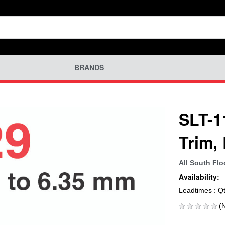
BRANDS
SLT-11
Trim,
All South Flo
Availability:
Leadtimes : Q
(