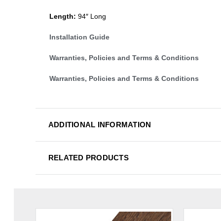
Length:
94″ Long
Installation Guide
Warranties, Policies and Terms & Conditions
Warranties, Policies and Terms & Conditions
ADDITIONAL INFORMATION
RELATED PRODUCTS