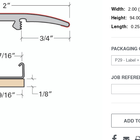
Width:
2.00 (
Height:
94.00
Length:
0.25
PACKAGING 
JOB REFERE
CURRENT
STOCK:
ADD TO