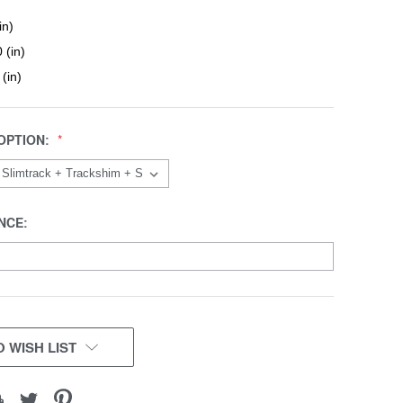
in)
 (in)
 (in)
OPTION:
NCE:
 WISH LIST