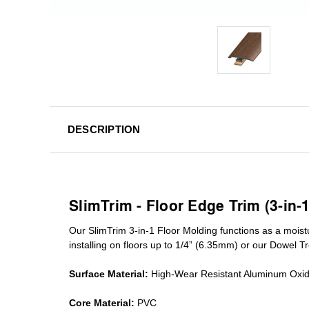
DESCRIPTION
SlimTrim - Floor Edge Trim (3-in-
Our SlimTrim
3-in-1
Floor Molding
functions as a moist
installing on floors up to 1/4” (6.35mm) or our Dowel T
Surface Material:
High-Wear Resistant Aluminum Oxi
Core Material:
PVC