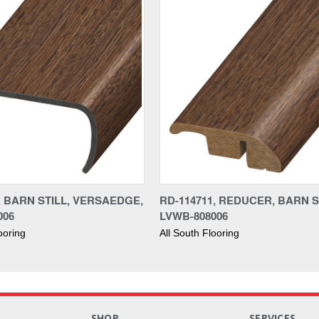
, BARN STILL, VERSAEDGE,
RD-114711, REDUCER, BARN S
006
LVWB-808006
ooring
All South Flooring
S
SHOP
SERVICES