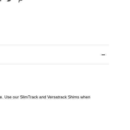
file. Use our SlimTrack and Versatrack Shims when