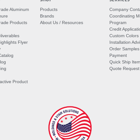
rade Aluminum
Products
Company Cont
hure
Brands
Coordinating M
ade Products
About Us / Resources
Program
Credit Applicati
liverables
Custom Colors
ghlights Flyer
Installation Ad
y
Order Samples
Catalog
Payment
log
Quick Ship Ite
ing
Quote Request
ractive Product