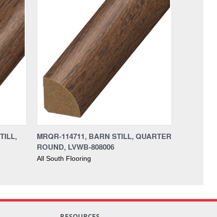
TILL,
MRQR-114711, BARN STILL, QUARTER
ROUND, LVWB-808006
All South Flooring
RESOURCES