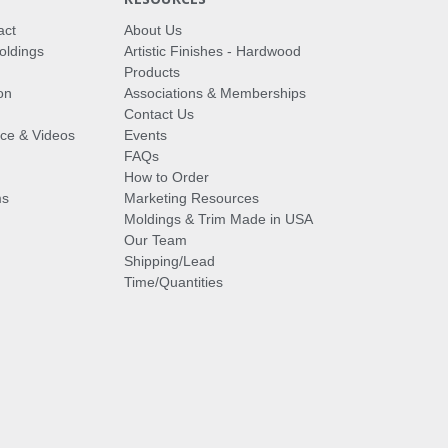
act
About Us
oldings
Artistic Finishes - Hardwood
Products
on
Associations & Memberships
Contact Us
vice & Videos
Events
FAQs
How to Order
ms
Marketing Resources
Moldings & Trim Made in USA
Our Team
Shipping/Lead
Time/Quantities