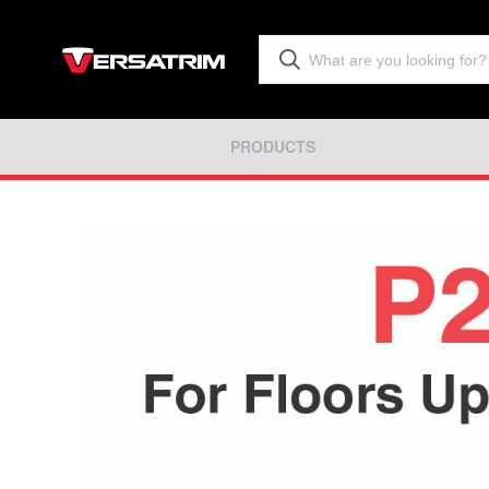
PRODUCTS