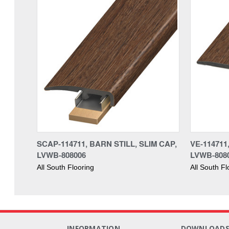
SCAP-114711, BARN STILL, SLIM CAP,
VE-114711
LVWB-808006
LVWB-808
All South Flooring
All South Fl
INFORMATION
DOWNLOAD