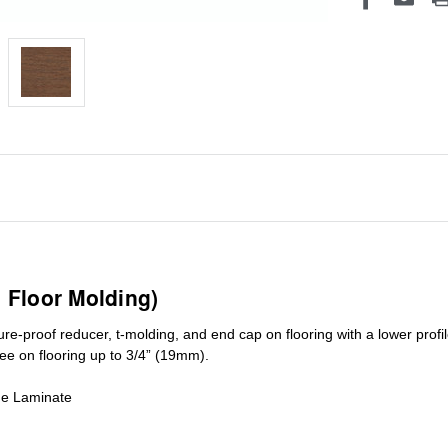
1 Floor Molding)
ure-proof reducer, t-molding, and end cap on flooring with a lower pro
ree on flooring up to 3/4” (19mm)
.
de Laminate