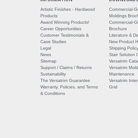
Artistic Finishes - Hardwood
Commercial-G
Products
Moldings Broc
Award Winning Products!
Commercial-Gr
Career Opportunities
Brochure
Customer Testimonials &
Literature & De
Case Studies
New Product Hi
Legal
Shipping Polic
News
Stair Solution 
Sitemap
Versatrim Cata
Support / Claims / Returns
Versatrim Mold
Sustainability
Maintenance
The Versatrim Guarantee
Versatrim Inte
Warranty, Policies, and Terms
Grid
& Conditions