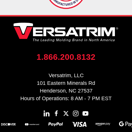
1.866.200.8132
Versatrim, LLC
101 Eastern Minerals Rd
Henderson, NC 27537
Hours of Operations: 8 AM - 7 PM EST