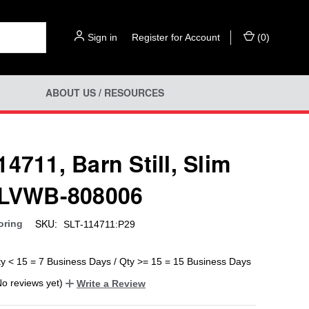
Sign in
or
Register for Account
(
0
)
ABOUT US / RESOURCES
4711, Barn Still, Slim
 LVWB-808006
SKU:
oring
SLT-114711:P29
ty < 15 = 7 Business Days / Qty >= 15 = 15 Business Days
No reviews yet)
Write a Review