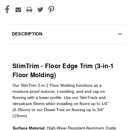
DESCRIPTION
SlimTrim - Floor Edge Trim (3-in-1
Floor Molding)
Our SlimTrim
3-in-1
Floor Molding
functions as a
moisture-proof reducer, t-molding, and end cap on
flooring with a lower profile. Use our SlimTrack and
Versatrack Shims when installing on floors up to 1/4”
(6.35mm) or our Dowel Tree on flooring up to 3/4”
(19mm)
.
Surface Material:
High-Wear Resistant Aluminum Oxide