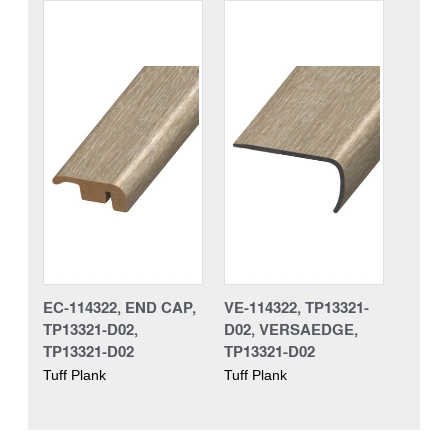
EC-114322, END CAP,
VE-114322, TP13321-
TP13321-D02,
D02, VERSAEDGE,
TP13321-D02
TP13321-D02
Tuff Plank
Tuff Plank