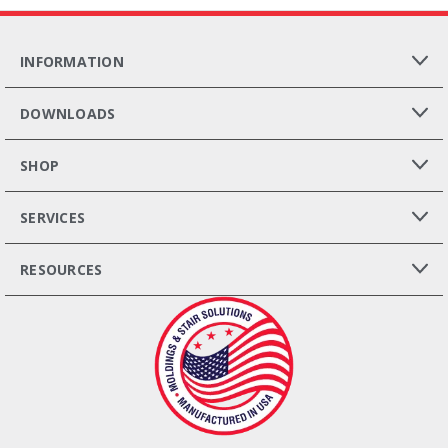
INFORMATION
DOWNLOADS
SHOP
SERVICES
RESOURCES