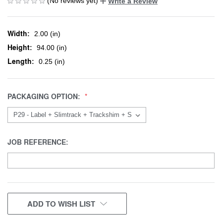
(No reviews yet)
Write a Review
Width:
2.00 (in)
Height:
94.00 (in)
Length:
0.25 (in)
PACKAGING OPTION:
JOB REFERENCE:
CURRENT
ADD TO WISH LIST
STOCK: