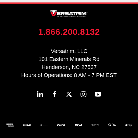
1.866.200.8132
Versatrim, LLC
101 Eastern Minerals Rd
Henderson, NC 27537
Hours of Operations: 8 AM - 7 PM EST