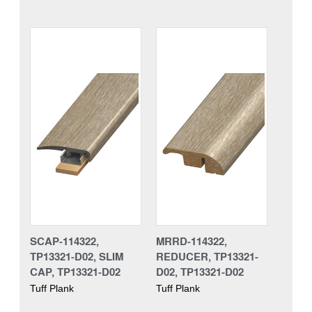
SCAP-114322,
MRRD-114322,
TP13321-D02, SLIM
REDUCER, TP13321-
CAP, TP13321-D02
D02, TP13321-D02
Tuff Plank
Tuff Plank