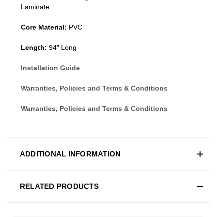
Laminate
Core Material:
PVC
Length:
94″ Long
Installation Guide
Warranties, Policies and Terms & Conditions
Warranties, Policies and Terms & Conditions
ADDITIONAL INFORMATION
RELATED PRODUCTS