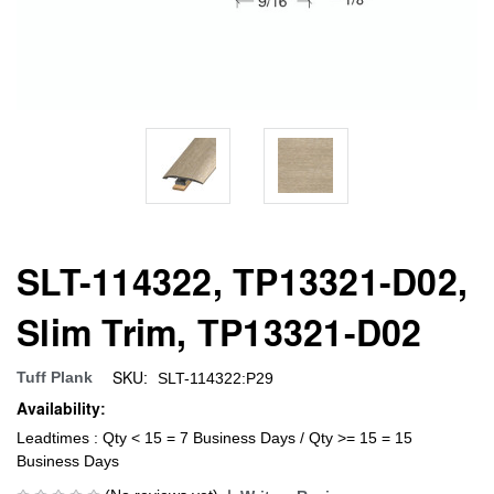
SLT-114322, TP13321-D02,
Slim Trim, TP13321-D02
SKU:
Tuff Plank
SLT-114322:P29
Availability:
Leadtimes : Qty < 15 = 7 Business Days / Qty >= 15 = 15
Business Days