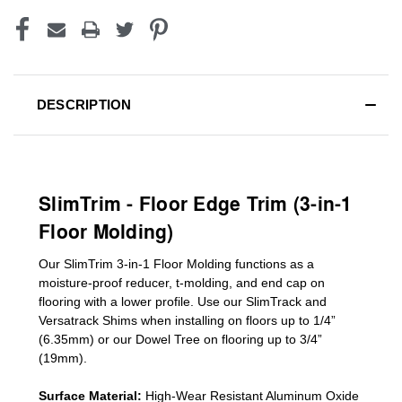
DESCRIPTION
SlimTrim - Floor Edge Trim (3-in-1
Floor Molding)
Our SlimTrim
3-in-1
Floor Molding
functions as a
moisture-proof reducer, t-molding, and end cap on
flooring with a lower profile. Use our SlimTrack and
Versatrack Shims when installing on floors up to 1/4”
(6.35mm) or our Dowel Tree on flooring up to 3/4”
(19mm)
.
Surface Material:
High-Wear Resistant Aluminum Oxide