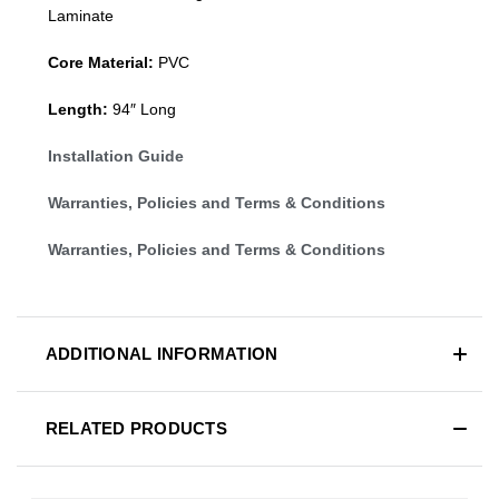
Laminate
Core Material:
PVC
Length:
94″ Long
Installation Guide
Warranties, Policies and Terms & Conditions
Warranties, Policies and Terms & Conditions
ADDITIONAL INFORMATION
RELATED PRODUCTS