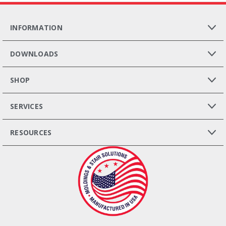
INFORMATION
DOWNLOADS
SHOP
SERVICES
RESOURCES