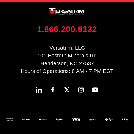
1.866.200.8132
Versatrim, LLC
101 Eastern Minerals Rd
Henderson, NC 27537
Hours of Operations: 8 AM - 7 PM EST