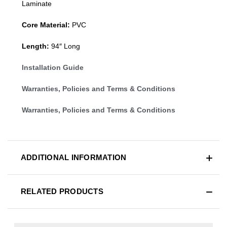
Laminate
Core Material:
PVC
Length:
94″ Long
Installation Guide
Warranties, Policies and Terms & Conditions
Warranties, Policies and Terms & Conditions
ADDITIONAL INFORMATION
RELATED PRODUCTS