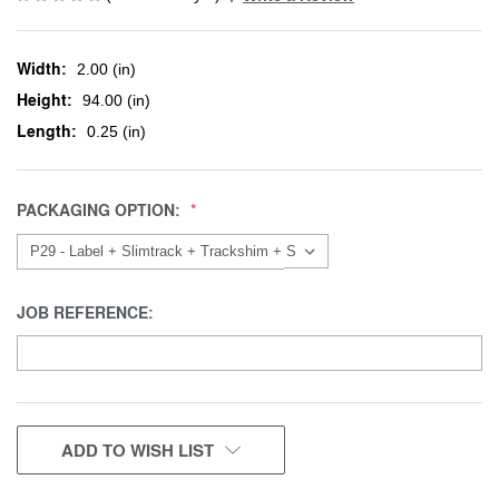
Width:
2.00 (in)
Height:
94.00 (in)
Length:
0.25 (in)
PACKAGING OPTION:
JOB REFERENCE:
CURRENT
ADD TO WISH LIST
STOCK: