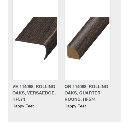
VE-114088, ROLLING
QR-114088, ROLLING
OAKS, VERSAEDGE,
OAKS, QUARTER
HF574
ROUND, HF574
Happy Feet
Happy Feet