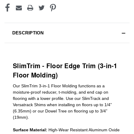
DESCRIPTION
SlimTrim - Floor Edge Trim (3-in-1
Floor Molding)
Our SlimTrim
3-in-1
Floor Molding
functions as a
moisture-proof reducer, t-molding, and end cap on
flooring with a lower profile. Use our SlimTrack and
Versatrack Shims when installing on floors up to 1/4”
(6.35mm) or our Dowel Tree on flooring up to 3/4”
(19mm)
.
Surface Material:
High-Wear Resistant Aluminum Oxide