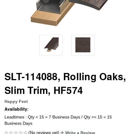
SLT-114088, Rolling Oaks,
Slim Trim, HF574
Happy Feet
Availability:
Leadtimes : Qty < 15 = 7 Business Days / Qty >= 15 = 15
Business Days
(No reviews yet)
Write a Review