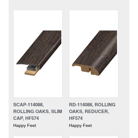
SCAP-114088,
RD-114088, ROLLING
ROLLING OAKS, SLIM
OAKS, REDUCER,
CAP, HF574
HF574
Happy Feet
Happy Feet