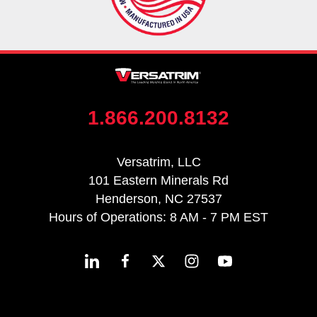
1.866.200.8132
Versatrim, LLC
101 Eastern Minerals Rd
Henderson, NC 27537
Hours of Operations: 8 AM - 7 PM EST