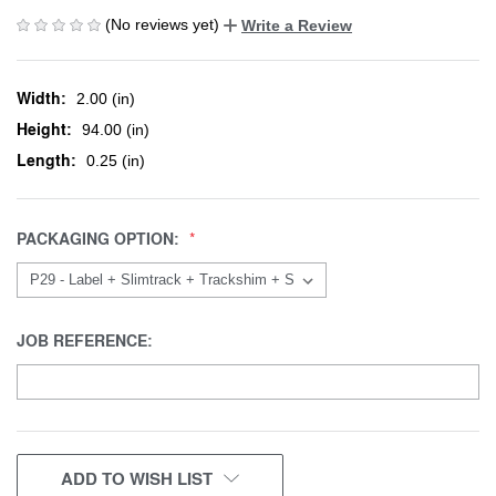
(No reviews yet)
Write a Review
Width:
2.00 (in)
Height:
94.00 (in)
Length:
0.25 (in)
PACKAGING OPTION:
JOB REFERENCE:
CURRENT
ADD TO WISH LIST
STOCK: