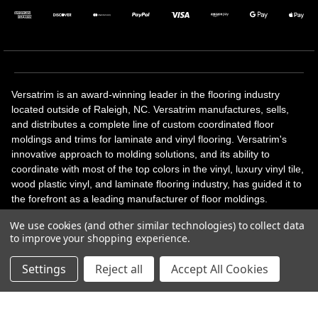
Versatrim is an award-winning leader in the flooring industry
located outside of Raleigh, NC. Versatrim manufactures, sells,
and distributes a complete line of custom coordinated floor
moldings and trims for laminate and vinyl flooring. Versatrim's
innovative approach to molding solutions, and its ability to
coordinate with most of the top colors in the vinyl, luxury vinyl tile,
wood plastic vinyl, and laminate flooring industry, has guided it to
the forefront as a leading manufacturer of floor moldings.
Versatrim’s unique offerings include flexible moldings, stair
We use cookies (and other similar technologies) to collect data
solutions, adhesive and accessories in addition to our core
to improve your shopping experience.
products. Versatrim celebrates a silver jubilee milestone in 2023
with 25 years in business.
Settings
Reject all
Accept All Cookies
Copyright 2026 | All Rights Reserved