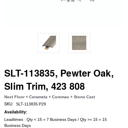
SLT-113835, Pewter Oak,
Slim Trim, 423 808
Next Floor + Cerameta + Coremax + Stone Cast
SKU:
SLT-113835:P29
Availability:
Leadtimes : Qty < 15 = 7 Business Days / Qty >= 15 = 15
Business Days