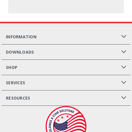
INFORMATION
DOWNLOADS
SHOP
SERVICES
RESOURCES