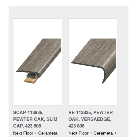
SCAP-113835,
VE-113835, PEWTER
PEWTER OAK, SLIM
OAK, VERSAEDGE,
CAP, 423 808
423 808
Next Floor + Cerameta +
Next Floor + Cerameta +