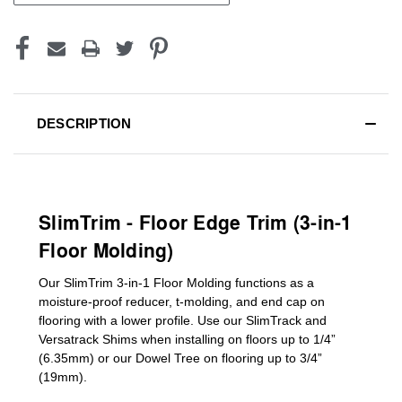
DESCRIPTION
SlimTrim - Floor Edge Trim (3-in-1
Floor Molding)
Our SlimTrim
3-in-1
Floor Molding
functions as a
moisture-proof reducer, t-molding, and end cap on
flooring with a lower profile. Use our SlimTrack and
Versatrack Shims when installing on floors up to 1/4”
(6.35mm) or our Dowel Tree on flooring up to 3/4”
(19mm)
.