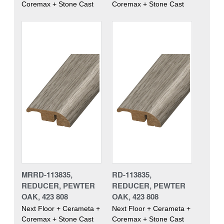
Coremax + Stone Cast
Coremax + Stone Cast
MRRD-113835,
RD-113835,
REDUCER, PEWTER
REDUCER, PEWTER
OAK, 423 808
OAK, 423 808
Next Floor + Cerameta +
Next Floor + Cerameta +
Coremax + Stone Cast
Coremax + Stone Cast