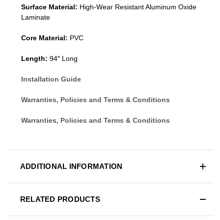
Surface Material:
High-Wear Resistant Aluminum Oxide
Laminate
Core Material:
PVC
Length:
94″ Long
Installation Guide
Warranties, Policies and Terms & Conditions
Warranties, Policies and Terms & Conditions
ADDITIONAL INFORMATION
RELATED PRODUCTS