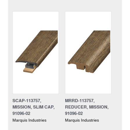
SCAP-113757,
MRRD-113757,
MISSION, SLIM CAP,
REDUCER, MISSION,
91096-02
91096-02
Marquis Industries
Marquis Industries