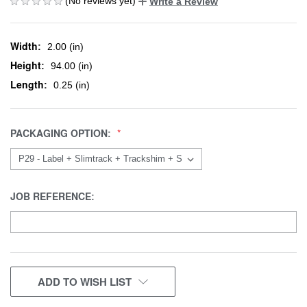
(No reviews yet)
Write a Review
Width:
2.00 (in)
Height:
94.00 (in)
Length:
0.25 (in)
PACKAGING OPTION:
JOB REFERENCE:
CURRENT
ADD TO WISH LIST
STOCK: