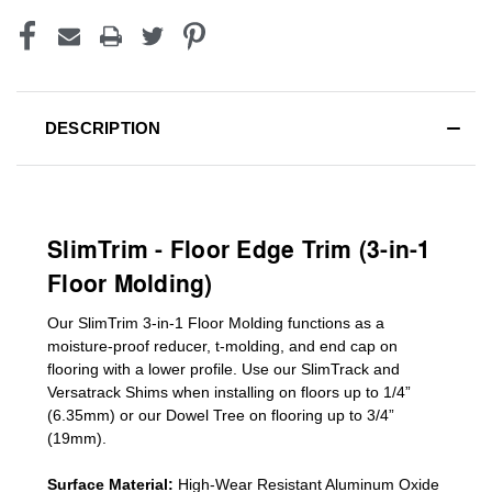
DESCRIPTION
SlimTrim - Floor Edge Trim (3-in-1
Floor Molding)
Our SlimTrim
3-in-1
Floor Molding
functions as a
moisture-proof reducer, t-molding, and end cap on
flooring with a lower profile. Use our SlimTrack and
Versatrack Shims when installing on floors up to 1/4”
(6.35mm) or our Dowel Tree on flooring up to 3/4”
(19mm)
.
Surface Material:
High-Wear Resistant Aluminum Oxide