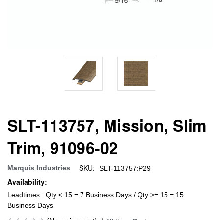
SLT-113757, Mission, Slim
Trim, 91096-02
SKU:
Marquis Industries
SLT-113757:P29
Availability:
Leadtimes : Qty < 15 = 7 Business Days / Qty >= 15 = 15
Business Days