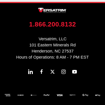
1.866.200.8132
Versatrim, LLC
101 Eastern Minerals Rd
Henderson, NC 27537
Hours of Operations: 8 AM - 7 PM EST