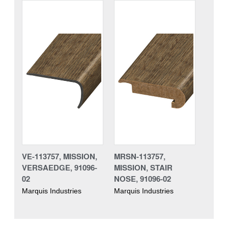
VE-113757, MISSION,
MRSN-113757,
VERSAEDGE, 91096-
MISSION, STAIR
02
NOSE, 91096-02
Marquis Industries
Marquis Industries