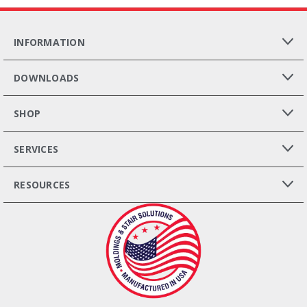
INFORMATION
DOWNLOADS
SHOP
SERVICES
RESOURCES