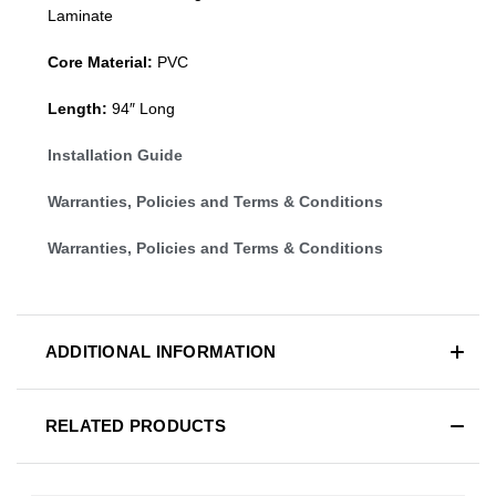
Laminate
Core Material:
PVC
Length:
94″ Long
Installation Guide
Warranties, Policies and Terms & Conditions
Warranties, Policies and Terms & Conditions
ADDITIONAL INFORMATION
RELATED PRODUCTS