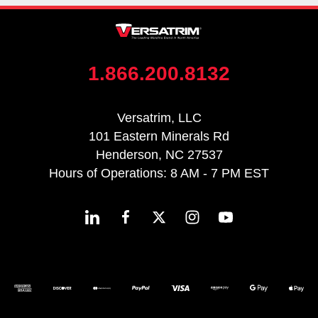
1.866.200.8132
Versatrim, LLC
101 Eastern Minerals Rd
Henderson, NC 27537
Hours of Operations: 8 AM - 7 PM EST