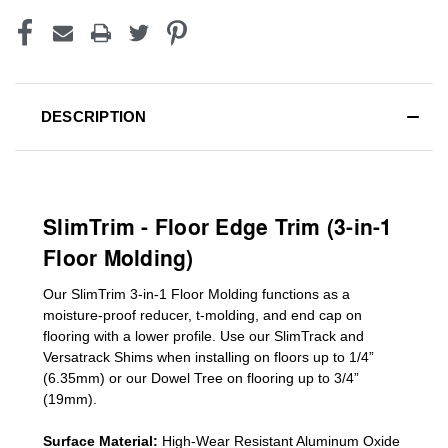
DESCRIPTION
SlimTrim - Floor Edge Trim (3-in-1
Floor Molding)
Our SlimTrim
3-in-1
Floor Molding
functions as a
moisture-proof reducer, t-molding, and end cap on
flooring with a lower profile. Use our SlimTrack and
Versatrack Shims when installing on floors up to 1/4”
(6.35mm) or our Dowel Tree on flooring up to 3/4”
(19mm)
.
Surface Material:
High-Wear Resistant Aluminum Oxide