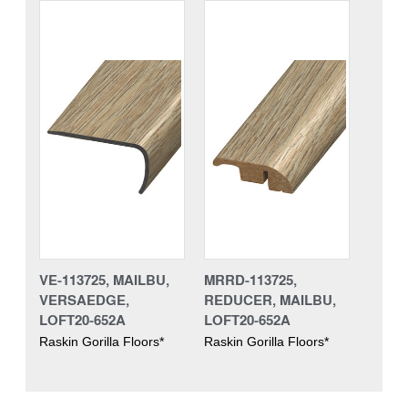
VE-113725, MAILBU,
MRRD-113725,
VERSAEDGE,
REDUCER, MAILBU,
LOFT20-652A
LOFT20-652A
Raskin Gorilla Floors*
Raskin Gorilla Floors*