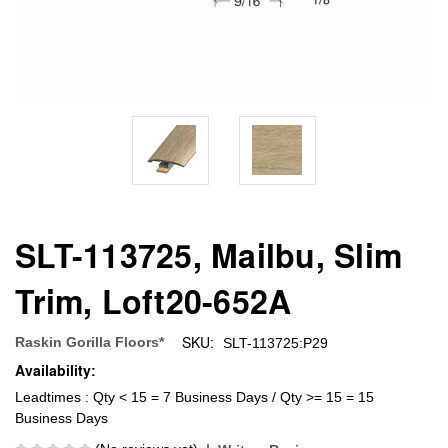
SLT-113725, Mailbu, Slim
Trim, Loft20-652A
SKU:
Raskin Gorilla Floors*
SLT-113725:P29
Availability:
Leadtimes : Qty < 15 = 7 Business Days / Qty >= 15 = 15
Business Days