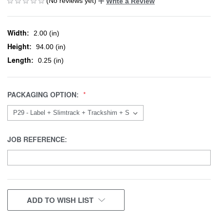
(No reviews yet)
Write a Review
Width:
2.00 (in)
Height:
94.00 (in)
Length:
0.25 (in)
PACKAGING OPTION:
JOB REFERENCE:
CURRENT
ADD TO WISH LIST
STOCK: