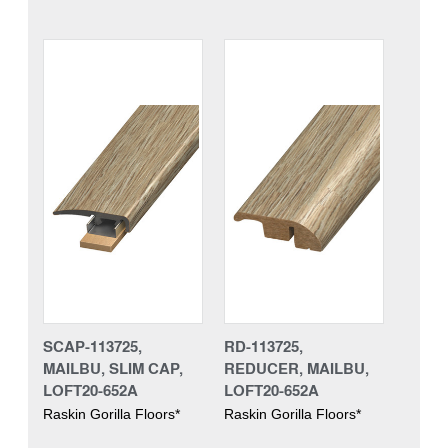
SCAP-113725,
RD-113725,
MAILBU, SLIM CAP,
REDUCER, MAILBU,
LOFT20-652A
LOFT20-652A
Raskin Gorilla Floors*
Raskin Gorilla Floors*