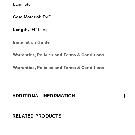
Laminate
Core Material:
PVC
Length:
94″ Long
Installation Guide
Warranties, Policies and Terms & Conditions
Warranties, Policies and Terms & Conditions
ADDITIONAL INFORMATION
RELATED PRODUCTS