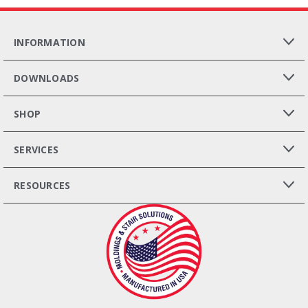
INFORMATION
DOWNLOADS
SHOP
SERVICES
RESOURCES