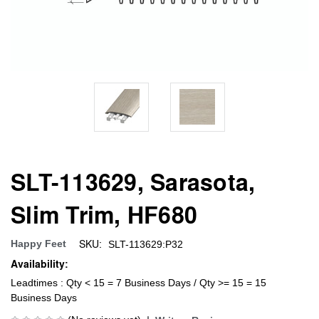
SLT-113629, Sarasota,
Slim Trim, HF680
SKU:
Happy Feet
SLT-113629:P32
Availability:
Leadtimes : Qty < 15 = 7 Business Days / Qty >= 15 = 15
Business Days