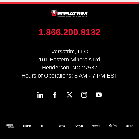
1.866.200.8132
Versatrim, LLC
101 Eastern Minerals Rd
Henderson, NC 27537
Hours of Operations: 8 AM - 7 PM EST