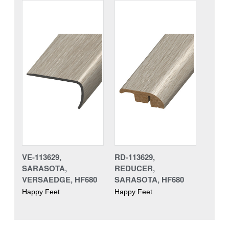
VE-113629,
RD-113629,
SARASOTA,
REDUCER,
VERSAEDGE, HF680
SARASOTA, HF680
Happy Feet
Happy Feet