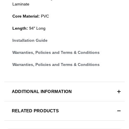
Laminate
Core Material:
PVC
Length:
94″ Long
Installation Guide
Warranties, Policies and Terms & Conditions
Warranties, Policies and Terms & Conditions
ADDITIONAL INFORMATION
RELATED PRODUCTS