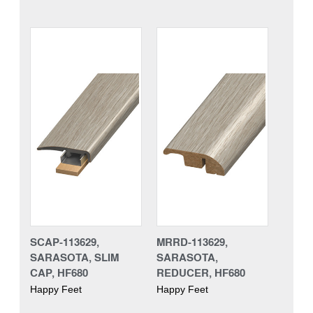
SCAP-113629,
MRRD-113629,
SARASOTA, SLIM
SARASOTA,
CAP, HF680
REDUCER, HF680
Happy Feet
Happy Feet