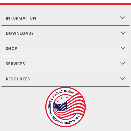
INFORMATION
DOWNLOADS
SHOP
SERVICES
RESOURCES