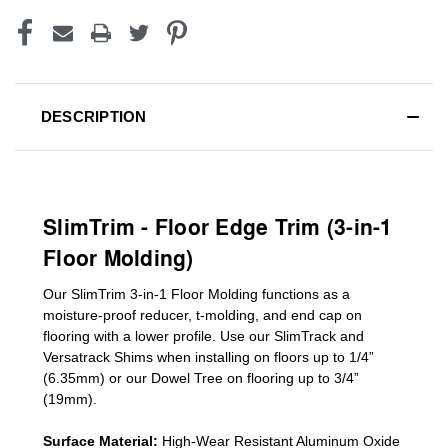
DESCRIPTION
SlimTrim - Floor Edge Trim (3-in-1
Floor Molding)
Our SlimTrim
3-in-1
Floor Molding
functions as a
moisture-proof reducer, t-molding, and end cap on
flooring with a lower profile. Use our SlimTrack and
Versatrack Shims when installing on floors up to 1/4”
(6.35mm) or our Dowel Tree on flooring up to 3/4”
(19mm)
.
Surface Material:
High-Wear Resistant Aluminum Oxide