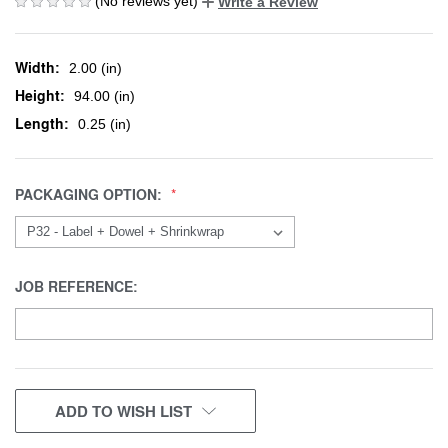
(No reviews yet)
Write a Review
Width:
2.00 (in)
Height:
94.00 (in)
Length:
0.25 (in)
PACKAGING OPTION:
JOB REFERENCE:
CURRENT
ADD TO WISH LIST
STOCK: