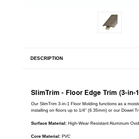
DESCRIPTION
SlimTrim - Floor Edge Trim (3-in-
Our SlimTrim
3-in-1
Floor Molding
functions as a moist
installing on floors up to 1/4” (6.35mm) or our Dowel T
Surface Material:
High-Wear Resistant Aluminum Oxi
Core Material:
PVC