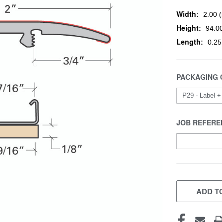
Width:
2.00 (
Height:
94.00
Length:
0.25
PACKAGING 
JOB REFERE
CURRENT
STOCK:
ADD TO