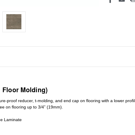
1 Floor Molding)
ure-proof reducer, t-molding, and end cap on flooring with a lower pro
ree on flooring up to 3/4” (19mm)
.
de Laminate