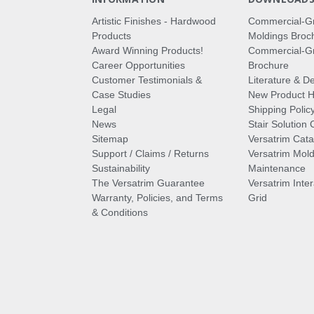
Artistic Finishes - Hardwood
Commercial-G
Products
Moldings Broc
Award Winning Products!
Commercial-Gr
Career Opportunities
Brochure
Customer Testimonials &
Literature & De
Case Studies
New Product Hi
Legal
Shipping Polic
News
Stair Solution 
Sitemap
Versatrim Cata
Support / Claims / Returns
Versatrim Mold
Sustainability
Maintenance
The Versatrim Guarantee
Versatrim Inte
Warranty, Policies, and Terms
Grid
& Conditions