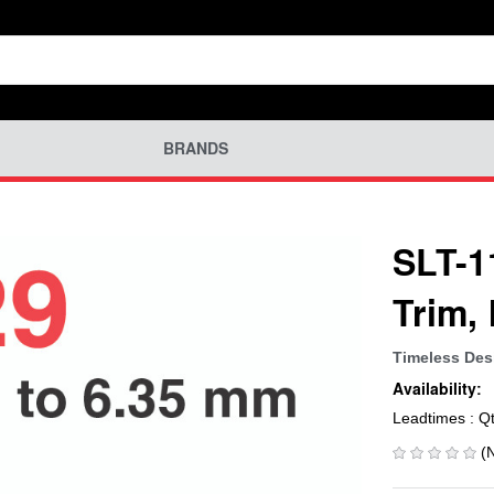
BRANDS
SLT-1
Trim,
Timeless Des
Availability:
Leadtimes : Q
(