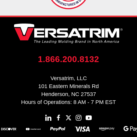
1.866.200.8132
Versatrim, LLC
101 Eastern Minerals Rd
Henderson, NC 27537
Hours of Operations: 8 AM - 7 PM EST