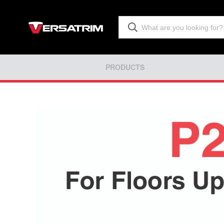
PRODUCTS