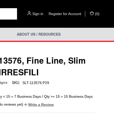
Sign in
or
Register for Account
(
0
)
ABOUT US / RESOURCES
13576, Fine Line, Slim
 IRRESFILI
SKU:
igns
SLT-113576:P29
ty < 15 = 7 Business Days / Qty >= 15 = 15 Business Days
No reviews yet)
Write a Review