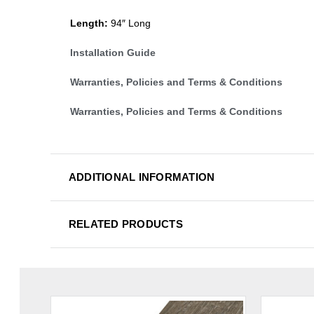
Length:
94″ Long
Installation Guide
Warranties, Policies and Terms & Conditions
Warranties, Policies and Terms & Conditions
ADDITIONAL INFORMATION
RELATED PRODUCTS