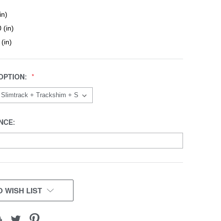
in)
 (in)
 (in)
OPTION:
NCE:
 WISH LIST