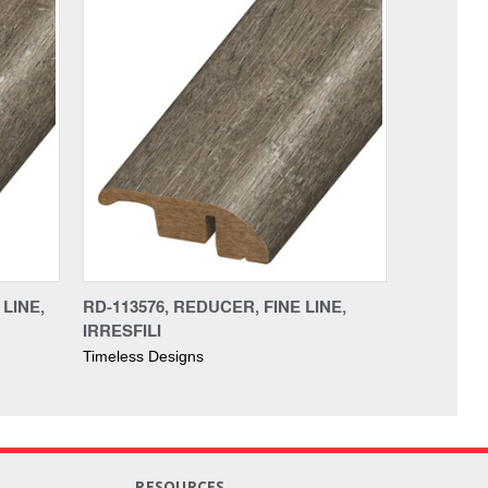
LINE,
RD-113576, REDUCER, FINE LINE,
IRRESFILI
Timeless Designs
RESOURCES