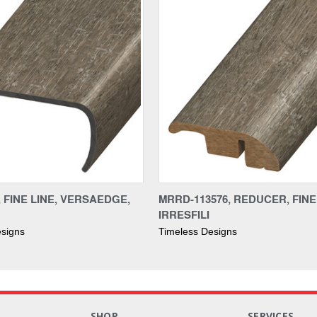
, FINE LINE, VERSAEDGE,
MRRD-113576, REDUCER, FINE 
IRRESFILI
esigns
Timeless Designs
S
SHOP
SERVICES