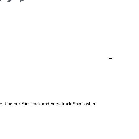
file. Use our SlimTrack and Versatrack Shims when