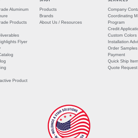
rade Aluminum
Products
Company Cont
hure
Brands
Coordinating M
ade Products
About Us / Resources
Program
Credit Applicati
liverables
Custom Colors
ghlights Flyer
Installation Ad
y
Order Samples
Catalog
Payment
log
Quick Ship Ite
ing
Quote Request
ractive Product