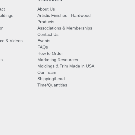
act
About Us
oldings
Artistic Finishes - Hardwood
Products
on
Associations & Memberships
Contact Us
vice & Videos
Events
FAQs
How to Order
ms
Marketing Resources
Moldings & Trim Made in USA
Our Team
Shipping/Lead
Time/Quantities