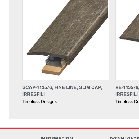
SCAP-113576, FINE LINE, SLIM CAP,
VE-113576
IRRESFILI
IRRESFILI
Timeless Designs
Timeless D
INFORMATION
DOWNLOAD