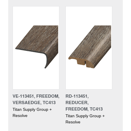
VE-113451, FREEDOM,
RD-113451,
VERSAEDGE, TC413
REDUCER,
FREEDOM, TC413
Titan Supply Group +
Resolve
Titan Supply Group +
Resolve