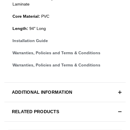
Laminate
Core Material:
PVC
Length:
94″ Long
Installation Guide
Warranties, Policies and Terms & Conditions
Warranties, Policies and Terms & Conditions
ADDITIONAL INFORMATION
RELATED PRODUCTS