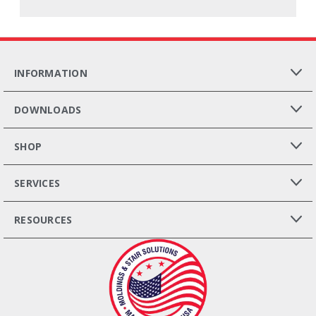
INFORMATION
DOWNLOADS
SHOP
SERVICES
RESOURCES