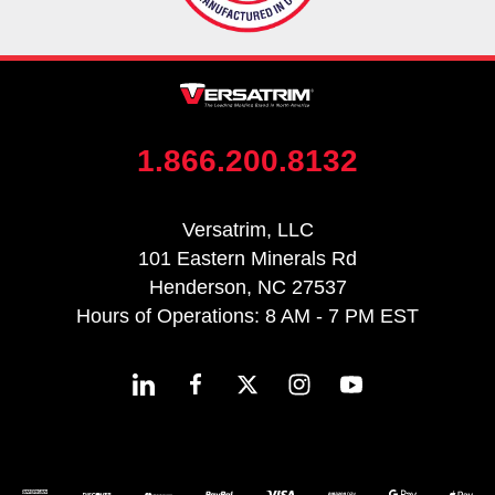
1.866.200.8132
Versatrim, LLC
101 Eastern Minerals Rd
Henderson, NC 27537
Hours of Operations: 8 AM - 7 PM EST