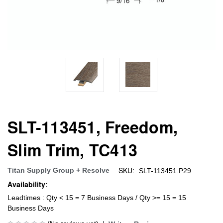
SLT-113451, Freedom,
Slim Trim, TC413
SKU:
Titan Supply Group + Resolve
SLT-113451:P29
Availability:
Leadtimes : Qty < 15 = 7 Business Days / Qty >= 15 = 15
Business Days