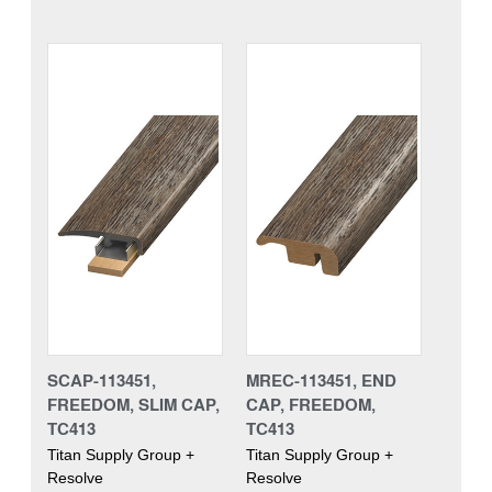
SCAP-113451,
MREC-113451, END
FREEDOM, SLIM CAP,
CAP, FREEDOM,
TC413
TC413
Titan Supply Group +
Titan Supply Group +
Resolve
Resolve