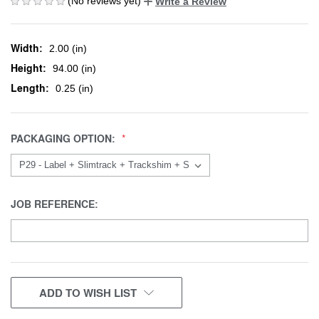
(No reviews yet)
Write a Review
Width:
2.00 (in)
Height:
94.00 (in)
Length:
0.25 (in)
PACKAGING OPTION:
JOB REFERENCE:
CURRENT
ADD TO WISH LIST
STOCK: