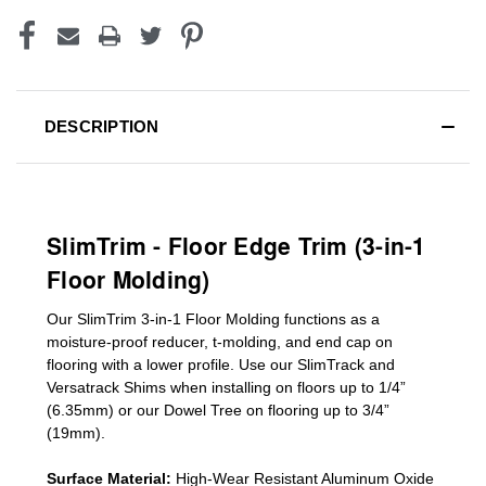
DESCRIPTION
SlimTrim - Floor Edge Trim (3-in-1
Floor Molding)
Our SlimTrim
3-in-1
Floor Molding
functions as a
moisture-proof reducer, t-molding, and end cap on
flooring with a lower profile. Use our SlimTrack and
Versatrack Shims when installing on floors up to 1/4”
(6.35mm) or our Dowel Tree on flooring up to 3/4”
(19mm)
.
Surface Material:
High-Wear Resistant Aluminum Oxide