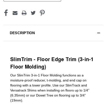
DESCRIPTION
SlimTrim - Floor Edge Trim (3-in-1
Floor Molding)
Our SlimTrim
3-in-1
Floor Molding
functions as a
moisture-proof reducer, t-molding, and end cap on
flooring with a lower profile. Use our SlimTrack and
Versatrack Shims when installing on floors up to 1/4”
(6.35mm) or our Dowel Tree on flooring up to 3/4”
(19mm)
.