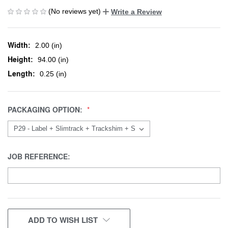
(No reviews yet)
Write a Review
Width:
2.00 (in)
Height:
94.00 (in)
Length:
0.25 (in)
PACKAGING OPTION:
JOB REFERENCE:
CURRENT
ADD TO WISH LIST
STOCK: