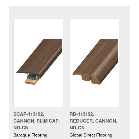
SCAP-113192,
RD-113192,
CANNON, SLIM CAP,
REDUCER, CANNON,
ND-CN
ND-CN
Baroque Flooring +
Global Direct Flooring