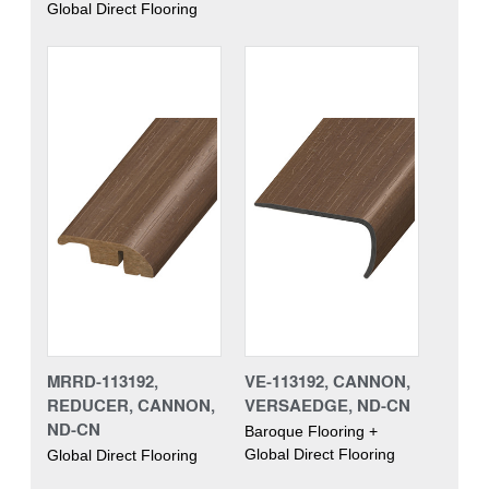
Global Direct Flooring
MRRD-113192,
VE-113192, CANNON,
REDUCER, CANNON,
VERSAEDGE, ND-CN
ND-CN
Baroque Flooring +
Global Direct Flooring
Global Direct Flooring