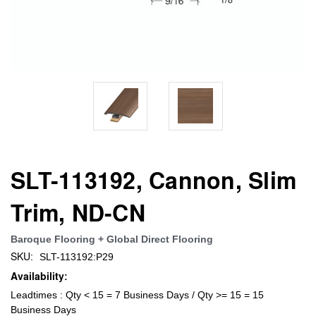
SLT-113192, Cannon, Slim
Trim, ND-CN
Baroque Flooring + Global Direct Flooring
SKU:
SLT-113192:P29
Availability:
Leadtimes : Qty < 15 = 7 Business Days / Qty >= 15 = 15
Business Days