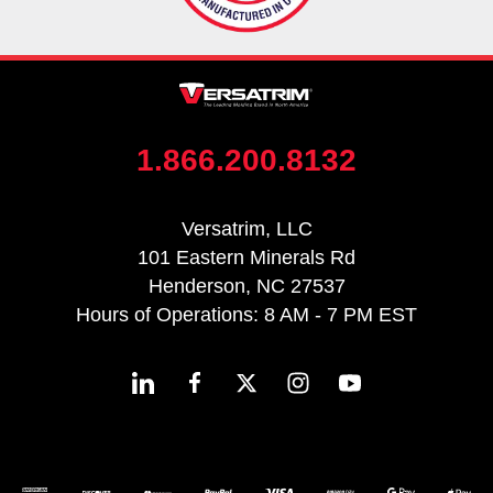
1.866.200.8132
Versatrim, LLC
101 Eastern Minerals Rd
Henderson, NC 27537
Hours of Operations: 8 AM - 7 PM EST