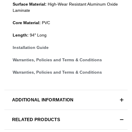
Surface Material:
High-Wear Resistant Aluminum Oxide
Laminate
Core Material:
PVC
Length:
94″ Long
Installation Guide
Warranties, Policies and Terms & Conditions
Warranties, Policies and Terms & Conditions
ADDITIONAL INFORMATION
RELATED PRODUCTS