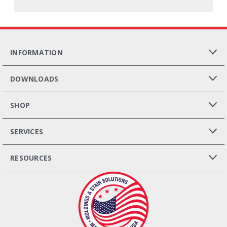
INFORMATION
DOWNLOADS
SHOP
SERVICES
RESOURCES