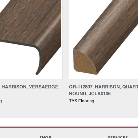
7, HARRISON, VERSAEDGE,
QR-112807, HARRISON, QUAR
ROUND, JCLA0106
g
TAS Flooring
S
SHOP
SERVICES