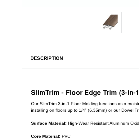
DESCRIPTION
SlimTrim - Floor Edge Trim (3-in-
Our SlimTrim
3-in-1
Floor Molding
functions as a moist
installing on floors up to 1/4” (6.35mm) or our Dowel T
Surface Material:
High-Wear Resistant Aluminum Oxi
Core Material:
PVC