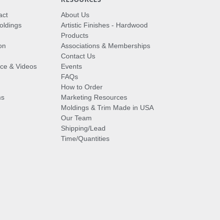
act
About Us
oldings
Artistic Finishes - Hardwood
Products
on
Associations & Memberships
Contact Us
vice & Videos
Events
FAQs
How to Order
ms
Marketing Resources
Moldings & Trim Made in USA
Our Team
Shipping/Lead
Time/Quantities