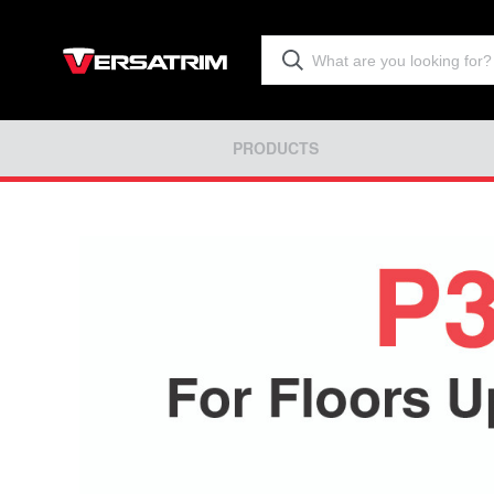
PRODUCTS