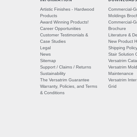
Artistic Finishes - Hardwood
Commercial-G
Products
Moldings Broc
Award Winning Products!
Commercial-Gr
Career Opportunities
Brochure
Customer Testimonials &
Literature & De
Case Studies
New Product Hi
Legal
Shipping Polic
News
Stair Solution 
Sitemap
Versatrim Cata
Support / Claims / Returns
Versatrim Mold
Sustainability
Maintenance
The Versatrim Guarantee
Versatrim Inte
Warranty, Policies, and Terms
Grid
& Conditions