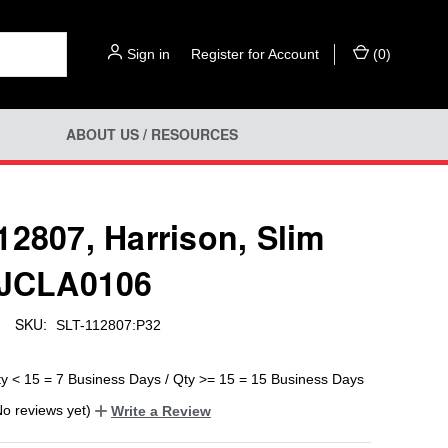
Sign in
or
Register for Account
(
0
)
ABOUT US / RESOURCES
12807, Harrison, Slim
 JCLA0106
SKU:
SLT-112807:P32
ty < 15 = 7 Business Days / Qty >= 15 = 15 Business Days
No reviews yet)
Write a Review