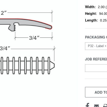
Width:
2.00 (
Height:
94.00
Length:
0.25
PACKAGING 
JOB REFERE
CURRENT
STOCK:
ADD TO