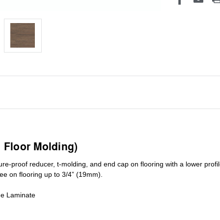
1 Floor Molding)
ure-proof reducer, t-molding, and end cap on flooring with a lower pro
ree on flooring up to 3/4” (19mm)
.
de Laminate