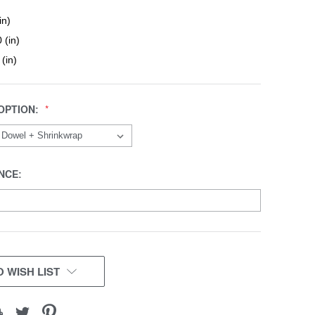
in)
 (in)
 (in)
OPTION:
NCE:
 WISH LIST