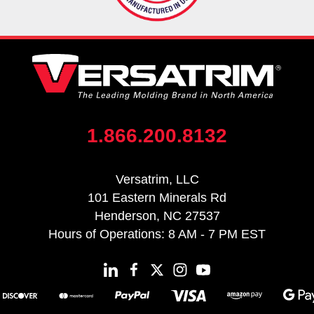
1.866.200.8132
Versatrim, LLC
101 Eastern Minerals Rd
Henderson, NC 27537
Hours of Operations: 8 AM - 7 PM EST