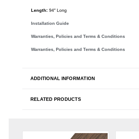
Length:
94″ Long
Installation Guide
Warranties, Policies and Terms & Conditions
Warranties, Policies and Terms & Conditions
ADDITIONAL INFORMATION
RELATED PRODUCTS