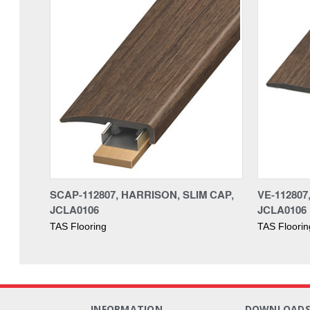
SCAP-112807, HARRISON, SLIM CAP,
VE-11280
JCLA0106
JCLA0106
TAS Flooring
TAS Floorin
INFORMATION
DOWNLOAD