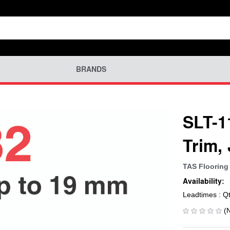
BRANDS
SLT-1
Trim,
TAS Flooring
Availability:
Leadtimes : Q
(