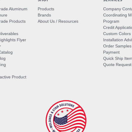
rade Aluminum
Products
Company Cont
hure
Brands
Coordinating M
ade Products
About Us / Resources
Program
Credit Applicati
liverables
Custom Colors
ghlights Flyer
Installation Ad
y
Order Samples
Catalog
Payment
log
Quick Ship Ite
ing
Quote Request
ractive Product