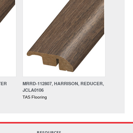
TER
MRRD-112807, HARRISON, REDUCER,
JCLA0106
TAS Flooring
RESOURCES