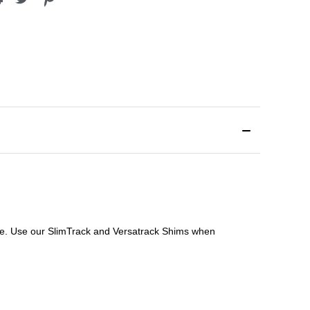
file. Use our SlimTrack and Versatrack Shims when