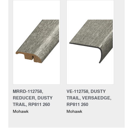
MRRD-112758,
VE-112758, DUSTY
REDUCER, DUSTY
TRAIL, VERSAEDGE,
TRAIL, RP811 260
RP811 260
Mohawk
Mohawk