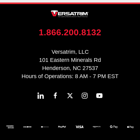
1.866.200.8132
Versatrim, LLC
101 Eastern Minerals Rd
Henderson, NC 27537
Hours of Operations: 8 AM - 7 PM EST