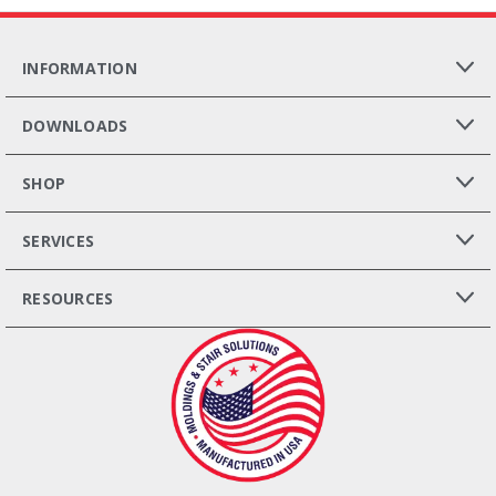
INFORMATION
DOWNLOADS
SHOP
SERVICES
RESOURCES