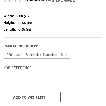
(No reviews yet)
Write a Review
Width:
2.00 (in)
Height:
94.00 (in)
Length:
0.25 (in)
PACKAGING OPTION:
JOB REFERENCE:
CURRENT
ADD TO WISH LIST
STOCK: