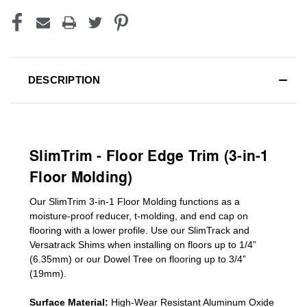
DESCRIPTION
SlimTrim - Floor Edge Trim (3-in-1
Floor Molding)
Our SlimTrim
3-in-1
Floor Molding
functions as a
moisture-proof reducer, t-molding, and end cap on
flooring with a lower profile. Use our SlimTrack and
Versatrack Shims when installing on floors up to 1/4”
(6.35mm) or our Dowel Tree on flooring up to 3/4”
(19mm)
.
Surface Material:
High-Wear Resistant Aluminum Oxide