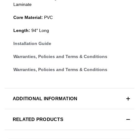
Laminate
Core Material:
PVC
Length:
94″ Long
Installation Guide
Warranties, Policies and Terms & Conditions
Warranties, Policies and Terms & Conditions
ADDITIONAL INFORMATION
RELATED PRODUCTS