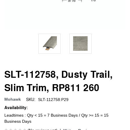
SLT-112758, Dusty Trail,
Slim Trim, RP811 260
SKU:
Mohawk
SLT-112758:P29
Availability:
Leadtimes : Qty < 15 = 7 Business Days / Qty >= 15 = 15
Business Days