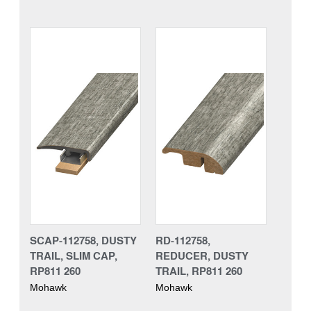
SCAP-112758, DUSTY
RD-112758,
TRAIL, SLIM CAP,
REDUCER, DUSTY
RP811 260
TRAIL, RP811 260
Mohawk
Mohawk