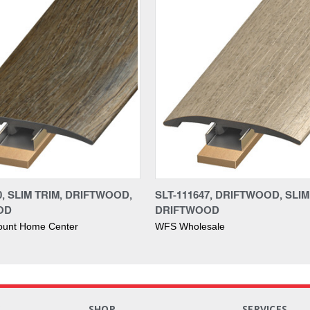
0, SLIM TRIM, DRIFTWOOD,
SLT-111647, DRIFTWOOD, SLIM
OD
DRIFTWOOD
ount Home Center
WFS Wholesale
S
SHOP
SERVICES