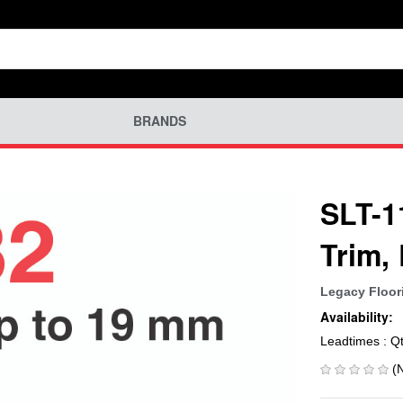
BRANDS
SLT-1
Trim,
Legacy Floor
Availability:
Leadtimes : Q
(