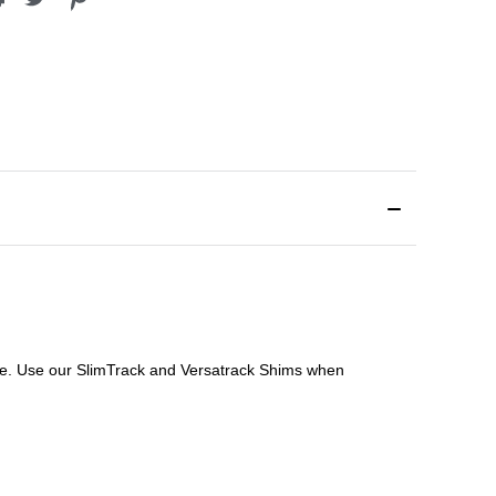
file. Use our SlimTrack and Versatrack Shims when