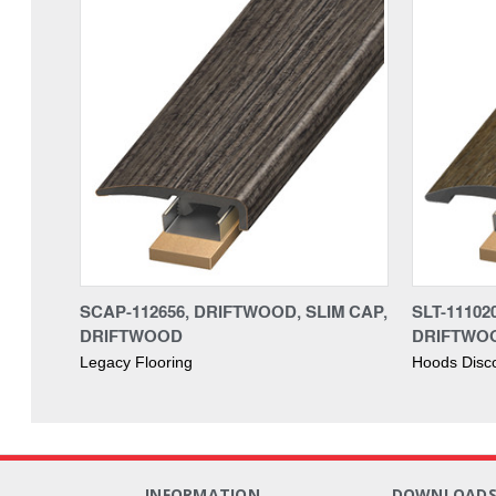
SCAP-112656, DRIFTWOOD, SLIM CAP,
SLT-11102
DRIFTWOOD
DRIFTWO
Legacy Flooring
Hoods Disc
INFORMATION
DOWNLOAD