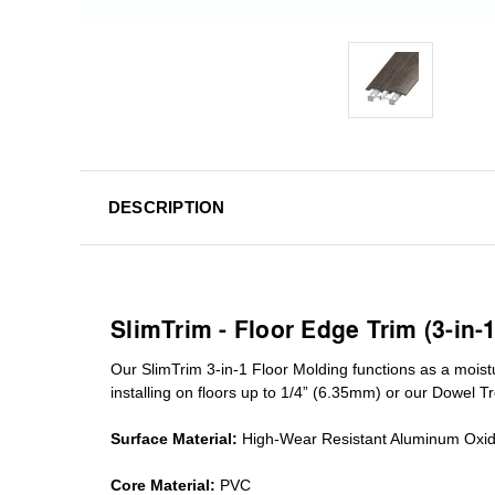
DESCRIPTION
SlimTrim - Floor Edge Trim (3-in-
Our SlimTrim
3-in-1
Floor Molding
functions as a moist
installing on floors up to 1/4” (6.35mm) or our Dowel T
Surface Material:
High-Wear Resistant Aluminum Oxi
Core Material:
PVC