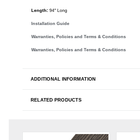
Length:
94″ Long
Installation Guide
Warranties, Policies and Terms & Conditions
Warranties, Policies and Terms & Conditions
ADDITIONAL INFORMATION
RELATED PRODUCTS