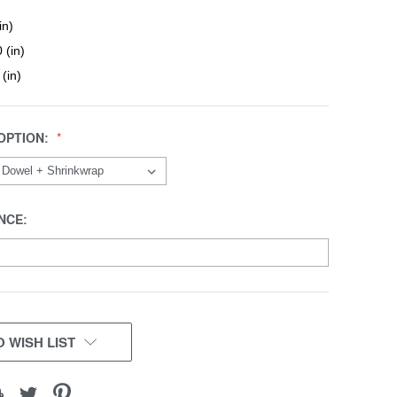
in)
 (in)
 (in)
OPTION:
NCE:
 WISH LIST