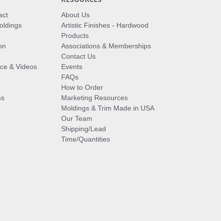
act
About Us
oldings
Artistic Finishes - Hardwood
Products
on
Associations & Memberships
Contact Us
vice & Videos
Events
FAQs
How to Order
ms
Marketing Resources
Moldings & Trim Made in USA
Our Team
Shipping/Lead
Time/Quantities