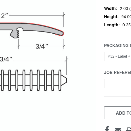
Width:
2.00 (
Height:
94.00
Length:
0.25
PACKAGING 
JOB REFERE
CURRENT
STOCK:
ADD TO