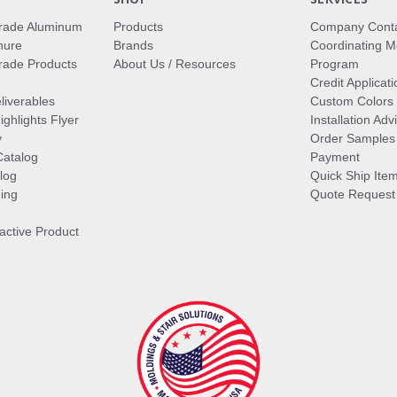
rade Aluminum
Products
Company Cont
hure
Brands
Coordinating M
ade Products
About Us / Resources
Program
Credit Applicati
liverables
Custom Colors
ghlights Flyer
Installation Ad
y
Order Samples
Catalog
Payment
log
Quick Ship Ite
ing
Quote Request
ractive Product