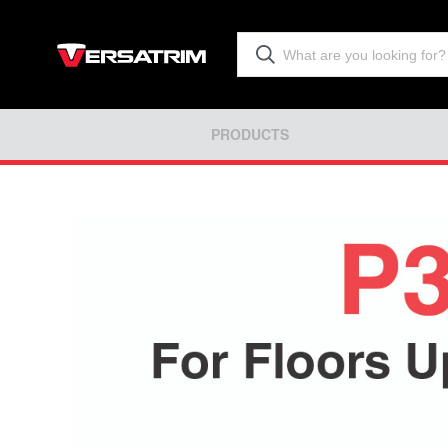
PRODUCTS