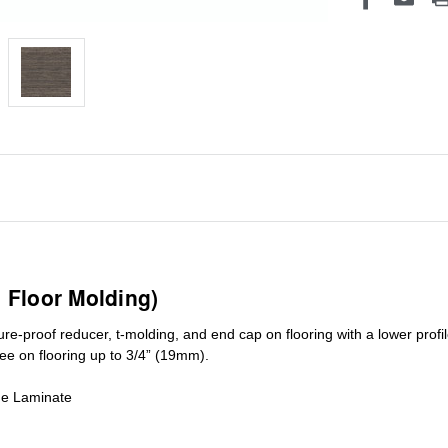
1 Floor Molding)
ure-proof reducer, t-molding, and end cap on flooring with a lower pro
ree on flooring up to 3/4” (19mm)
.
de Laminate