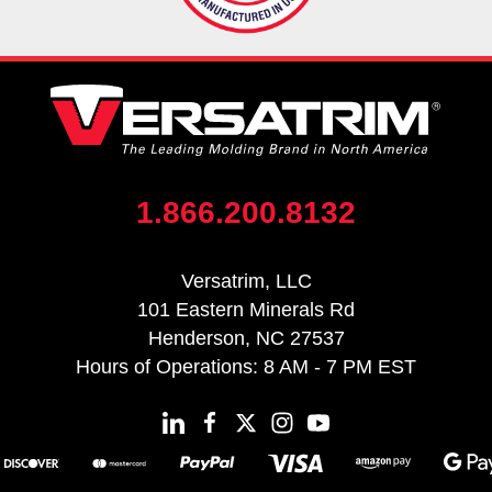
1.866.200.8132
Versatrim, LLC
101 Eastern Minerals Rd
Henderson, NC 27537
Hours of Operations: 8 AM - 7 PM EST