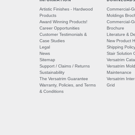
Artistic Finishes - Hardwood
Commercial-G
Products
Moldings Broc
Award Winning Products!
Commercial-Gr
Career Opportunities
Brochure
Customer Testimonials &
Literature & De
Case Studies
New Product Hi
Legal
Shipping Polic
News
Stair Solution 
Sitemap
Versatrim Cata
Support / Claims / Returns
Versatrim Mold
Sustainability
Maintenance
The Versatrim Guarantee
Versatrim Inte
Warranty, Policies, and Terms
Grid
& Conditions