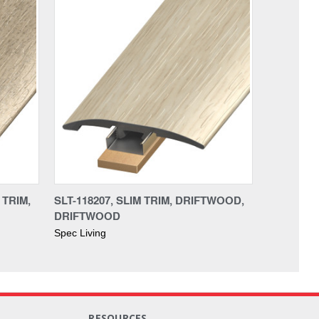
 TRIM,
SLT-118207, SLIM TRIM, DRIFTWOOD,
DRIFTWOOD
Spec Living
RESOURCES