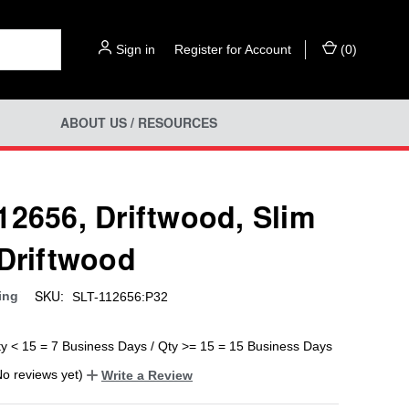
Sign in
or
Register for Account
(
0
)
ABOUT US / RESOURCES
12656, Driftwood, Slim
 Driftwood
SKU:
ing
SLT-112656:P32
ty < 15 = 7 Business Days / Qty >= 15 = 15 Business Days
No reviews yet)
Write a Review