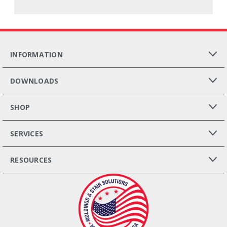
INFORMATION
DOWNLOADS
SHOP
SERVICES
RESOURCES