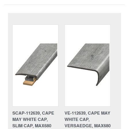
SCAP-112639, CAPE
VE-112639, CAPE MAY
MAY WHITE CAP,
WHITE CAP,
SLIM CAP, MAX680
VERSAEDGE, MAX680