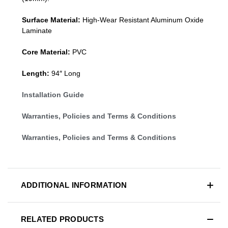
Surface Material:
High-Wear Resistant Aluminum Oxide
Laminate
Core Material:
PVC
Length:
94″ Long
Installation Guide
Warranties, Policies and Terms & Conditions
Warranties, Policies and Terms & Conditions
ADDITIONAL INFORMATION
RELATED PRODUCTS