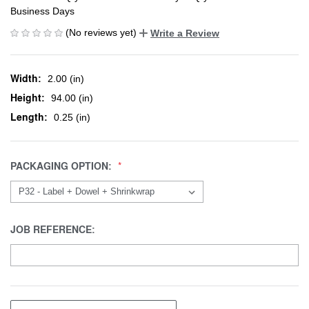
Business Days
(No reviews yet)
Write a Review
Width:
2.00 (in)
Height:
94.00 (in)
Length:
0.25 (in)
PACKAGING OPTION:
JOB REFERENCE: