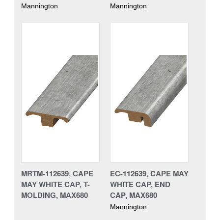
Mannington
Mannington
MRTM-112639, CAPE
EC-112639, CAPE MAY
MAY WHITE CAP, T-
WHITE CAP, END
MOLDING, MAX680
CAP, MAX680
Mannington