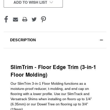
CURRENT
ADD TO WISH LIST
STOCK:
DESCRIPTION
SlimTrim - Floor Edge Trim (3-in-1
Floor Molding)
Our SlimTrim
3-in-1
Floor Molding
functions as a
moisture-proof reducer, t-molding, and end cap on
flooring with a lower profile. Use our SlimTrack and
Versatrack Shims when installing on floors up to 1/4”
(6.35mm) or our Dowel Tree on flooring up to 3/4”
(19mm)
.