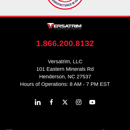
1.866.200.8132
Versatrim, LLC
101 Eastern Minerals Rd
Henderson, NC 27537
Hours of Operations: 8 AM - 7 PM EST