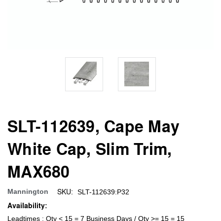
SLT-112639, Cape May
White Cap, Slim Trim,
MAX680
SKU:
Mannington
SLT-112639:P32
Availability:
Leadtimes : Qty < 15 = 7 Business Days / Qty >= 15 = 15