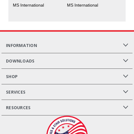
MS International
MS International
INFORMATION
DOWNLOADS
SHOP
SERVICES
RESOURCES