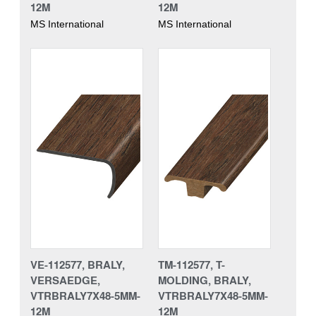
12M
12M
MS International
MS International
VE-112577, BRALY,
TM-112577, T-
VERSAEDGE,
MOLDING, BRALY,
VTRBRALY7X48-5MM-
VTRBRALY7X48-5MM-
12M
12M