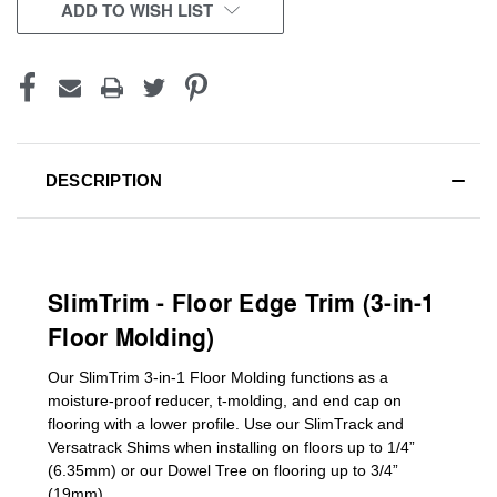
CURRENT
ADD TO WISH LIST
STOCK:
DESCRIPTION
SlimTrim - Floor Edge Trim (3-in-1
Floor Molding)
Our SlimTrim
3-in-1
Floor Molding
functions as a
moisture-proof reducer, t-molding, and end cap on
flooring with a lower profile. Use our SlimTrack and
Versatrack Shims when installing on floors up to 1/4”
(6.35mm) or our Dowel Tree on flooring up to 3/4”
(19mm)
.