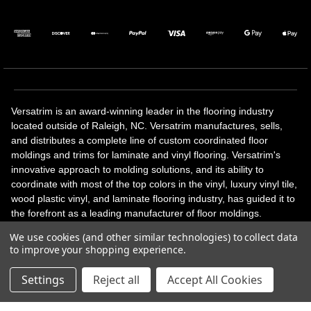
Versatrim is an award-winning leader in the flooring industry
located outside of Raleigh, NC. Versatrim manufactures, sells,
and distributes a complete line of custom coordinated floor
moldings and trims for laminate and vinyl flooring. Versatrim's
innovative approach to molding solutions, and its ability to
coordinate with most of the top colors in the vinyl, luxury vinyl tile,
wood plastic vinyl, and laminate flooring industry, has guided it to
the forefront as a leading manufacturer of floor moldings.
Versatrim’s unique offerings include flexible moldings, stair
We use cookies (and other similar technologies) to collect data
solutions, adhesive and accessories in addition to our core
to improve your shopping experience.
products. Versatrim celebrates a silver jubilee milestone in 2023
with 25 years in business.
Settings
Reject all
Accept All Cookies