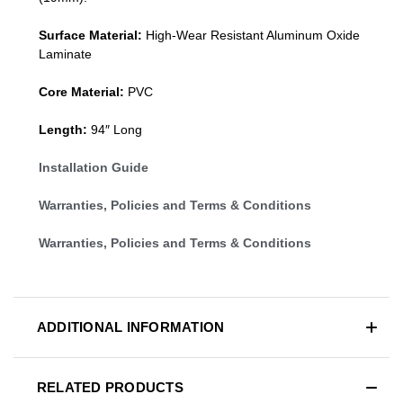
Surface Material:
High-Wear Resistant Aluminum Oxide
Laminate
Core Material:
PVC
Length:
94″ Long
Installation Guide
Warranties, Policies and Terms & Conditions
Warranties, Policies and Terms & Conditions
ADDITIONAL INFORMATION
RELATED PRODUCTS