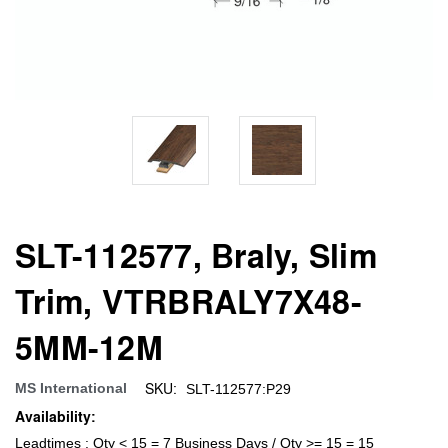
SLT-112577, Braly, Slim
Trim, VTRBRALY7X48-
5MM-12M
SKU:
MS International
SLT-112577:P29
Availability:
Leadtimes : Qty < 15 = 7 Business Days / Qty >= 15 = 15