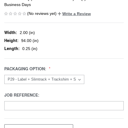
Business Days
(No reviews yet)
Write a Review
Width:
2.00 (in)
Height:
94.00 (in)
Length:
0.25 (in)
PACKAGING OPTION:
JOB REFERENCE: