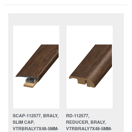
SCAP-112577, BRALY,
RD-112577,
SLIM CAP,
REDUCER, BRALY,
VTRBRALY7X48-5MM-
VTRBRALY7X48-5MM-