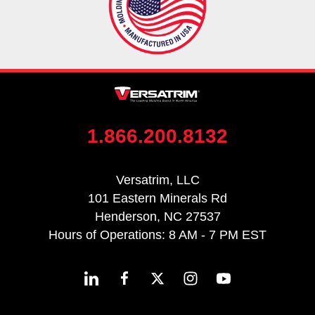
1.866.200.8132
Versatrim, LLC
101 Eastern Minerals Rd
Henderson, NC 27537
Hours of Operations: 8 AM - 7 PM EST