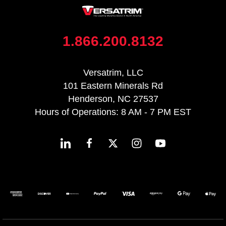
1.866.200.8132
Versatrim, LLC
101 Eastern Minerals Rd
Henderson, NC 27537
Hours of Operations: 8 AM - 7 PM EST