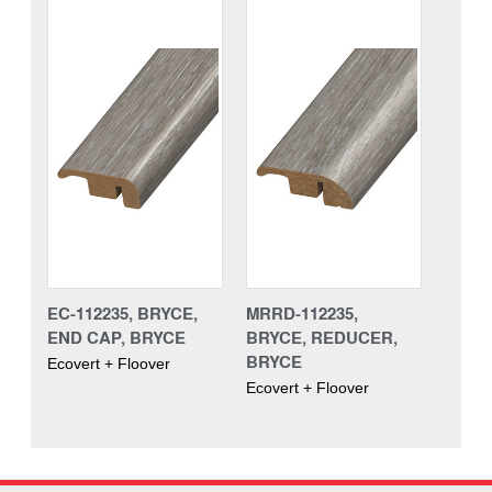
EC-112235, BRYCE,
MRRD-112235,
END CAP, BRYCE
BRYCE, REDUCER,
BRYCE
Ecovert + Floover
Ecovert + Floover