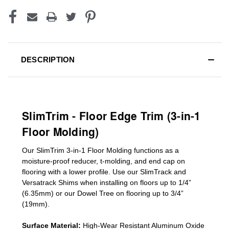
DESCRIPTION
SlimTrim - Floor Edge Trim (3-in-1
Floor Molding)
Our SlimTrim
3-in-1
Floor Molding
functions as a
moisture-proof reducer, t-molding, and end cap on
flooring with a lower profile. Use our SlimTrack and
Versatrack Shims when installing on floors up to 1/4”
(6.35mm) or our Dowel Tree on flooring up to 3/4”
(19mm)
.
Surface Material:
High-Wear Resistant Aluminum Oxide