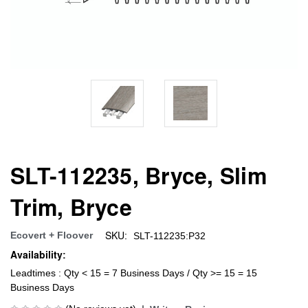
SLT-112235, Bryce, Slim
Trim, Bryce
SKU:
Ecovert + Floover
SLT-112235:P32
Availability:
Leadtimes : Qty < 15 = 7 Business Days / Qty >= 15 = 15
Business Days