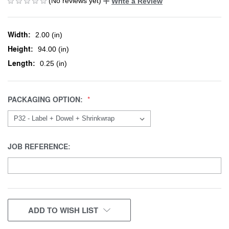
(No reviews yet)
Write a Review
Width:
2.00 (in)
Height:
94.00 (in)
Length:
0.25 (in)
PACKAGING OPTION:
JOB REFERENCE:
CURRENT
ADD TO WISH LIST
STOCK: