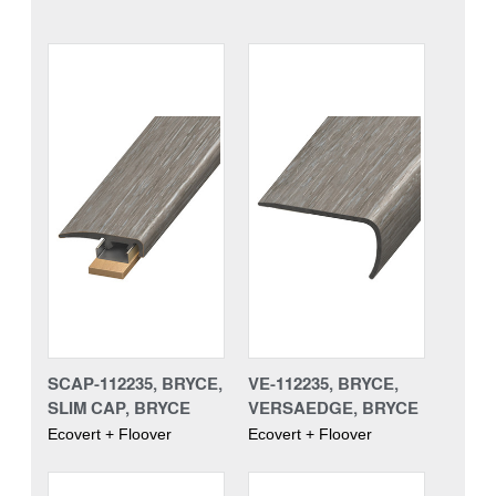
SCAP-112235, BRYCE,
VE-112235, BRYCE,
SLIM CAP, BRYCE
VERSAEDGE, BRYCE
Ecovert + Floover
Ecovert + Floover