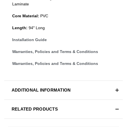
Laminate
Core Material:
PVC
Length:
94″ Long
Installation Guide
Warranties, Policies and Terms & Conditions
Warranties, Policies and Terms & Conditions
ADDITIONAL INFORMATION
RELATED PRODUCTS