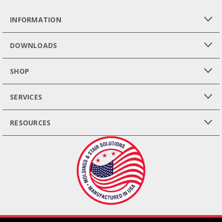
INFORMATION
DOWNLOADS
SHOP
SERVICES
RESOURCES