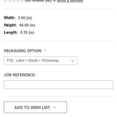
(No reviews yet)
Write a Review
Width:
2.00 (in)
Height:
94.00 (in)
Length:
0.25 (in)
PACKAGING OPTION:
JOB REFERENCE:
CURRENT
ADD TO WISH LIST
STOCK: