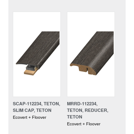
SCAP-112234, TETON,
MRRD-112234,
SLIM CAP, TETON
TETON, REDUCER,
TETON
Ecovert + Floover
Ecovert + Floover