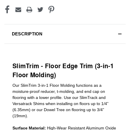
DESCRIPTION
SlimTrim - Floor Edge Trim (3-in-1
Floor Molding)
Our SlimTrim
3-in-1
Floor Molding
functions as a
moisture-proof reducer, t-molding, and end cap on
flooring with a lower profile. Use our SlimTrack and
Versatrack Shims when installing on floors up to 1/4”
(6.35mm) or our Dowel Tree on flooring up to 3/4”
(19mm)
.
Surface Material:
High-Wear Resistant Aluminum Oxide