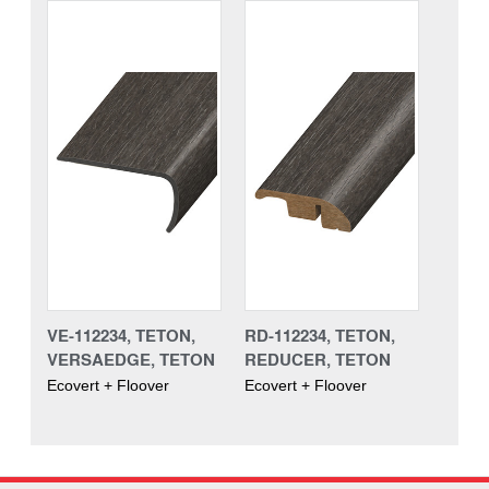
VE-112234, TETON,
RD-112234, TETON,
VERSAEDGE, TETON
REDUCER, TETON
Ecovert + Floover
Ecovert + Floover