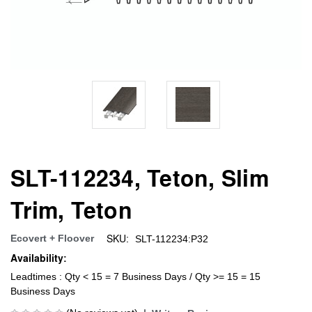
SLT-112234, Teton, Slim
Trim, Teton
SKU:
Ecovert + Floover
SLT-112234:P32
Availability:
Leadtimes : Qty < 15 = 7 Business Days / Qty >= 15 = 15
Business Days