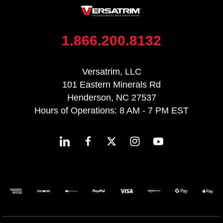
1.866.200.8132
Versatrim, LLC
101 Eastern Minerals Rd
Henderson, NC 27537
Hours of Operations: 8 AM - 7 PM EST