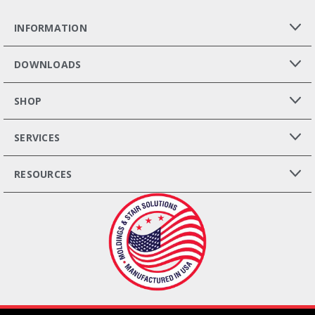
INFORMATION
DOWNLOADS
SHOP
SERVICES
RESOURCES