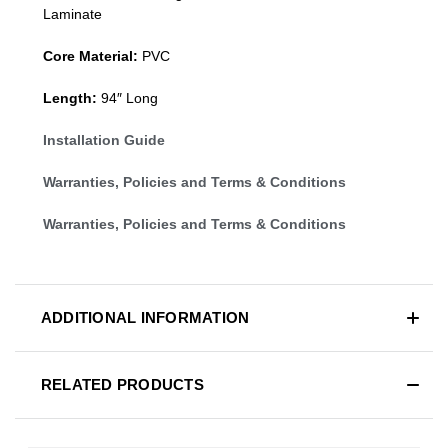
Laminate
Core Material:
PVC
Length:
94″ Long
Installation Guide
Warranties, Policies and Terms & Conditions
Warranties, Policies and Terms & Conditions
ADDITIONAL INFORMATION
RELATED PRODUCTS