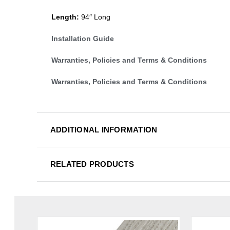
Length:
94″ Long
Installation Guide
Warranties, Policies and Terms & Conditions
Warranties, Policies and Terms & Conditions
ADDITIONAL INFORMATION
RELATED PRODUCTS