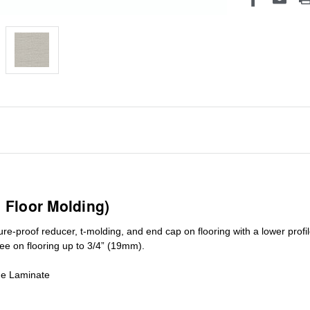
1 Floor Molding)
ure-proof reducer, t-molding, and end cap on flooring with a lower pro
ree on flooring up to 3/4” (19mm)
.
de Laminate