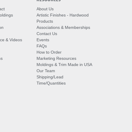
act
About Us
oldings
Artistic Finishes - Hardwood
Products
on
Associations & Memberships
Contact Us
vice & Videos
Events
FAQs
How to Order
ms
Marketing Resources
Moldings & Trim Made in USA
Our Team
Shipping/Lead
Time/Quantities