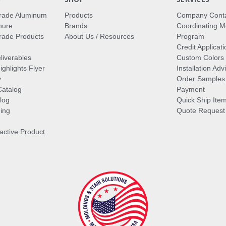
rade Aluminum
Products
Company Cont
hure
Brands
Coordinating M
ade Products
About Us / Resources
Program
Credit Applicati
liverables
Custom Colors
ghlights Flyer
Installation Ad
y
Order Samples
Catalog
Payment
log
Quick Ship Ite
ing
Quote Request
ractive Product