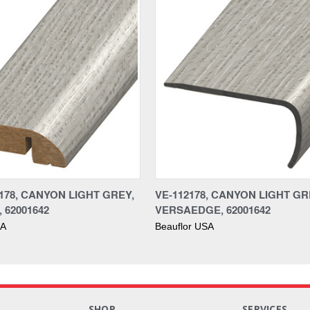
178, CANYON LIGHT GREY,
VE-112178, CANYON LIGHT GR
 62001642
VERSAEDGE, 62001642
SA
Beauflor USA
S
SHOP
SERVICES