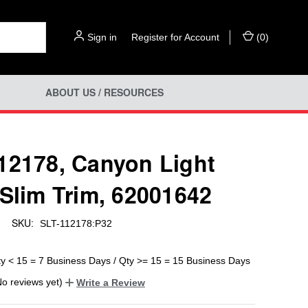
Sign in
or
Register for Account
(
0
)
ABOUT US / RESOURCES
12178, Canyon Light
 Slim Trim, 62001642
SKU:
SLT-112178:P32
ty < 15 = 7 Business Days / Qty >= 15 = 15 Business Days
No reviews yet)
Write a Review