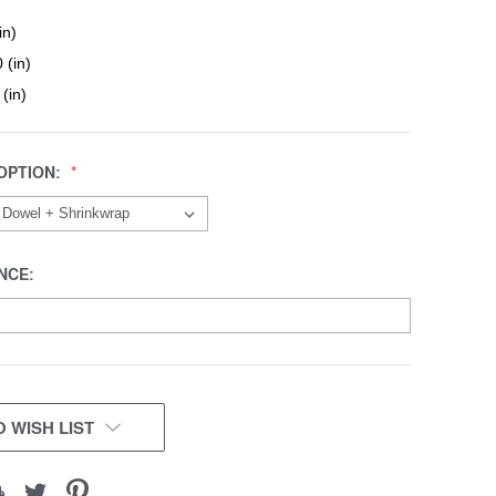
in)
 (in)
 (in)
OPTION:
NCE:
 WISH LIST