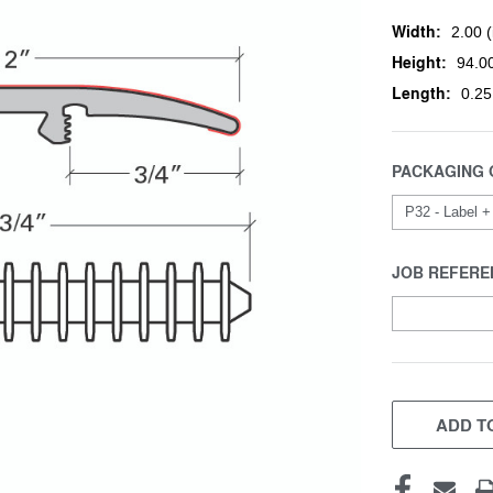
Width:
2.00 (
Height:
94.00
Length:
0.25
PACKAGING 
JOB REFERE
CURRENT
STOCK:
ADD TO