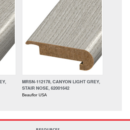
EY,
MRSN-112178, CANYON LIGHT GREY,
STAIR NOSE, 62001642
Beauflor USA
RESOURCES