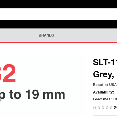
BRANDS
SLT-1
Grey,
Beauflor USA
Availability:
Leadtimes : Q
(