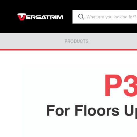
PRODUCTS