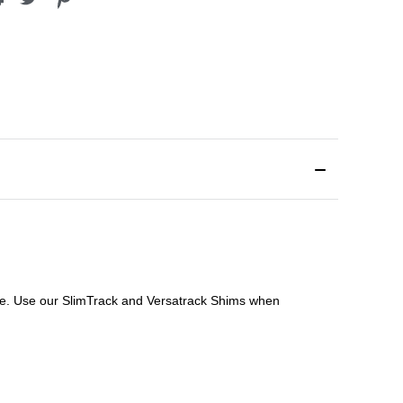
file. Use our SlimTrack and Versatrack Shims when