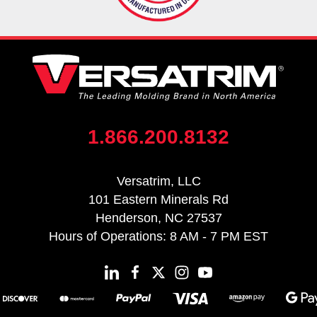
1.866.200.8132
Versatrim, LLC
101 Eastern Minerals Rd
Henderson, NC 27537
Hours of Operations: 8 AM - 7 PM EST