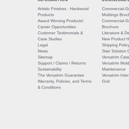
Artistic Finishes - Hardwood
Commercial-G
Products
Moldings Broc
Award Winning Products!
Commercial-Gr
Career Opportunities
Brochure
Customer Testimonials &
Literature & De
Case Studies
New Product Hi
Legal
Shipping Polic
News
Stair Solution 
Sitemap
Versatrim Cata
Support / Claims / Returns
Versatrim Mold
Sustainability
Maintenance
The Versatrim Guarantee
Versatrim Inte
Warranty, Policies, and Terms
Grid
& Conditions