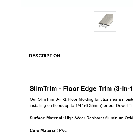
DESCRIPTION
SlimTrim - Floor Edge Trim (3-in-
Our SlimTrim
3-in-1
Floor Molding
functions as a moist
installing on floors up to 1/4” (6.35mm) or our Dowel T
Surface Material:
High-Wear Resistant Aluminum Oxi
Core Material:
PVC