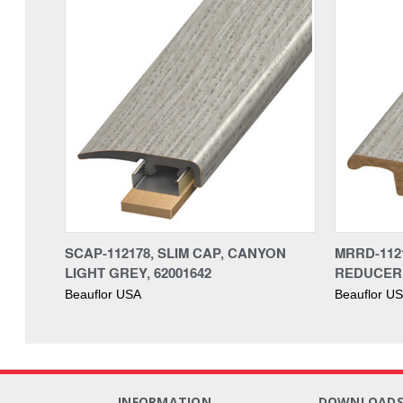
SCAP-112178, SLIM CAP, CANYON
MRRD-112
LIGHT GREY, 62001642
REDUCER,
Beauflor USA
Beauflor U
INFORMATION
DOWNLOAD