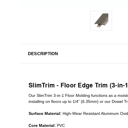
DESCRIPTION
SlimTrim - Floor Edge Trim (3-in-
Our SlimTrim
3-in-1
Floor Molding
functions as a moist
installing on floors up to 1/4” (6.35mm) or our Dowel T
Surface Material:
High-Wear Resistant Aluminum Oxi
Core Material:
PVC