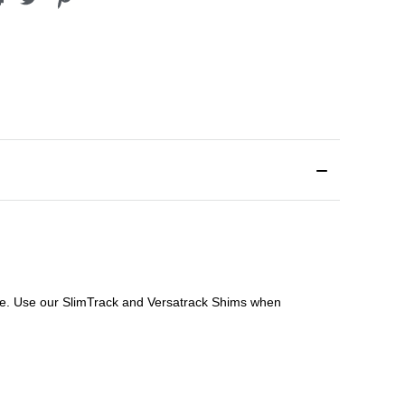
file. Use our SlimTrack and Versatrack Shims when