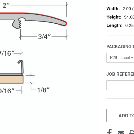
Width:
2.00 (
Height:
94.00
Length:
0.25
PACKAGING 
JOB REFERE
CURRENT
STOCK:
ADD TO