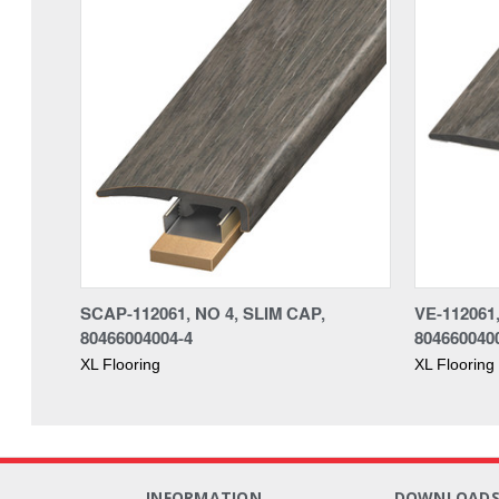
SCAP-112061, NO 4, SLIM CAP,
VE-112061
80466004004-4
804660040
XL Flooring
XL Flooring
INFORMATION
DOWNLOAD