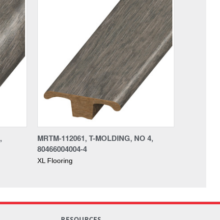
,
MRTM-112061, T-MOLDING, NO 4,
80466004004-4
XL Flooring
RESOURCES