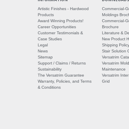
Artistic Finishes - Hardwood
Commercial-G
Products
Moldings Broc
Award Winning Products!
Commercial-Gr
Career Opportunities
Brochure
Customer Testimonials &
Literature & De
Case Studies
New Product Hi
Legal
Shipping Polic
News
Stair Solution 
Sitemap
Versatrim Cata
Support / Claims / Returns
Versatrim Mold
Sustainability
Maintenance
The Versatrim Guarantee
Versatrim Inte
Warranty, Policies, and Terms
Grid
& Conditions