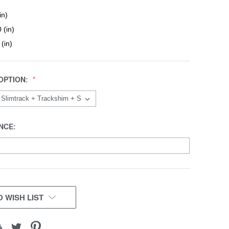
in)
 (in)
 (in)
OPTION:
NCE:
 WISH LIST