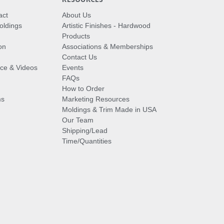
act
About Us
oldings
Artistic Finishes - Hardwood
Products
on
Associations & Memberships
Contact Us
vice & Videos
Events
FAQs
How to Order
ms
Marketing Resources
Moldings & Trim Made in USA
Our Team
Shipping/Lead
Time/Quantities