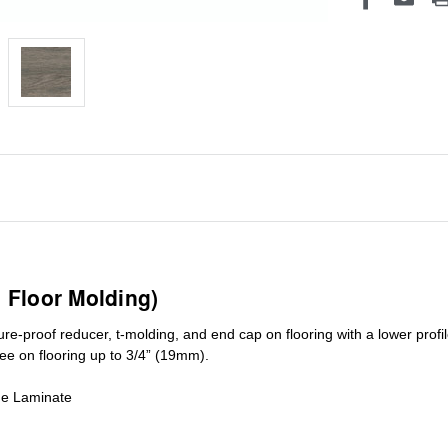
1 Floor Molding)
ure-proof reducer, t-molding, and end cap on flooring with a lower pro
ree on flooring up to 3/4” (19mm)
.
de Laminate