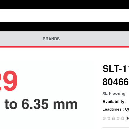
BRANDS
SLT-1
80466
XL Flooring
Availability:
Leadtimes : Q
(