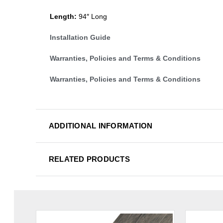
Length:
94″ Long
Installation Guide
Warranties, Policies and Terms & Conditions
Warranties, Policies and Terms & Conditions
ADDITIONAL INFORMATION
RELATED PRODUCTS