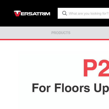
PRODUCTS