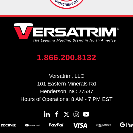
1.866.200.8132
Versatrim, LLC
101 Eastern Minerals Rd
Henderson, NC 27537
Hours of Operations: 8 AM - 7 PM EST