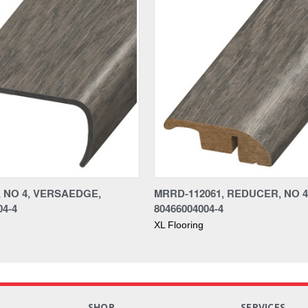
, NO 4, VERSAEDGE,
MRRD-112061, REDUCER, NO 4
04-4
80466004004-4
XL Flooring
S
SHOP
SERVICES