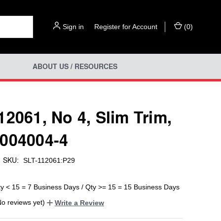
Sign in
or
Register for Account
(
0
)
ABOUT US / RESOURCES
12061, No 4, Slim Trim,
004004-4
SKU:
SLT-112061:P29
ty < 15 = 7 Business Days / Qty >= 15 = 15 Business Days
No reviews yet)
Write a Review