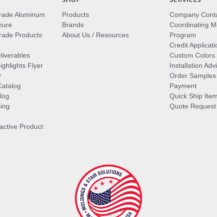
rade Aluminum
Products
Company Cont
hure
Brands
Coordinating M
ade Products
About Us / Resources
Program
Credit Applicati
liverables
Custom Colors
ghlights Flyer
Installation Ad
y
Order Samples
Catalog
Payment
log
Quick Ship Ite
ing
Quote Request
ractive Product