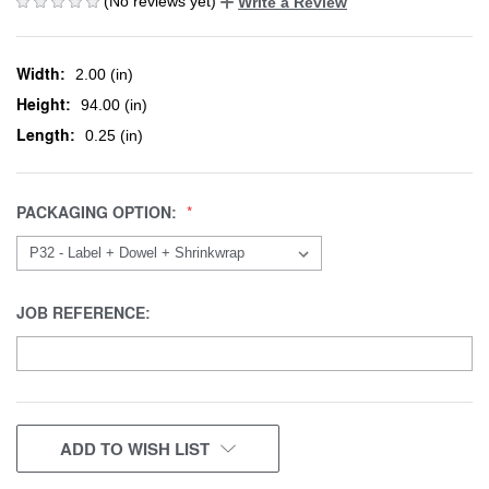
(No reviews yet)
Write a Review
Width:
2.00 (in)
Height:
94.00 (in)
Length:
0.25 (in)
PACKAGING OPTION:
JOB REFERENCE:
CURRENT
ADD TO WISH LIST
STOCK: