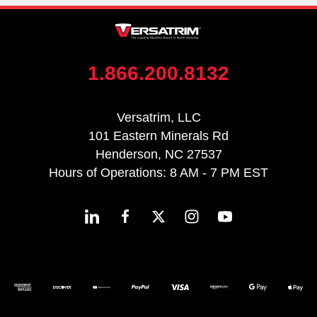
1.866.200.8132
Versatrim, LLC
101 Eastern Minerals Rd
Henderson, NC 27537
Hours of Operations: 8 AM - 7 PM EST