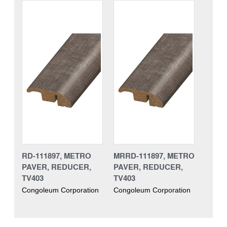
RD-111897, METRO
MRRD-111897, METRO
PAVER, REDUCER,
PAVER, REDUCER,
TV403
TV403
Congoleum Corporation
Congoleum Corporation