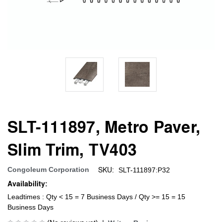
SLT-111897, Metro Paver,
Slim Trim, TV403
SKU:
Congoleum Corporation
SLT-111897:P32
Availability:
Leadtimes : Qty < 15 = 7 Business Days / Qty >= 15 = 15
Business Days