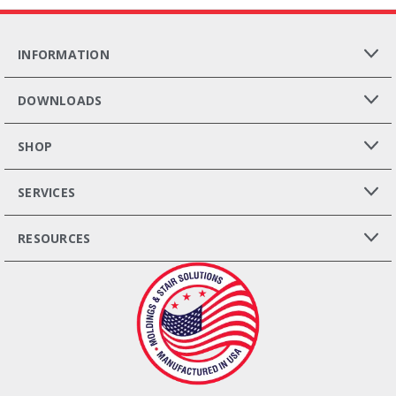
INFORMATION
DOWNLOADS
SHOP
SERVICES
RESOURCES