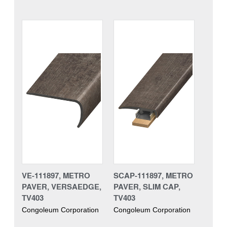
VE-111897, METRO
SCAP-111897, METRO
PAVER, VERSAEDGE,
PAVER, SLIM CAP,
TV403
TV403
Congoleum Corporation
Congoleum Corporation