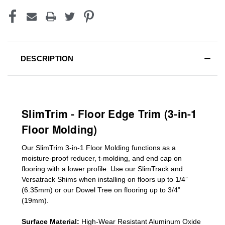
DESCRIPTION
SlimTrim - Floor Edge Trim (3-in-1
Floor Molding)
Our SlimTrim
3-in-1
Floor Molding
functions as a
moisture-proof reducer, t-molding, and end cap on
flooring with a lower profile. Use our SlimTrack and
Versatrack Shims when installing on floors up to 1/4”
(6.35mm) or our Dowel Tree on flooring up to 3/4”
(19mm)
.
Surface Material:
High-Wear Resistant Aluminum Oxide