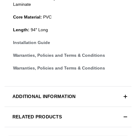
Laminate
Core Material:
PVC
Length:
94″ Long
Installation Guide
Warranties, Policies and Terms & Conditions
Warranties, Policies and Terms & Conditions
ADDITIONAL INFORMATION
RELATED PRODUCTS