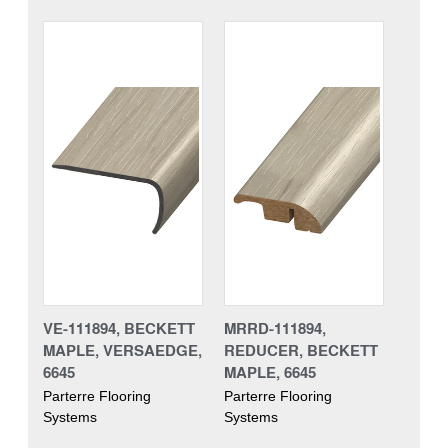
VE-111894, BECKETT
MRRD-111894,
MAPLE, VERSAEDGE,
REDUCER, BECKETT
6645
MAPLE, 6645
Parterre Flooring
Parterre Flooring
Systems
Systems