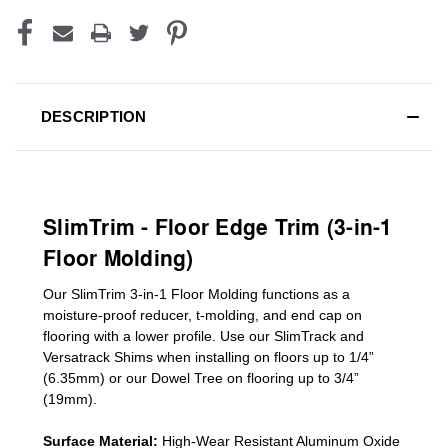
DESCRIPTION
SlimTrim - Floor Edge Trim (3-in-1
Floor Molding)
Our SlimTrim
3-in-1
Floor Molding
functions as a
moisture-proof reducer, t-molding, and end cap on
flooring with a lower profile. Use our SlimTrack and
Versatrack Shims when installing on floors up to 1/4”
(6.35mm) or our Dowel Tree on flooring up to 3/4”
(19mm)
.
Surface Material:
High-Wear Resistant Aluminum Oxide