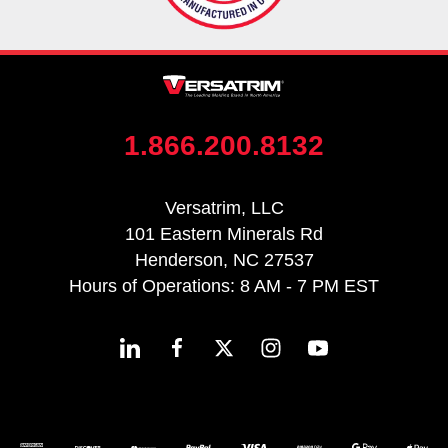
1.866.200.8132
Versatrim, LLC
101 Eastern Minerals Rd
Henderson, NC 27537
Hours of Operations: 8 AM - 7 PM EST