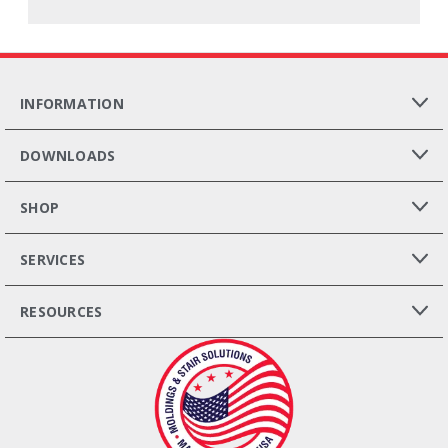
INFORMATION
DOWNLOADS
SHOP
SERVICES
RESOURCES