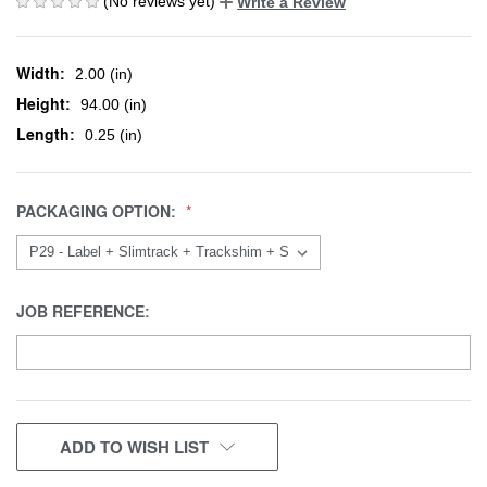
(No reviews yet)
Write a Review
Width:
2.00 (in)
Height:
94.00 (in)
Length:
0.25 (in)
PACKAGING OPTION:
JOB REFERENCE:
CURRENT
ADD TO WISH LIST
STOCK: