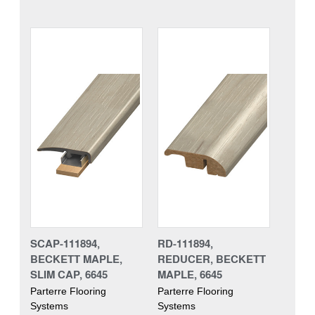
SCAP-111894,
RD-111894,
BECKETT MAPLE,
REDUCER, BECKETT
SLIM CAP, 6645
MAPLE, 6645
Parterre Flooring
Parterre Flooring
Systems
Systems