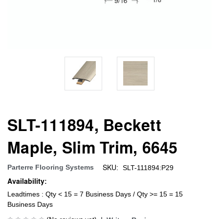
SLT-111894, Beckett
Maple, Slim Trim, 6645
SKU:
Parterre Flooring Systems
SLT-111894:P29
Availability:
Leadtimes : Qty < 15 = 7 Business Days / Qty >= 15 = 15
Business Days