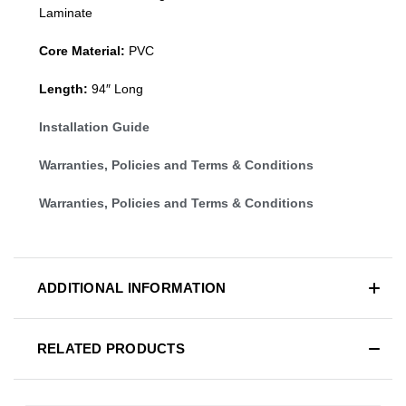
Laminate
Core Material:
PVC
Length:
94″ Long
Installation Guide
Warranties, Policies and Terms & Conditions
Warranties, Policies and Terms & Conditions
ADDITIONAL INFORMATION
RELATED PRODUCTS