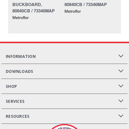
BUCKBOARD,
80840CB / 73346MAP
80840CB / 73346MAP
Metroflor
Metroflor
INFORMATION
DOWNLOADS
SHOP
SERVICES
RESOURCES