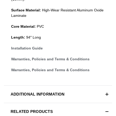
Surface Material:
High-Wear Resistant Aluminum Oxide
Laminate
Core Material:
PVC
Length:
94″ Long
Installation Guide
Warranties, Policies and Terms & Conditions
Warranties, Policies and Terms & Conditions
ADDITIONAL INFORMATION
RELATED PRODUCTS