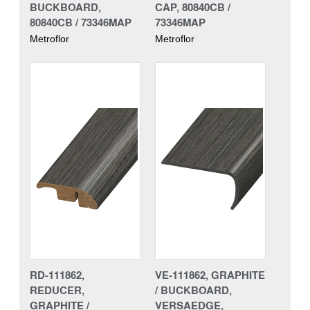
BUCKBOARD,
CAP, 80840CB /
80840CB / 73346MAP
73346MAP
Metroflor
Metroflor
RD-111862,
VE-111862, GRAPHITE
REDUCER,
/ BUCKBOARD,
GRAPHITE /
VERSAEDGE,