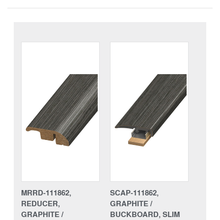
MRRD-111862,
SCAP-111862,
REDUCER,
GRAPHITE /
GRAPHITE /
BUCKBOARD, SLIM