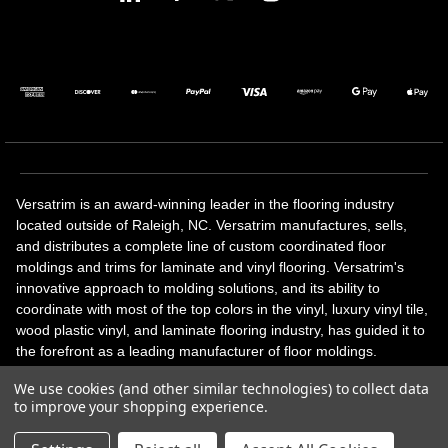
Versatrim is an award-winning leader in the flooring industry
located outside of Raleigh, NC. Versatrim manufactures, sells,
and distributes a complete line of custom coordinated floor
moldings and trims for laminate and vinyl flooring. Versatrim's
innovative approach to molding solutions, and its ability to
coordinate with most of the top colors in the vinyl, luxury vinyl tile,
wood plastic vinyl, and laminate flooring industry, has guided it to
the forefront as a leading manufacturer of floor moldings.
Versatrim’s unique offerings include flexible moldings, stair
We use cookies (and other similar technologies) to collect data
solutions, adhesive and accessories in addition to our core
to improve your shopping experience.
products. Versatrim celebrates a silver jubilee milestone in 2023
with 25 years in business.