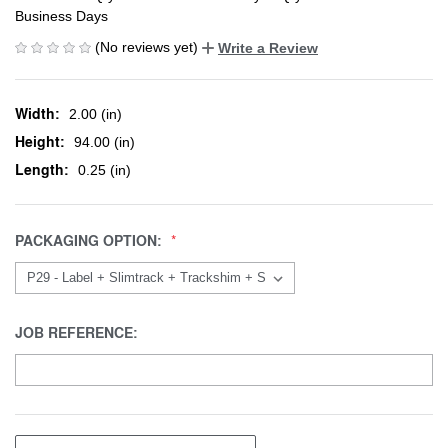
Business Days
(No reviews yet)
Write a Review
Width:
2.00 (in)
Height:
94.00 (in)
Length:
0.25 (in)
PACKAGING OPTION:
JOB REFERENCE: