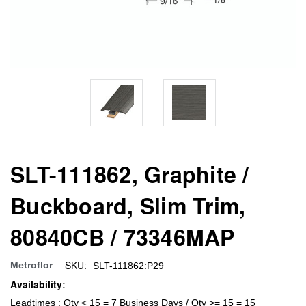
SLT-111862, Graphite /
Buckboard, Slim Trim,
80840CB / 73346MAP
SKU:
Metroflor
SLT-111862:P29
Availability:
Leadtimes : Qty < 15 = 7 Business Days / Qty >= 15 = 15