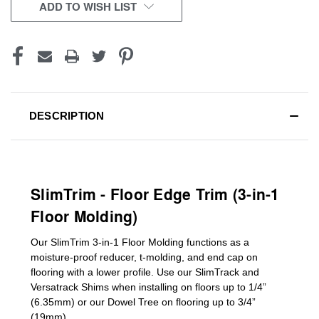
CURRENT
ADD TO WISH LIST
STOCK:
DESCRIPTION
SlimTrim - Floor Edge Trim (3-in-1
Floor Molding)
Our SlimTrim
3-in-1
Floor Molding
functions as a
moisture-proof reducer, t-molding, and end cap on
flooring with a lower profile. Use our SlimTrack and
Versatrack Shims when installing on floors up to 1/4”
(6.35mm) or our Dowel Tree on flooring up to 3/4”
(19mm)
.