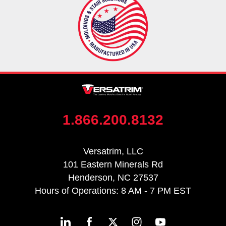
1.866.200.8132
Versatrim, LLC
101 Eastern Minerals Rd
Henderson, NC 27537
Hours of Operations: 8 AM - 7 PM EST