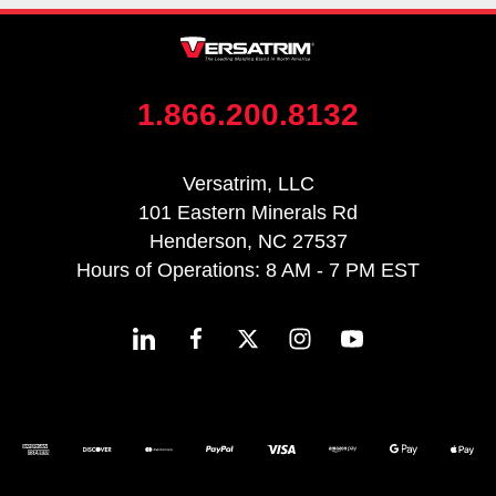
1.866.200.8132
Versatrim, LLC
101 Eastern Minerals Rd
Henderson, NC 27537
Hours of Operations: 8 AM - 7 PM EST