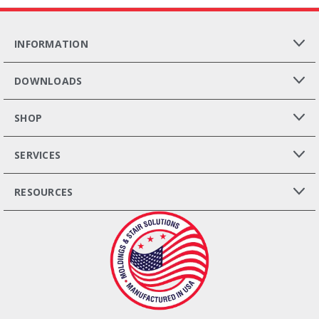
INFORMATION
DOWNLOADS
SHOP
SERVICES
RESOURCES