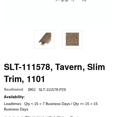
SLT-111578, Tavern, Slim
Trim, 1101
SKU:
Southwind
SLT-111578:P29
Availability:
Leadtimes : Qty < 15 = 7 Business Days / Qty >= 15 = 15
Business Days