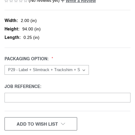
(No reviews yet)
Write a Review
Width:
2.00 (in)
Height:
94.00 (in)
Length:
0.25 (in)
PACKAGING OPTION:
JOB REFERENCE:
CURRENT
ADD TO WISH LIST
STOCK: