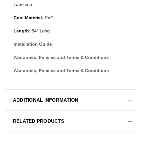
Laminate
Core Material:
PVC
Length:
94″ Long
Installation Guide
Warranties, Policies and Terms & Conditions
Warranties, Policies and Terms & Conditions
ADDITIONAL INFORMATION
RELATED PRODUCTS