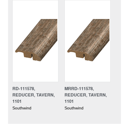
RD-111578,
MRRD-111578,
REDUCER, TAVERN,
REDUCER, TAVERN,
1101
1101
Southwind
Southwind