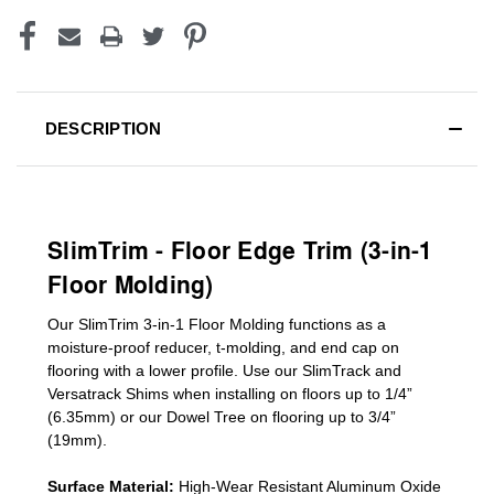
DESCRIPTION
SlimTrim - Floor Edge Trim (3-in-1
Floor Molding)
Our SlimTrim
3-in-1
Floor Molding
functions as a
moisture-proof reducer, t-molding, and end cap on
flooring with a lower profile. Use our SlimTrack and
Versatrack Shims when installing on floors up to 1/4”
(6.35mm) or our Dowel Tree on flooring up to 3/4”
(19mm)
.
Surface Material:
High-Wear Resistant Aluminum Oxide