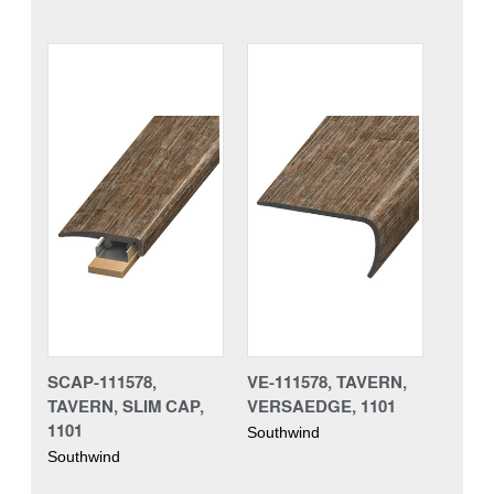
SCAP-111578,
VE-111578, TAVERN,
TAVERN, SLIM CAP,
VERSAEDGE, 1101
1101
Southwind
Southwind