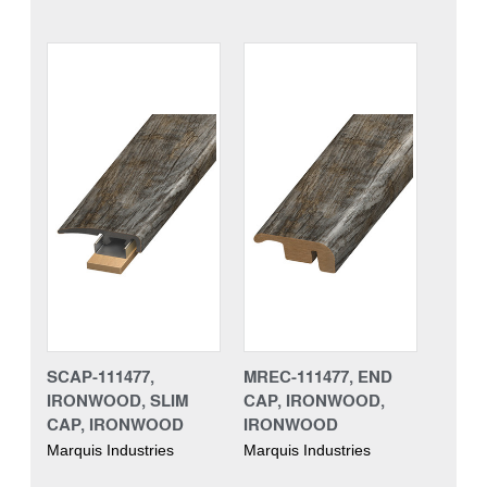
SCAP-111477,
MREC-111477, END
IRONWOOD, SLIM
CAP, IRONWOOD,
CAP, IRONWOOD
IRONWOOD
Marquis Industries
Marquis Industries