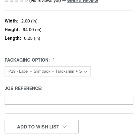
(No reviews yet)
Write a Review
Width:
2.00 (in)
Height:
94.00 (in)
Length:
0.25 (in)
PACKAGING OPTION:
JOB REFERENCE:
CURRENT
ADD TO WISH LIST
STOCK: