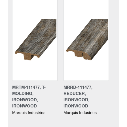
MRTM-111477, T-
MRRD-111477,
MOLDING,
REDUCER,
IRONWOOD,
IRONWOOD,
IRONWOOD
IRONWOOD
Marquis Industries
Marquis Industries