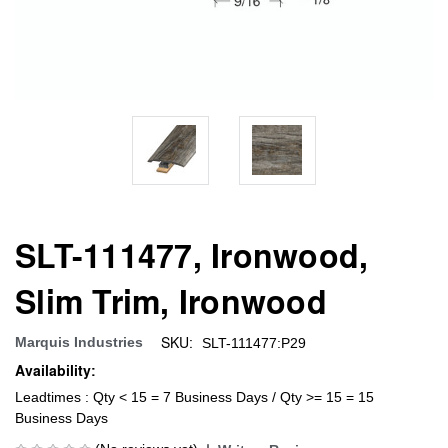
SLT-111477, Ironwood,
Slim Trim, Ironwood
SKU:
Marquis Industries
SLT-111477:P29
Availability:
Leadtimes : Qty < 15 = 7 Business Days / Qty >= 15 = 15
Business Days