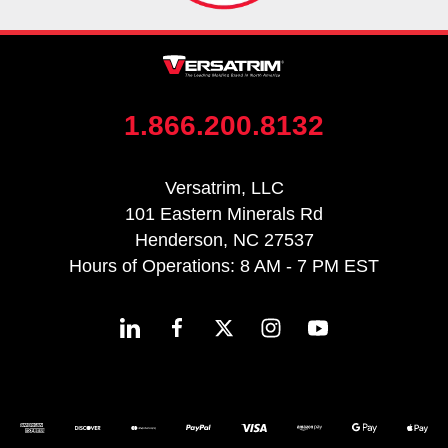
1.866.200.8132
Versatrim, LLC
101 Eastern Minerals Rd
Henderson, NC 27537
Hours of Operations: 8 AM - 7 PM EST