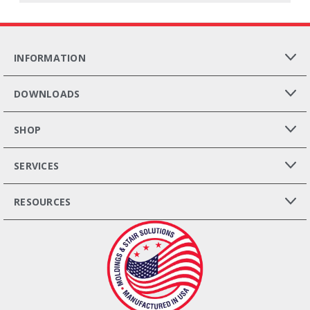
INFORMATION
DOWNLOADS
SHOP
SERVICES
RESOURCES