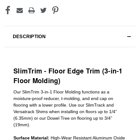
DESCRIPTION
SlimTrim - Floor Edge Trim (3-in-1
Floor Molding)
Our SlimTrim
3-in-1
Floor Molding
functions as a
moisture-proof reducer, t-molding, and end cap on
flooring with a lower profile. Use our SlimTrack and
Versatrack Shims when installing on floors up to 1/4”
(6.35mm) or our Dowel Tree on flooring up to 3/4”
(19mm)
.
Surface Material:
High-Wear Resistant Aluminum Oxide