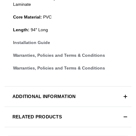
Laminate
Core Material:
PVC
Length:
94″ Long
Installation Guide
Warranties, Policies and Terms & Conditions
Warranties, Policies and Terms & Conditions
ADDITIONAL INFORMATION
RELATED PRODUCTS