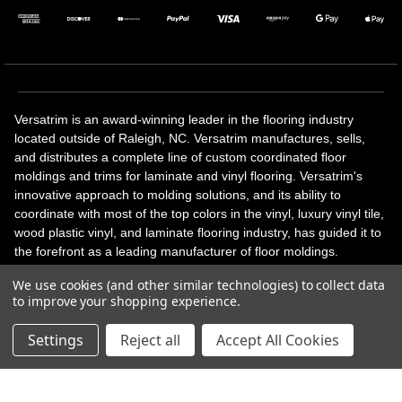
Versatrim is an award-winning leader in the flooring industry
located outside of Raleigh, NC. Versatrim manufactures, sells,
and distributes a complete line of custom coordinated floor
moldings and trims for laminate and vinyl flooring. Versatrim's
innovative approach to molding solutions, and its ability to
coordinate with most of the top colors in the vinyl, luxury vinyl tile,
wood plastic vinyl, and laminate flooring industry, has guided it to
the forefront as a leading manufacturer of floor moldings.
Versatrim’s unique offerings include flexible moldings, stair
We use cookies (and other similar technologies) to collect data
solutions, adhesive and accessories in addition to our core
to improve your shopping experience.
products. Versatrim celebrates a silver jubilee milestone in 2023
with 25 years in business.
Settings
Reject all
Accept All Cookies
Copyright 2026 | All Rights Reserved