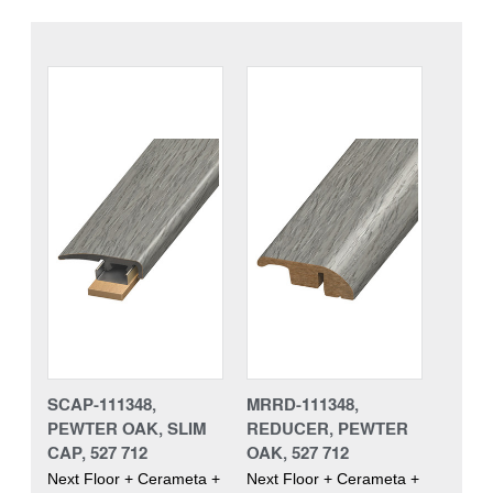
SCAP-111348,
MRRD-111348,
PEWTER OAK, SLIM
REDUCER, PEWTER
CAP, 527 712
OAK, 527 712
Next Floor + Cerameta +
Next Floor + Cerameta +