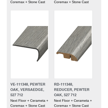
Coremax + Stone Cast
Coremax + Stone Cast
VE-111348, PEWTER
RD-111348,
OAK, VERSAEDGE,
REDUCER, PEWTER
527 712
OAK, 527 712
Next Floor + Cerameta +
Next Floor + Cerameta +
Coremax + Stone Cast
Coremax + Stone Cast