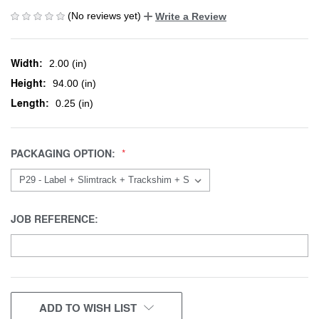
(No reviews yet)
Write a Review
Width:
2.00 (in)
Height:
94.00 (in)
Length:
0.25 (in)
PACKAGING OPTION:
JOB REFERENCE:
CURRENT
ADD TO WISH LIST
STOCK: