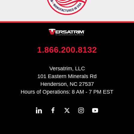
1.866.200.8132
Versatrim, LLC
101 Eastern Minerals Rd
Henderson, NC 27537
Hours of Operations: 8 AM - 7 PM EST