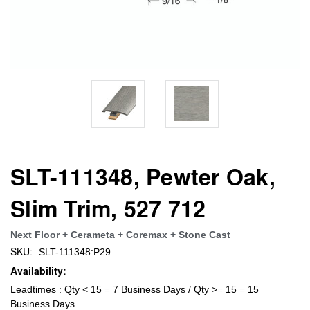
SLT-111348, Pewter Oak,
Slim Trim, 527 712
Next Floor + Cerameta + Coremax + Stone Cast
SKU:
SLT-111348:P29
Availability:
Leadtimes : Qty < 15 = 7 Business Days / Qty >= 15 = 15
Business Days