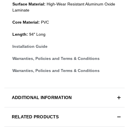
Surface Material:
High-Wear Resistant Aluminum Oxide
Laminate
Core Material:
PVC
Length:
94″ Long
Installation Guide
Warranties, Policies and Terms & Conditions
Warranties, Policies and Terms & Conditions
ADDITIONAL INFORMATION
RELATED PRODUCTS