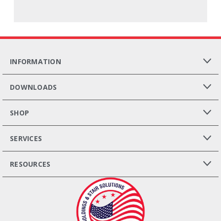
INFORMATION
DOWNLOADS
SHOP
SERVICES
RESOURCES