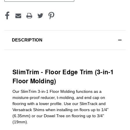
DESCRIPTION
SlimTrim - Floor Edge Trim (3-in-1
Floor Molding)
Our SlimTrim
3-in-1
Floor Molding
functions as a
moisture-proof reducer, t-molding, and end cap on
flooring with a lower profile. Use our SlimTrack and
Versatrack Shims when installing on floors up to 1/4”
(6.35mm) or our Dowel Tree on flooring up to 3/4”
(19mm)
.