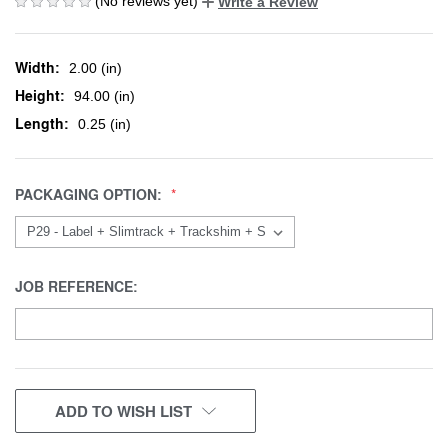
(No reviews yet)
Write a Review
Width:
2.00 (in)
Height:
94.00 (in)
Length:
0.25 (in)
PACKAGING OPTION:
JOB REFERENCE:
CURRENT
ADD TO WISH LIST
STOCK: