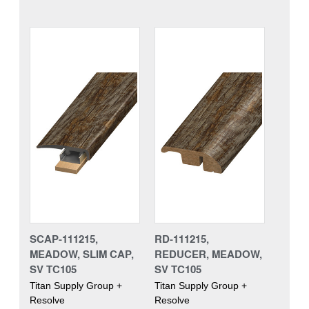
SCAP-111215,
RD-111215,
MEADOW, SLIM CAP,
REDUCER, MEADOW,
SV TC105
SV TC105
Titan Supply Group +
Titan Supply Group +
Resolve
Resolve