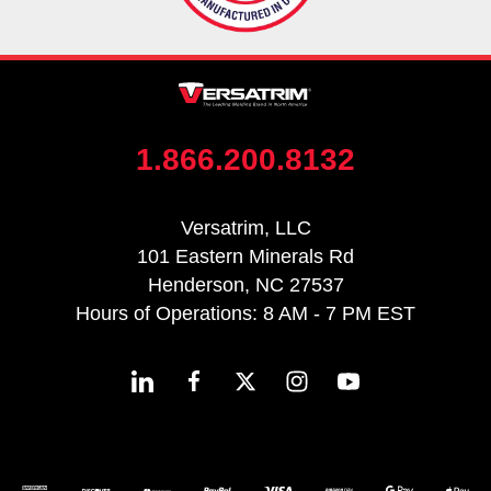
1.866.200.8132
Versatrim, LLC
101 Eastern Minerals Rd
Henderson, NC 27537
Hours of Operations: 8 AM - 7 PM EST