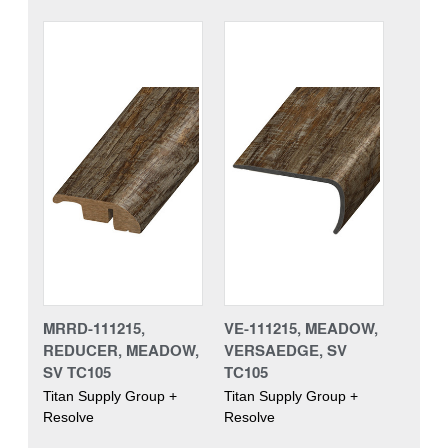
MRRD-111215,
VE-111215, MEADOW,
REDUCER, MEADOW,
VERSAEDGE, SV
SV TC105
TC105
Titan Supply Group +
Titan Supply Group +
Resolve
Resolve