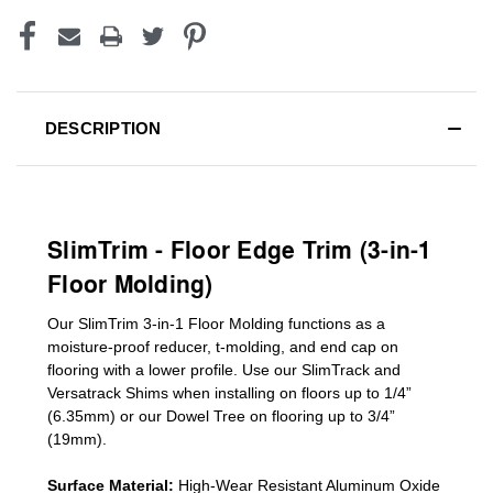
DESCRIPTION
SlimTrim - Floor Edge Trim (3-in-1
Floor Molding)
Our SlimTrim
3-in-1
Floor Molding
functions as a
moisture-proof reducer, t-molding, and end cap on
flooring with a lower profile. Use our SlimTrack and
Versatrack Shims when installing on floors up to 1/4”
(6.35mm) or our Dowel Tree on flooring up to 3/4”
(19mm)
.
Surface Material:
High-Wear Resistant Aluminum Oxide