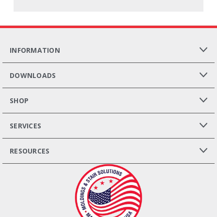
INFORMATION
DOWNLOADS
SHOP
SERVICES
RESOURCES