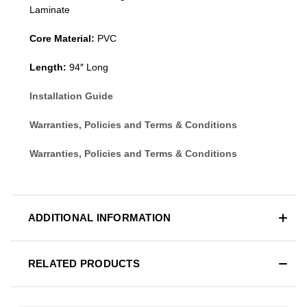
Laminate
Core Material:
PVC
Length:
94″ Long
Installation Guide
Warranties, Policies and Terms & Conditions
Warranties, Policies and Terms & Conditions
ADDITIONAL INFORMATION
RELATED PRODUCTS