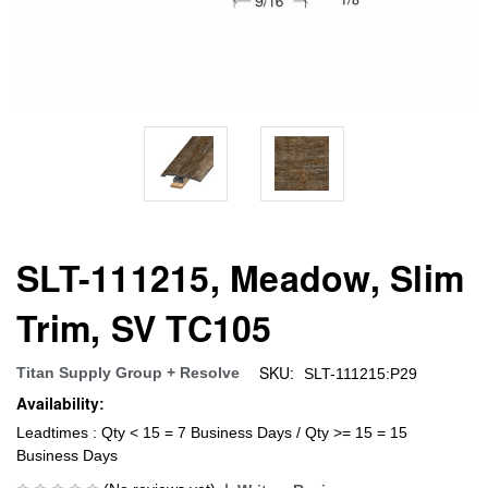
SLT-111215, Meadow, Slim
Trim, SV TC105
SKU:
Titan Supply Group + Resolve
SLT-111215:P29
Availability:
Leadtimes : Qty < 15 = 7 Business Days / Qty >= 15 = 15
Business Days