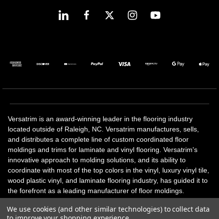
Versatrim is an award-winning leader in the flooring industry
located outside of Raleigh, NC. Versatrim manufactures, sells,
and distributes a complete line of custom coordinated floor
moldings and trims for laminate and vinyl flooring. Versatrim's
innovative approach to molding solutions, and its ability to
coordinate with most of the top colors in the vinyl, luxury vinyl tile,
wood plastic vinyl, and laminate flooring industry, has guided it to
the forefront as a leading manufacturer of floor moldings.
Versatrim’s unique offerings include flexible moldings, stair
We use cookies (and other similar technologies) to collect data
solutions, adhesive and accessories in addition to our core
to improve your shopping experience.