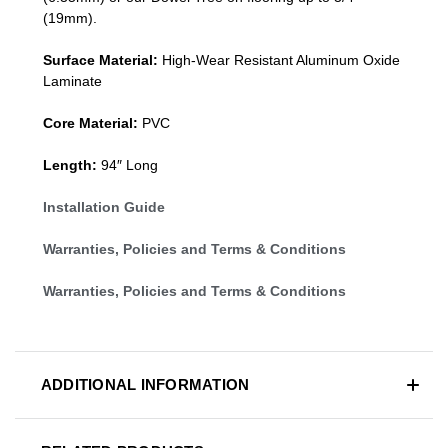
(19mm)
.
Surface Material:
High-Wear Resistant Aluminum Oxide
Laminate
Core Material:
PVC
Length:
94″ Long
Installation Guide
Warranties, Policies and Terms & Conditions
Warranties, Policies and Terms & Conditions
ADDITIONAL INFORMATION