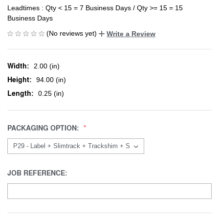
Leadtimes : Qty < 15 = 7 Business Days / Qty >= 15 = 15
Business Days
(No reviews yet)
Write a Review
Width:
2.00 (in)
Height:
94.00 (in)
Length:
0.25 (in)
PACKAGING OPTION:
JOB REFERENCE: