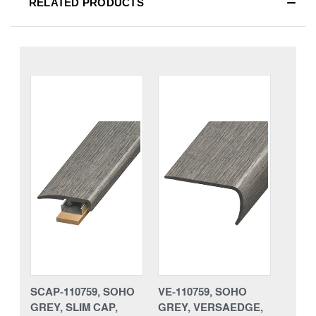
RELATED PRODUCTS
SCAP-110759, SOHO
VE-110759, SOHO
GREY, SLIM CAP,
GREY, VERSAEDGE,