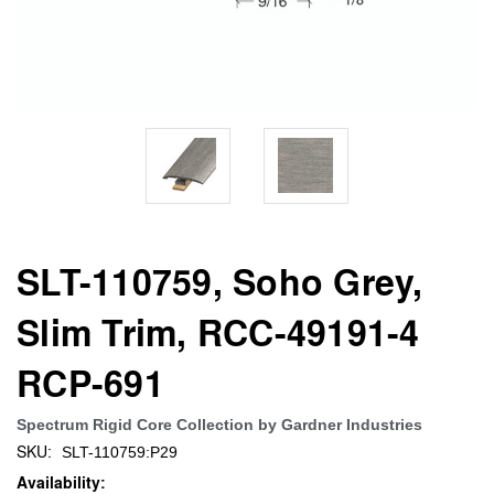
SLT-110759, Soho Grey,
Slim Trim, RCC-49191-4
RCP-691
Spectrum Rigid Core Collection by Gardner Industries
SKU:
SLT-110759:P29
Availability: