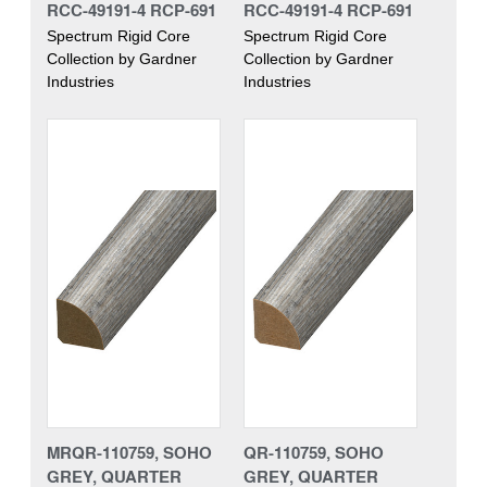
RCC-49191-4 RCP-691
RCC-49191-4 RCP-691
Spectrum Rigid Core
Spectrum Rigid Core
Collection by Gardner
Collection by Gardner
Industries
Industries
MRQR-110759, SOHO
QR-110759, SOHO
GREY, QUARTER
GREY, QUARTER