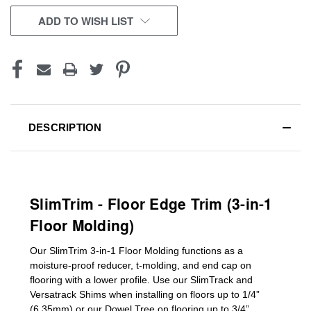
CURRENT
ADD TO WISH LIST
STOCK:
DESCRIPTION
SlimTrim - Floor Edge Trim (3-in-1
Floor Molding)
Our SlimTrim
3-in-1
Floor Molding
functions as a
moisture-proof reducer, t-molding, and end cap on
flooring with a lower profile. Use our SlimTrack and
Versatrack Shims when installing on floors up to 1/4”
(6.35mm) or our Dowel Tree on flooring up to 3/4”