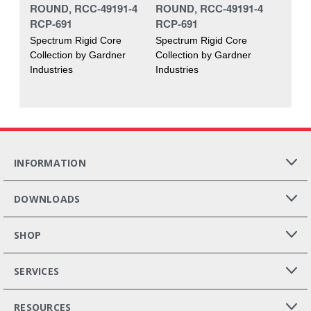
ROUND, RCC-49191-4
ROUND, RCC-49191-4
RCP-691
RCP-691
Spectrum Rigid Core
Spectrum Rigid Core
Collection by Gardner
Collection by Gardner
Industries
Industries
INFORMATION
DOWNLOADS
SHOP
SERVICES
RESOURCES