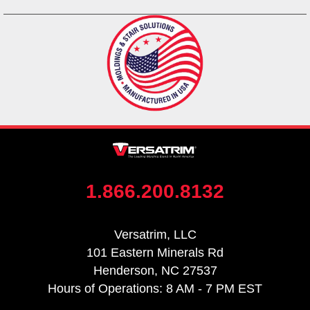
1.866.200.8132
Versatrim, LLC
101 Eastern Minerals Rd
Henderson, NC 27537
Hours of Operations: 8 AM - 7 PM EST