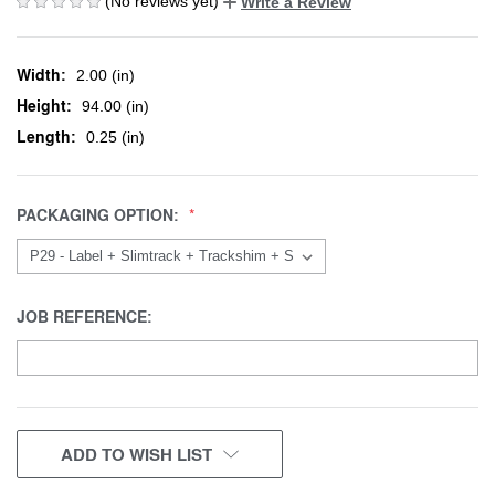
(No reviews yet)
Write a Review
Width:
2.00 (in)
Height:
94.00 (in)
Length:
0.25 (in)
PACKAGING OPTION:
JOB REFERENCE:
CURRENT
ADD TO WISH LIST
STOCK: