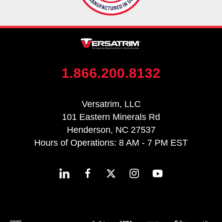
1.866.200.8132
Versatrim, LLC
101 Eastern Minerals Rd
Henderson, NC 27537
Hours of Operations: 8 AM - 7 PM EST