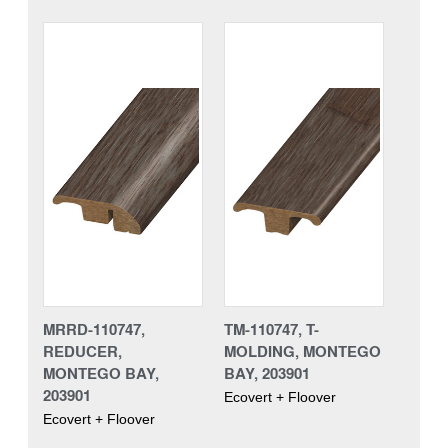
MRRD-110747,
TM-110747, T-
REDUCER,
MOLDING, MONTEGO
MONTEGO BAY,
BAY, 203901
203901
Ecovert + Floover
Ecovert + Floover