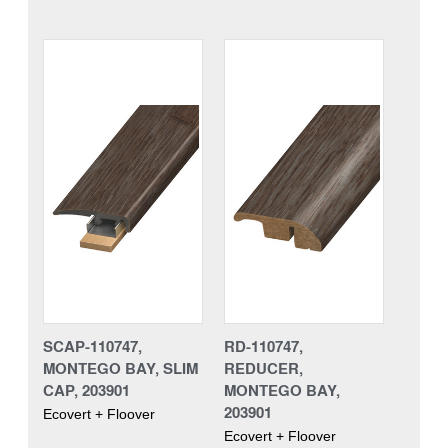
SCAP-110747,
RD-110747,
MONTEGO BAY, SLIM
REDUCER,
CAP, 203901
MONTEGO BAY,
203901
Ecovert + Floover
Ecovert + Floover