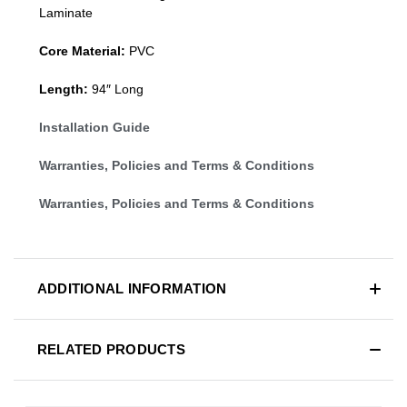
Laminate
Core Material:
PVC
Length:
94″ Long
Installation Guide
Warranties, Policies and Terms & Conditions
Warranties, Policies and Terms & Conditions
ADDITIONAL INFORMATION
RELATED PRODUCTS