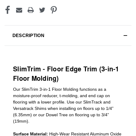
DESCRIPTION
SlimTrim - Floor Edge Trim (3-in-1
Floor Molding)
Our SlimTrim
3-in-1
Floor Molding
functions as a
moisture-proof reducer, t-molding, and end cap on
flooring with a lower profile. Use our SlimTrack and
Versatrack Shims when installing on floors up to 1/4”
(6.35mm) or our Dowel Tree on flooring up to 3/4”
(19mm)
.
Surface Material:
High-Wear Resistant Aluminum Oxide