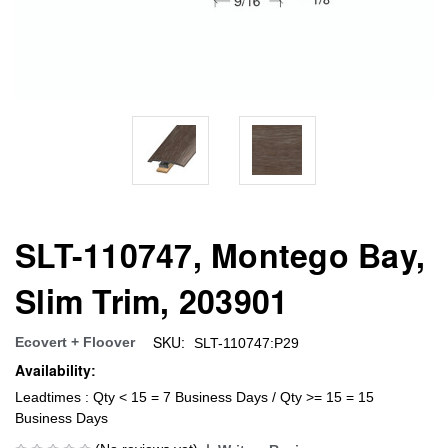
SLT-110747, Montego Bay,
Slim Trim, 203901
SKU:
Ecovert + Floover
SLT-110747:P29
Availability:
Leadtimes : Qty < 15 = 7 Business Days / Qty >= 15 = 15
Business Days