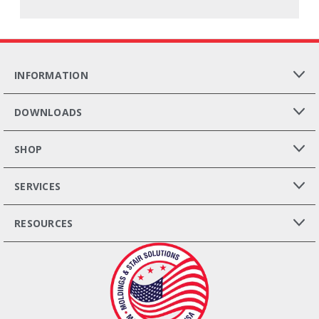
INFORMATION
DOWNLOADS
SHOP
SERVICES
RESOURCES