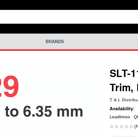
BRANDS
SLT-1
Trim,
T & L Distrib
Availability:
Leadtimes : Q
(