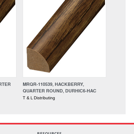
ARTER
MRQR-110539, HACKBERRY,
QUARTER ROUND, DURHIC6-HAC
T & L Distributing
RESOURCES