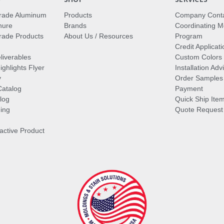
rade Aluminum
Products
Company Cont
hure
Brands
Coordinating M
ade Products
About Us / Resources
Program
Credit Applicati
liverables
Custom Colors
ghlights Flyer
Installation Ad
y
Order Samples
Catalog
Payment
log
Quick Ship Ite
ing
Quote Request
ractive Product