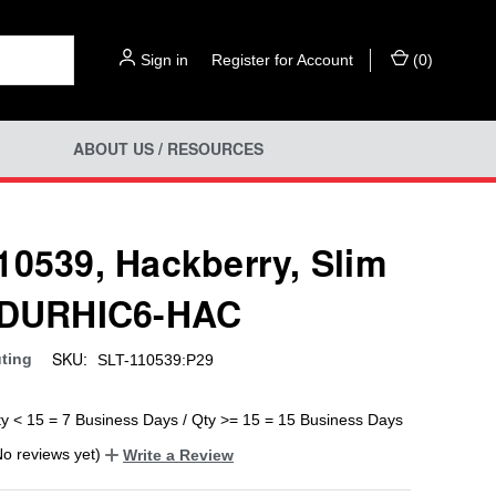
Sign in
or
Register for Account
(
0
)
ABOUT US / RESOURCES
10539, Hackberry, Slim
 DURHIC6-HAC
SKU:
uting
SLT-110539:P29
ty < 15 = 7 Business Days / Qty >= 15 = 15 Business Days
No reviews yet)
Write a Review