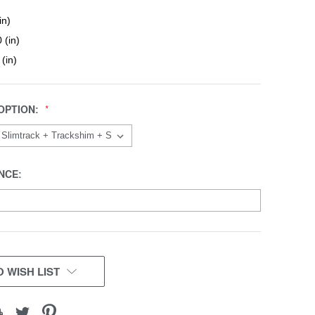
in)
 (in)
 (in)
OPTION:
NCE:
 WISH LIST