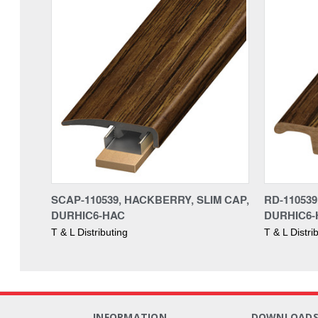
SCAP-110539, HACKBERRY, SLIM CAP,
RD-11053
DURHIC6-HAC
DURHIC6-
T & L Distributing
T & L Distri
INFORMATION
DOWNLOAD