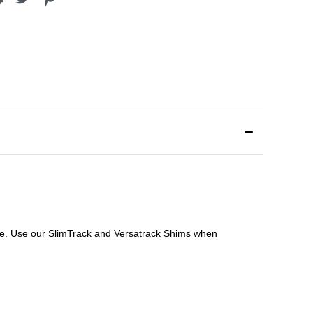
file. Use our SlimTrack and Versatrack Shims when