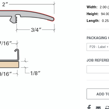
Width:
2.00 (
Height:
94.00
Length:
0.25
PACKAGING 
JOB REFERE
CURRENT
STOCK:
ADD TO