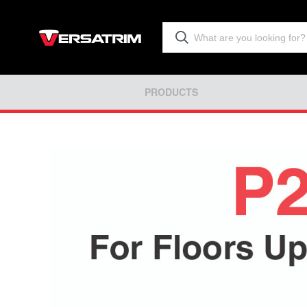
PRODUCTS