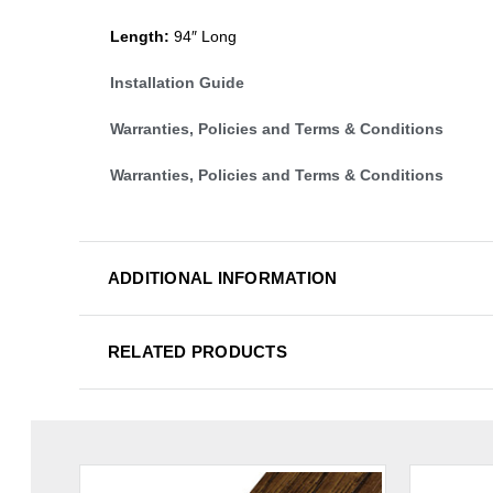
Length:
94″ Long
Installation Guide
Warranties, Policies and Terms & Conditions
Warranties, Policies and Terms & Conditions
ADDITIONAL INFORMATION
RELATED PRODUCTS