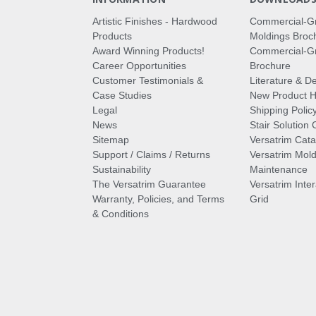
Artistic Finishes - Hardwood
Commercial-G
Products
Moldings Broc
Award Winning Products!
Commercial-Gr
Career Opportunities
Brochure
Customer Testimonials &
Literature & De
Case Studies
New Product Hi
Legal
Shipping Polic
News
Stair Solution 
Sitemap
Versatrim Cata
Support / Claims / Returns
Versatrim Mold
Sustainability
Maintenance
The Versatrim Guarantee
Versatrim Inte
Warranty, Policies, and Terms
Grid
& Conditions