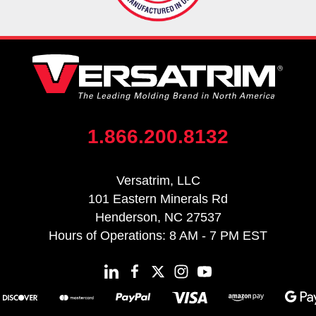
1.866.200.8132
Versatrim, LLC
101 Eastern Minerals Rd
Henderson, NC 27537
Hours of Operations: 8 AM - 7 PM EST