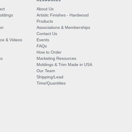
act
About Us
oldings
Artistic Finishes - Hardwood
Products
on
Associations & Memberships
Contact Us
vice & Videos
Events
FAQs
How to Order
ms
Marketing Resources
Moldings & Trim Made in USA
Our Team
Shipping/Lead
Time/Quantities