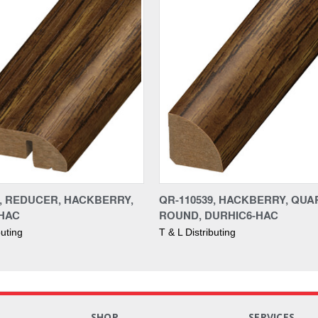
9, REDUCER, HACKBERRY,
QR-110539, HACKBERRY, QU
HAC
ROUND, DURHIC6-HAC
buting
T & L Distributing
S
SHOP
SERVICES