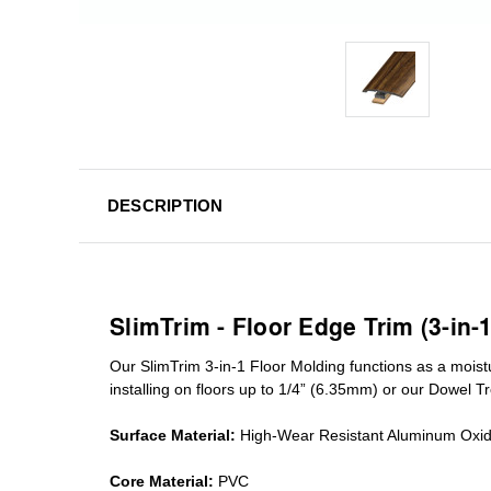
DESCRIPTION
SlimTrim - Floor Edge Trim (3-in-
Our SlimTrim
3-in-1
Floor Molding
functions as a moist
installing on floors up to 1/4” (6.35mm) or our Dowel T
Surface Material:
High-Wear Resistant Aluminum Oxi
Core Material:
PVC