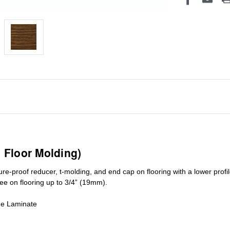
1 Floor Molding)
ure-proof reducer, t-molding, and end cap on flooring with a lower pro
ree on flooring up to 3/4” (19mm)
.
de Laminate