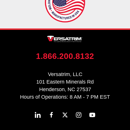
1.866.200.8132
Versatrim, LLC
101 Eastern Minerals Rd
Henderson, NC 27537
Hours of Operations: 8 AM - 7 PM EST