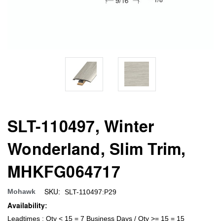
SLT-110497, Winter
Wonderland, Slim Trim,
MHKFG064717
SKU:
Mohawk
SLT-110497:P29
Availability:
Leadtimes : Qty < 15 = 7 Business Days / Qty >= 15 = 15