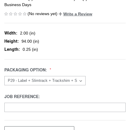
Business Days
(No reviews yet)
Write a Review
Width:
2.00 (in)
Height:
94.00 (in)
Length:
0.25 (in)
PACKAGING OPTION:
JOB REFERENCE: