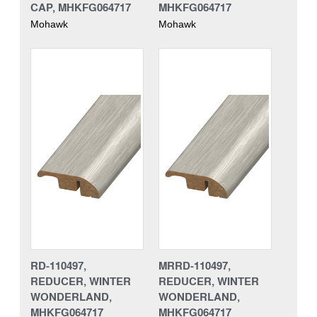
CAP, MHKFG064717
MHKFG064717
Mohawk
Mohawk
RD-110497,
MRRD-110497,
REDUCER, WINTER
REDUCER, WINTER
WONDERLAND,
WONDERLAND,
MHKFG064717
MHKFG064717