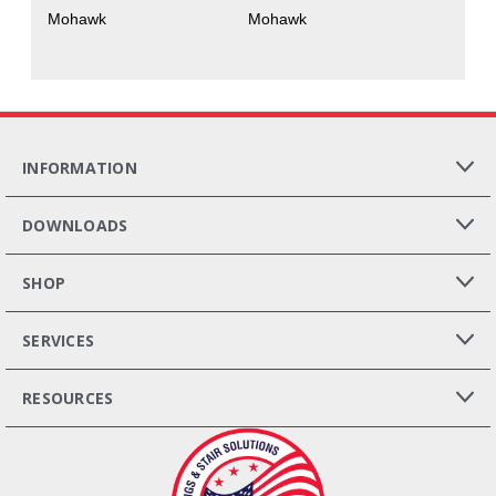
Mohawk
Mohawk
INFORMATION
DOWNLOADS
SHOP
SERVICES
RESOURCES