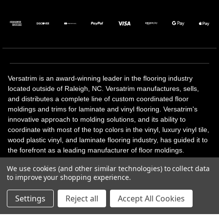
Versatrim is an award-winning leader in the flooring industry
located outside of Raleigh, NC. Versatrim manufactures, sells,
and distributes a complete line of custom coordinated floor
moldings and trims for laminate and vinyl flooring. Versatrim's
innovative approach to molding solutions, and its ability to
coordinate with most of the top colors in the vinyl, luxury vinyl tile,
wood plastic vinyl, and laminate flooring industry, has guided it to
the forefront as a leading manufacturer of floor moldings.
Versatrim’s unique offerings include flexible moldings, stair
We use cookies (and other similar technologies) to collect data
solutions, adhesive and accessories in addition to our core
to improve your shopping experience.
products. Versatrim celebrates a silver jubilee milestone in 2023
with 25 years in business.
Settings
Reject all
Accept All Cookies