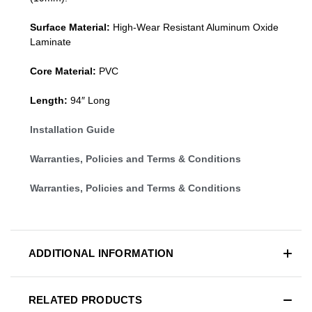
Surface Material:
High-Wear Resistant Aluminum Oxide
Laminate
Core Material:
PVC
Length:
94″ Long
Installation Guide
Warranties, Policies and Terms & Conditions
Warranties, Policies and Terms & Conditions
ADDITIONAL INFORMATION
RELATED PRODUCTS