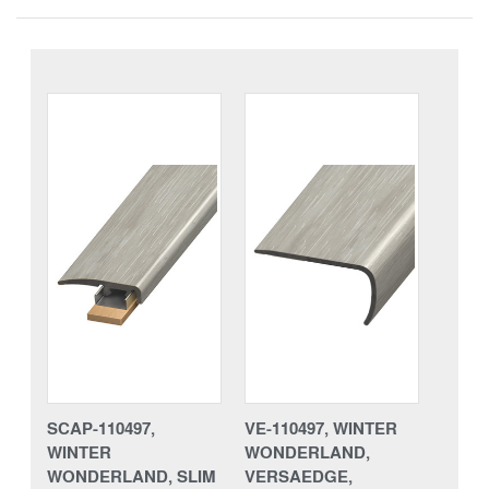
SCAP-110497,
VE-110497, WINTER
WINTER
WONDERLAND,
WONDERLAND, SLIM
VERSAEDGE,