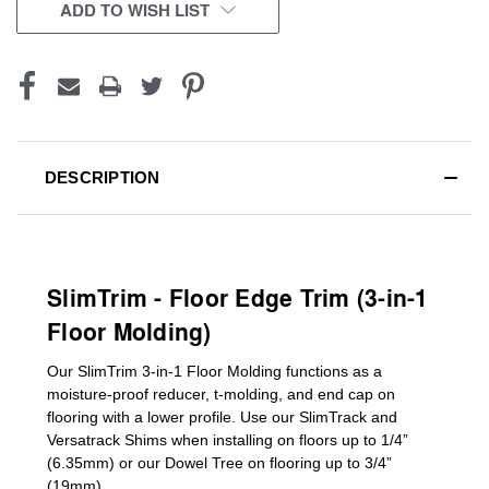
CURRENT
ADD TO WISH LIST
STOCK:
DESCRIPTION
SlimTrim - Floor Edge Trim (3-in-1
Floor Molding)
Our SlimTrim
3-in-1
Floor Molding
functions as a
moisture-proof reducer, t-molding, and end cap on
flooring with a lower profile. Use our SlimTrack and
Versatrack Shims when installing on floors up to 1/4”
(6.35mm) or our Dowel Tree on flooring up to 3/4”
(19mm)
.