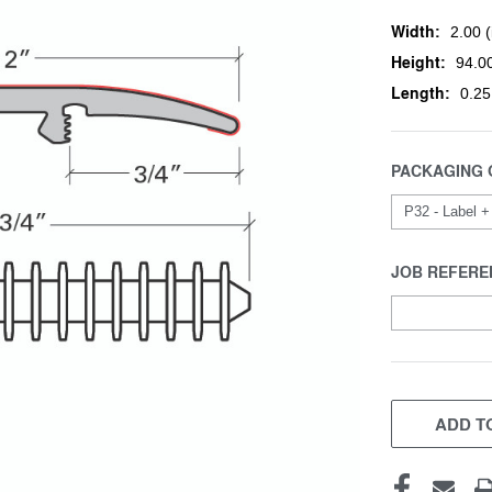
Width:
2.00 (
Height:
94.00
Length:
0.25
PACKAGING 
JOB REFERE
CURRENT
STOCK:
ADD TO