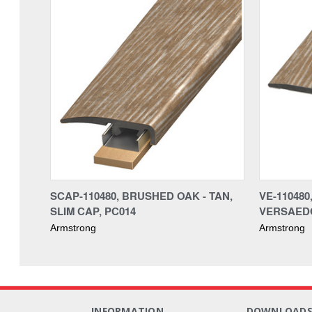
SCAP-110480, BRUSHED OAK - TAN,
VE-110480
SLIM CAP, PC014
VERSAEDG
Armstrong
Armstrong
INFORMATION
DOWNLOAD