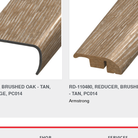
, BRUSHED OAK - TAN,
RD-110480, REDUCER, BRUS
E, PC014
- TAN, PC014
Armstrong
S
SHOP
SERVICES