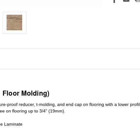
1 Floor Molding)
ure-proof reducer, t-molding, and end cap on flooring with a lower pro
ree on flooring up to 3/4” (19mm)
.
de Laminate