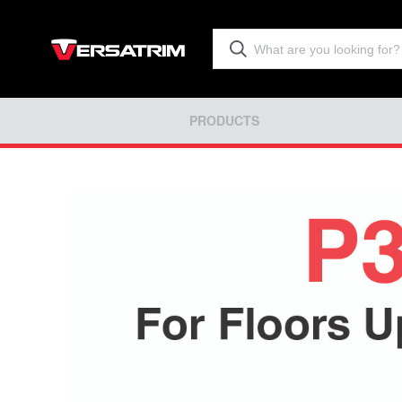
PRODUCTS