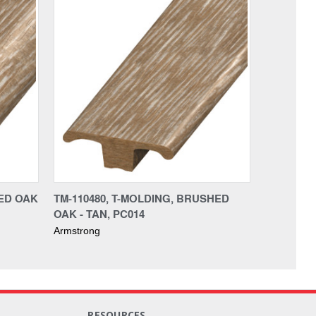
HED OAK
TM-110480, T-MOLDING, BRUSHED
OAK - TAN, PC014
Armstrong
RESOURCES