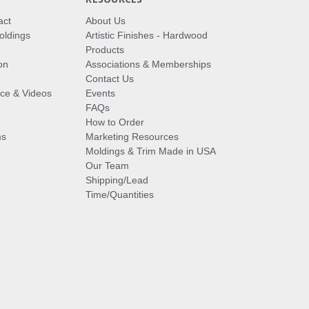
act
About Us
oldings
Artistic Finishes - Hardwood
Products
on
Associations & Memberships
Contact Us
vice & Videos
Events
FAQs
How to Order
ms
Marketing Resources
Moldings & Trim Made in USA
Our Team
Shipping/Lead
Time/Quantities