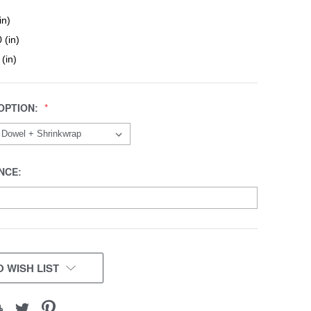
in)
 (in)
 (in)
OPTION:
NCE:
 WISH LIST