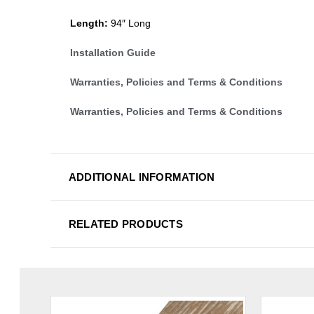
Length:
94″ Long
Installation Guide
Warranties, Policies and Terms & Conditions
Warranties, Policies and Terms & Conditions
ADDITIONAL INFORMATION
RELATED PRODUCTS