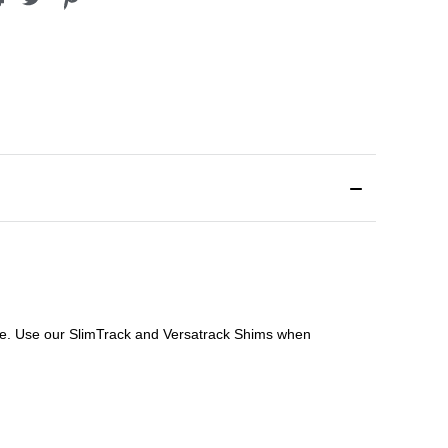
file. Use our SlimTrack and Versatrack Shims when