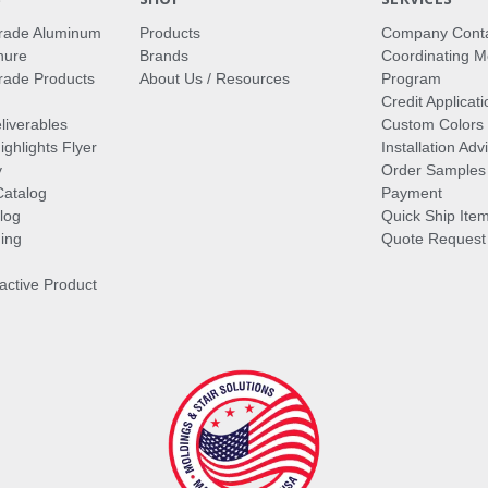
rade Aluminum
Products
Company Cont
hure
Brands
Coordinating M
ade Products
About Us / Resources
Program
Credit Applicati
liverables
Custom Colors
ghlights Flyer
Installation Ad
y
Order Samples
Catalog
Payment
log
Quick Ship Ite
ing
Quote Request
ractive Product