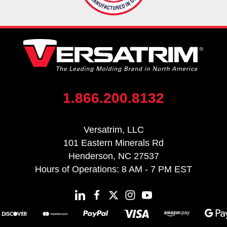
1.866.200.8132
Versatrim, LLC
101 Eastern Minerals Rd
Henderson, NC 27537
Hours of Operations: 8 AM - 7 PM EST