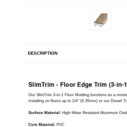
DESCRIPTION
SlimTrim - Floor Edge Trim (3-in-
Our SlimTrim
3-in-1
Floor Molding
functions as a moist
installing on floors up to 1/4” (6.35mm) or our Dowel T
Surface Material:
High-Wear Resistant Aluminum Oxi
Core Material:
PVC