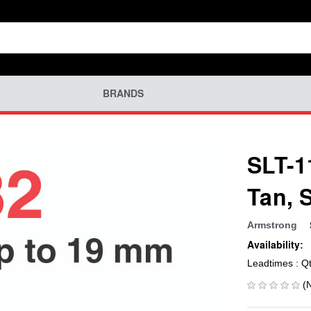
BRANDS
SLT-1
Tan, 
Armstrong
Availability:
Leadtimes : Q
(