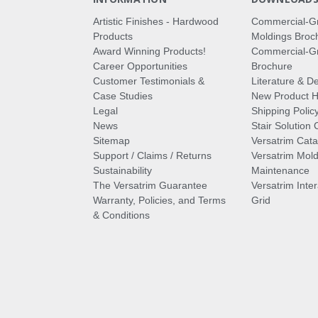
Artistic Finishes - Hardwood
Commercial-G
Products
Moldings Broc
Award Winning Products!
Commercial-Gr
Career Opportunities
Brochure
Customer Testimonials &
Literature & De
Case Studies
New Product Hi
Legal
Shipping Polic
News
Stair Solution 
Sitemap
Versatrim Cata
Support / Claims / Returns
Versatrim Mold
Sustainability
Maintenance
The Versatrim Guarantee
Versatrim Inte
Warranty, Policies, and Terms
Grid
& Conditions