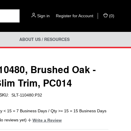
Sign in
or
Register for Account
(
0
)
ABOUT US / RESOURCES
10480, Brushed Oak -
Slim Trim, PC014
SKU:
SLT-110480:P32
ty < 15 = 7 Business Days / Qty >= 15 = 15 Business Days
No reviews yet)
Write a Review