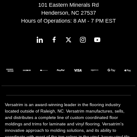
101 Eastern Minerals Rd
Henderson, NC 27537
Hours of Operations: 8 AM - 7 PM EST
Versatrim is an award-winning leader in the flooring industry
located outside of Raleigh, NC. Versatrim manufactures, sells,
and distributes a complete line of custom coordinated floor
moldings and trims for laminate and vinyl flooring. Versatrim's
innovative approach to molding solutions, and its ability to
coordinate with most of the top colors in the vinyl, luxury vinyl tile,