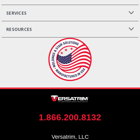
SERVICES
RESOURCES
1.866.200.8132
Versatrim, LLC