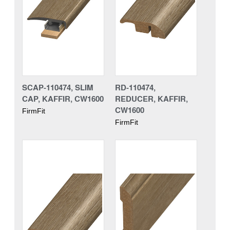
SCAP-110474, SLIM
RD-110474,
CAP, KAFFIR, CW1600
REDUCER, KAFFIR,
CW1600
FirmFit
FirmFit