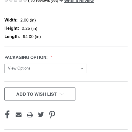
(No reviews yet)
Write a Review
Width:
2.00 (in)
Height:
0.25 (in)
Length:
94.00 (in)
PACKAGING OPTION:
CURRENT
ADD TO WISH LIST
STOCK: