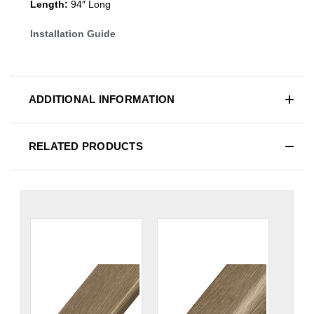
Length:
94″ Long
Installation Guide
ADDITIONAL INFORMATION
RELATED PRODUCTS