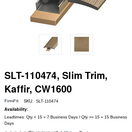
SLT-110474, Slim Trim,
Kaffir, CW1600
SKU:
FirmFit
SLT-110474
Availability:
Leadtimes: Qty < 15 = 7 Business Days / Qty >= 15 = 15 Business
Days