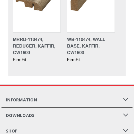
MRRD-110474,
WB-110474, WALL
REDUCER, KAFFIR,
BASE, KAFFIR,
CW1600
CW1600
FirmFit
FirmFit
INFORMATION
DOWNLOADS
SHOP