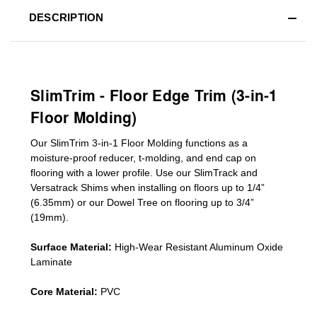
DESCRIPTION
SlimTrim - Floor Edge Trim (3-in-1
Floor Molding)
Our SlimTrim
3-in-1
Floor Molding
functions as a
moisture-proof reducer, t-molding, and end cap on
flooring with a lower profile. Use our SlimTrack and
Versatrack Shims when installing on floors up to 1/4”
(6.35mm) or our Dowel Tree on flooring up to 3/4”
(19mm)
.
Surface Material:
High-Wear Resistant Aluminum Oxide
Laminate
Core Material:
PVC