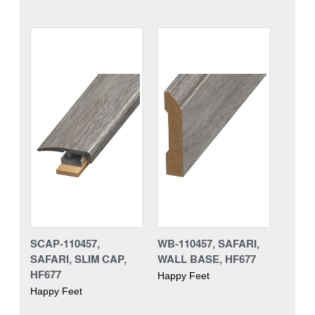
SCAP-110457,
WB-110457, SAFARI,
SAFARI, SLIM CAP,
WALL BASE, HF677
HF677
Happy Feet
Happy Feet