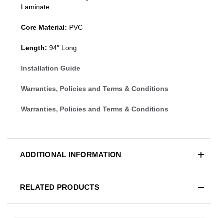
Laminate
Core Material:
PVC
Length:
94″ Long
Installation Guide
Warranties, Policies and Terms & Conditions
Warranties, Policies and Terms & Conditions
ADDITIONAL INFORMATION
RELATED PRODUCTS