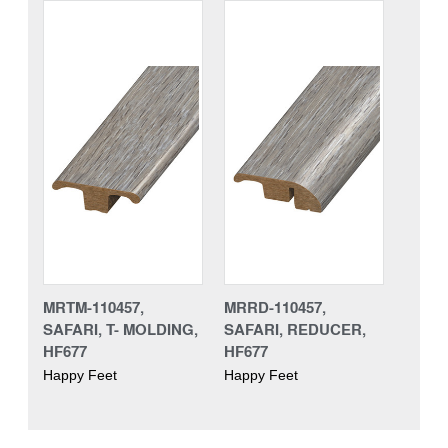
MRTM-110457,
MRRD-110457,
SAFARI, T- MOLDING,
SAFARI, REDUCER,
HF677
HF677
Happy Feet
Happy Feet