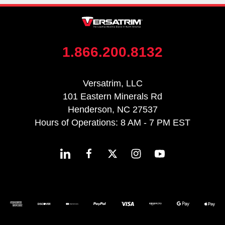
1.866.200.8132
Versatrim, LLC
101 Eastern Minerals Rd
Henderson, NC 27537
Hours of Operations: 8 AM - 7 PM EST