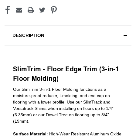
DESCRIPTION
SlimTrim - Floor Edge Trim (3-in-1
Floor Molding)
Our SlimTrim
3-in-1
Floor Molding
functions as a
moisture-proof reducer, t-molding, and end cap on
flooring with a lower profile. Use our SlimTrack and
Versatrack Shims when installing on floors up to 1/4”
(6.35mm) or our Dowel Tree on flooring up to 3/4”
(19mm)
.
Surface Material:
High-Wear Resistant Aluminum Oxide