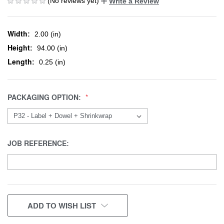
(No reviews yet)
Write a Review
Width:
2.00 (in)
Height:
94.00 (in)
Length:
0.25 (in)
PACKAGING OPTION:
JOB REFERENCE:
CURRENT
ADD TO WISH LIST
STOCK: