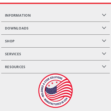
INFORMATION
DOWNLOADS
SHOP
SERVICES
RESOURCES