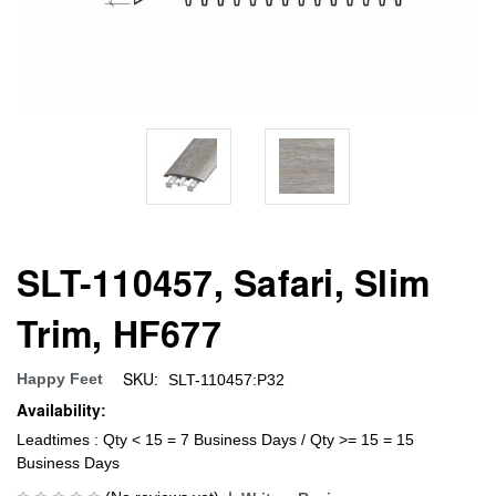
SLT-110457, Safari, Slim
Trim, HF677
SKU:
Happy Feet
SLT-110457:P32
Availability:
Leadtimes : Qty < 15 = 7 Business Days / Qty >= 15 = 15
Business Days