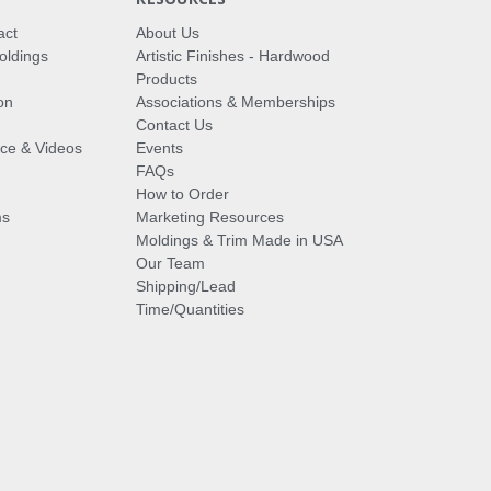
act
About Us
oldings
Artistic Finishes - Hardwood
Products
on
Associations & Memberships
Contact Us
vice & Videos
Events
FAQs
How to Order
ms
Marketing Resources
Moldings & Trim Made in USA
Our Team
Shipping/Lead
Time/Quantities