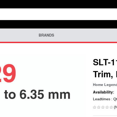
BRANDS
SLT-1
Trim,
Home Legen
Availability:
Leadtimes : Q
(