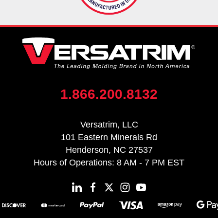
1.866.200.8132
Versatrim, LLC
101 Eastern Minerals Rd
Henderson, NC 27537
Hours of Operations: 8 AM - 7 PM EST