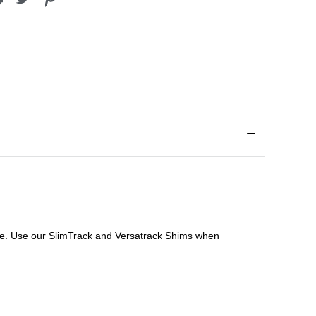
file. Use our SlimTrack and Versatrack Shims when