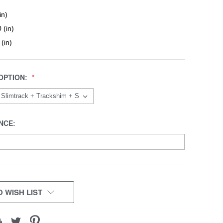
in)
 (in)
 (in)
OPTION:
NCE:
 WISH LIST