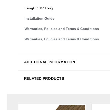
Length:
94″ Long
Installation Guide
Warranties, Policies and Terms & Conditions
Warranties, Policies and Terms & Conditions
ADDITIONAL INFORMATION
RELATED PRODUCTS