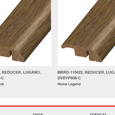
2, REDUCER, LUGANO,
MRRD-110422, REDUCER, LUG
-C
DVRVP608-C
nd
Home Legend
S
SHOP
SERVICES