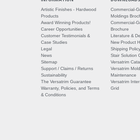
Artistic Finishes - Hardwood
Commercial-G
Products
Moldings Broc
Award Winning Products!
Commercial-Gr
Career Opportunities
Brochure
Customer Testimonials &
Literature & De
Case Studies
New Product Hi
Legal
Shipping Polic
News
Stair Solution 
Sitemap
Versatrim Cata
Support / Claims / Returns
Versatrim Mold
Sustainability
Maintenance
The Versatrim Guarantee
Versatrim Inte
Warranty, Policies, and Terms
Grid
& Conditions