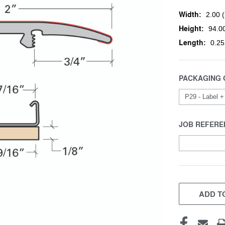
Width:
2.00 (
Height:
94.00
Length:
0.25
PACKAGING 
JOB REFERE
CURRENT
STOCK:
ADD TO