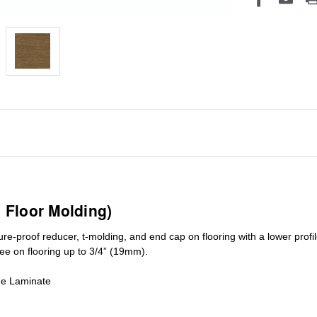
1 Floor Molding)
ure-proof reducer, t-molding, and end cap on flooring with a lower pro
ree on flooring up to 3/4” (19mm)
.
de Laminate