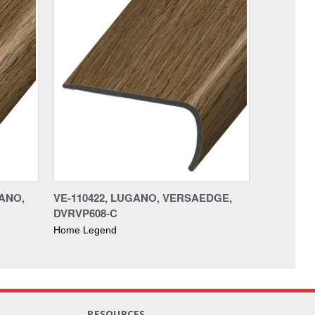
ANO,
VE-110422, LUGANO, VERSAEDGE,
DVRVP608-C
Home Legend
RESOURCES