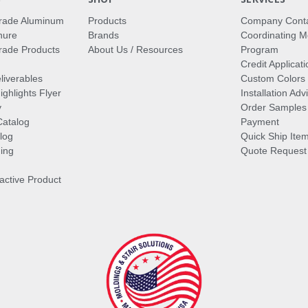
rade Aluminum
Products
Company Cont
hure
Brands
Coordinating M
ade Products
About Us / Resources
Program
Credit Applicati
liverables
Custom Colors
ghlights Flyer
Installation Ad
y
Order Samples
Catalog
Payment
log
Quick Ship Ite
ing
Quote Request
ractive Product