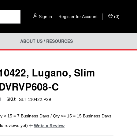
Sign in
or
Register for Account
(
0
)
ABOUT US / RESOURCES
10422, Lugano, Slim
 DVRVP608-C
SKU:
d
SLT-110422:P29
ty < 15 = 7 Business Days / Qty >= 15 = 15 Business Days
No reviews yet)
Write a Review