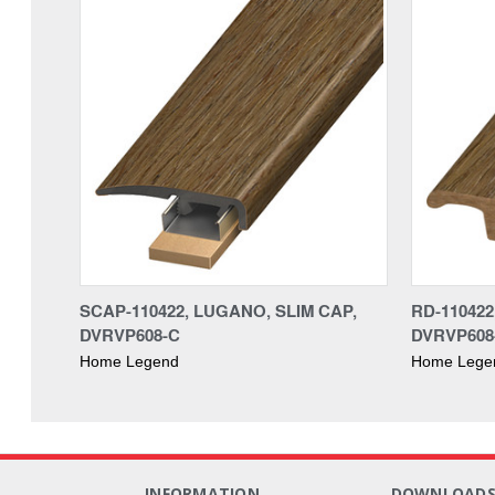
SCAP-110422, LUGANO, SLIM CAP,
RD-11042
DVRVP608-C
DVRVP608
Home Legend
Home Lege
INFORMATION
DOWNLOAD