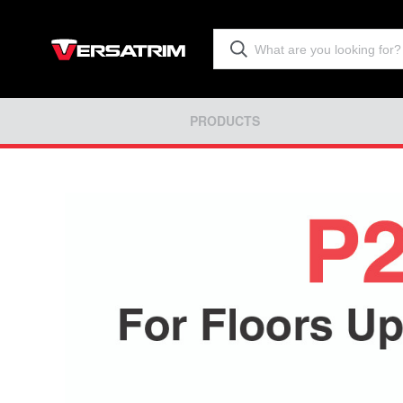
PRODUCTS