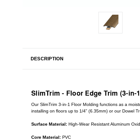
DESCRIPTION
SlimTrim - Floor Edge Trim (3-in-
Our SlimTrim
3-in-1
Floor Molding
functions as a moist
installing on floors up to 1/4” (6.35mm) or our Dowel T
Surface Material:
High-Wear Resistant Aluminum Oxi
Core Material:
PVC