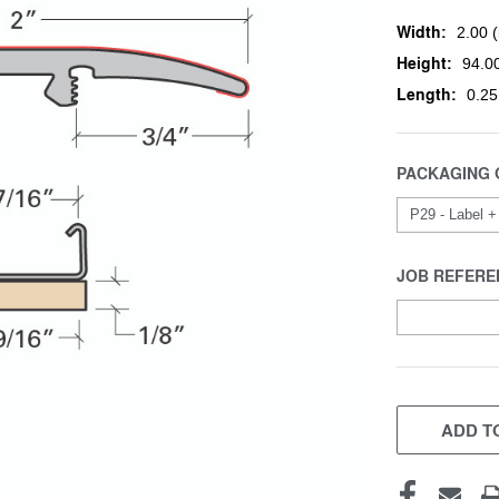
Width:
2.00 (
Height:
94.00
Length:
0.25
PACKAGING 
JOB REFERE
CURRENT
STOCK:
ADD TO