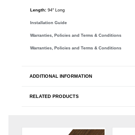
Length:
94″ Long
Installation Guide
Warranties, Policies and Terms & Conditions
Warranties, Policies and Terms & Conditions
ADDITIONAL INFORMATION
RELATED PRODUCTS