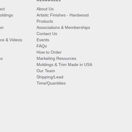
act
About Us
oldings
Artistic Finishes - Hardwood
Products
on
Associations & Memberships
Contact Us
vice & Videos
Events
FAQs
How to Order
ms
Marketing Resources
Moldings & Trim Made in USA
Our Team
Shipping/Lead
Time/Quantities