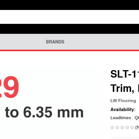
BRANDS
SLT-1
Trim,
LW Flooring
Availability:
Leadtimes : Q
(