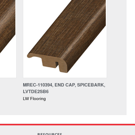
MREC-110394, END CAP, SPICEBARK,
LVTDE2SB6
LW Flooring
RESOURCES