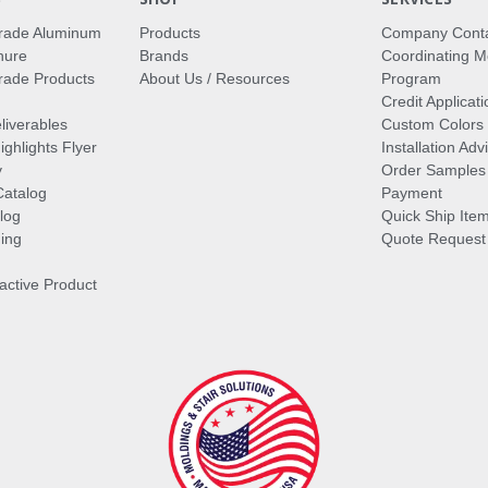
rade Aluminum
Products
Company Cont
hure
Brands
Coordinating M
ade Products
About Us / Resources
Program
Credit Applicati
liverables
Custom Colors
ghlights Flyer
Installation Ad
y
Order Samples
Catalog
Payment
log
Quick Ship Ite
ing
Quote Request
ractive Product