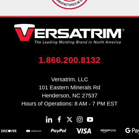
1.866.200.8132
Versatrim, LLC
101 Eastern Minerals Rd
Henderson, NC 27537
Hours of Operations: 8 AM - 7 PM EST