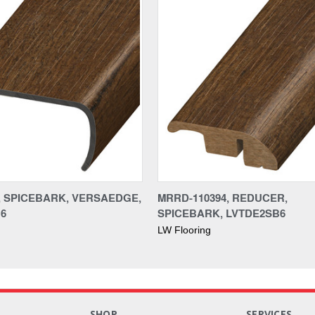
4, SPICEBARK, VERSAEDGE,
MRRD-110394, REDUCER,
6
SPICEBARK, LVTDE2SB6
LW Flooring
S
SHOP
SERVICES