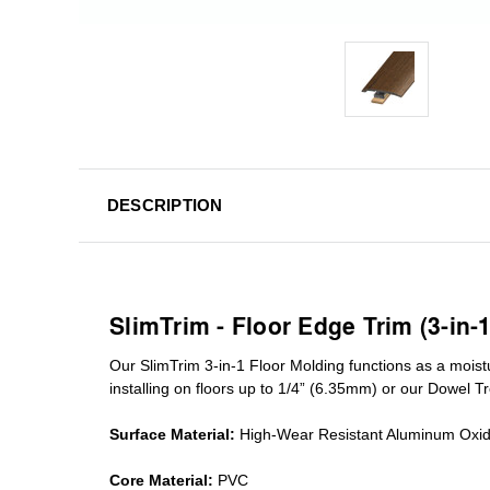
DESCRIPTION
SlimTrim - Floor Edge Trim (3-in-
Our SlimTrim
3-in-1
Floor Molding
functions as a moist
installing on floors up to 1/4” (6.35mm) or our Dowel T
Surface Material:
High-Wear Resistant Aluminum Oxi
Core Material:
PVC