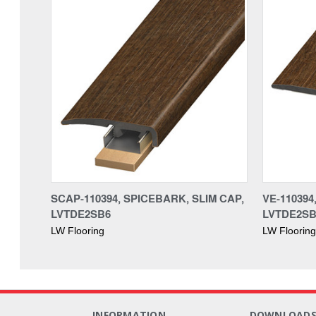
SCAP-110394, SPICEBARK, SLIM CAP,
VE-11039
LVTDE2SB6
LVTDE2SB
LW Flooring
LW Flooring
INFORMATION
DOWNLOAD