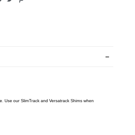
file. Use our SlimTrack and Versatrack Shims when