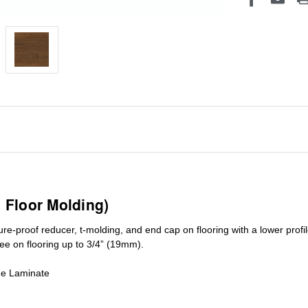
1 Floor Molding)
ure-proof reducer, t-molding, and end cap on flooring with a lower pro
ree on flooring up to 3/4” (19mm)
.
de Laminate