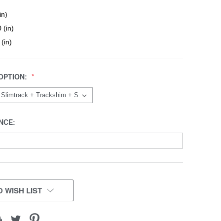
in)
 (in)
 (in)
OPTION:
NCE:
 WISH LIST