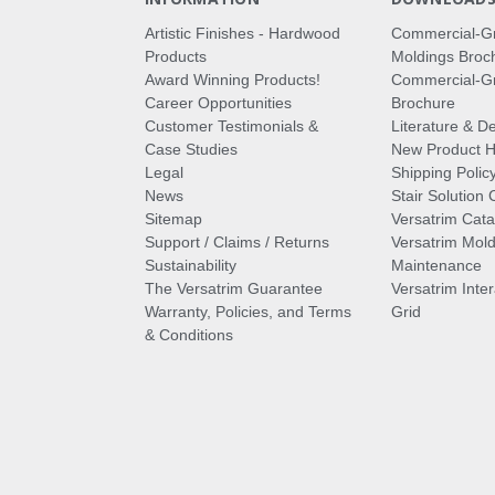
Artistic Finishes - Hardwood
Commercial-G
Products
Moldings Broc
Award Winning Products!
Commercial-Gr
Career Opportunities
Brochure
Customer Testimonials &
Literature & De
Case Studies
New Product Hi
Legal
Shipping Polic
News
Stair Solution 
Sitemap
Versatrim Cata
Support / Claims / Returns
Versatrim Mold
Sustainability
Maintenance
The Versatrim Guarantee
Versatrim Inte
Warranty, Policies, and Terms
Grid
& Conditions