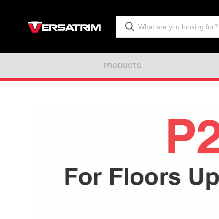
PRODUCTS