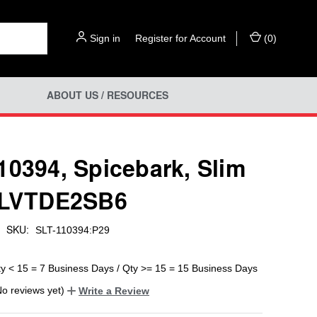
Sign in
or
Register for Account
(
0
)
ABOUT US / RESOURCES
10394, Spicebark, Slim
 LVTDE2SB6
SKU:
SLT-110394:P29
ty < 15 = 7 Business Days / Qty >= 15 = 15 Business Days
No reviews yet)
Write a Review