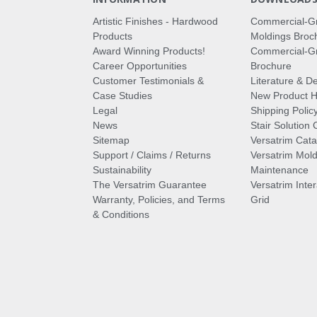
Artistic Finishes - Hardwood
Commercial-G
Products
Moldings Broc
Award Winning Products!
Commercial-Gr
Career Opportunities
Brochure
Customer Testimonials &
Literature & De
Case Studies
New Product Hi
Legal
Shipping Polic
News
Stair Solution 
Sitemap
Versatrim Cata
Support / Claims / Returns
Versatrim Mold
Sustainability
Maintenance
The Versatrim Guarantee
Versatrim Inte
Warranty, Policies, and Terms
Grid
& Conditions