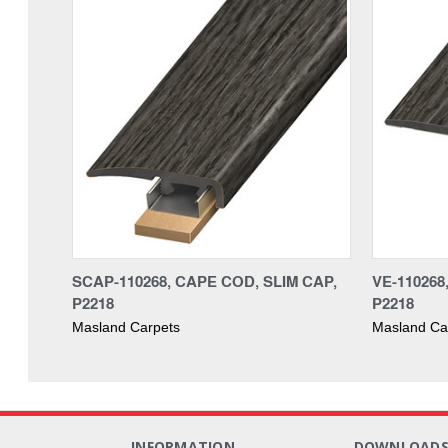
SCAP-110268, CAPE COD, SLIM CAP,
VE-11026
P2218
P2218
Masland Carpets
Masland Ca
INFORMATION
DOWNLOAD