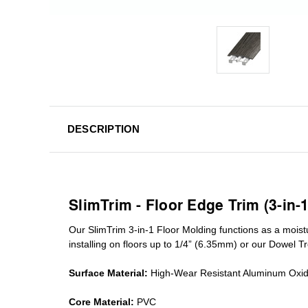
DESCRIPTION
SlimTrim - Floor Edge Trim (3-in-
Our SlimTrim
3-in-1
Floor Molding
functions as a moist
installing on floors up to 1/4” (6.35mm) or our Dowel T
Surface Material:
High-Wear Resistant Aluminum Oxi
Core Material:
PVC