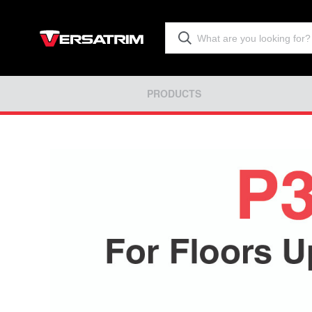
PRODUCTS