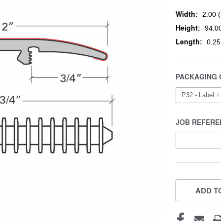
Width:
2.00 (
Height:
94.00
Length:
0.25
PACKAGING 
JOB REFERE
CURRENT
STOCK:
ADD TO