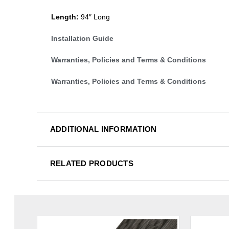
Length:
94″ Long
Installation Guide
Warranties, Policies and Terms & Conditions
Warranties, Policies and Terms & Conditions
ADDITIONAL INFORMATION
RELATED PRODUCTS