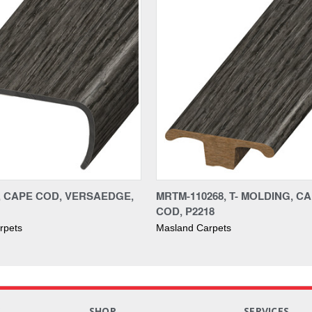
8, CAPE COD, VERSAEDGE,
MRTM-110268, T- MOLDING, C
COD, P2218
rpets
Masland Carpets
S
SHOP
SERVICES