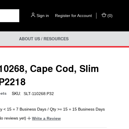
Sign in
or
Register for Account
(
0
)
ABOUT US / RESOURCES
10268, Cape Cod, Slim
 P2218
SKU:
ets
SLT-110268:P32
ty < 15 = 7 Business Days / Qty >= 15 = 15 Business Days
No reviews yet)
Write a Review