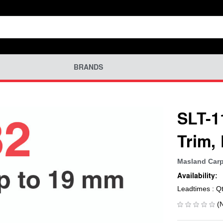
BRANDS
SLT-1
Trim,
Masland Carp
Availability:
Leadtimes : Q
(