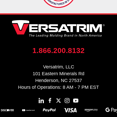
1.866.200.8132
Versatrim, LLC
101 Eastern Minerals Rd
Henderson, NC 27537
Hours of Operations: 8 AM - 7 PM EST