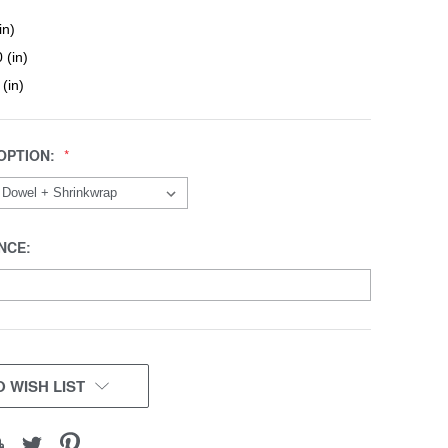
in)
 (in)
 (in)
OPTION:
NCE:
 WISH LIST