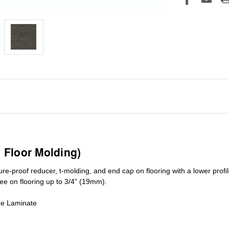
1 Floor Molding)
ure-proof reducer, t-molding, and end cap on flooring with a lower pro
ree on flooring up to 3/4” (19mm)
.
de Laminate