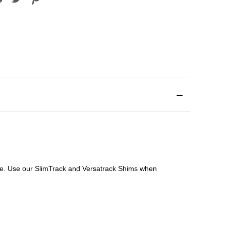
file. Use our SlimTrack and Versatrack Shims when