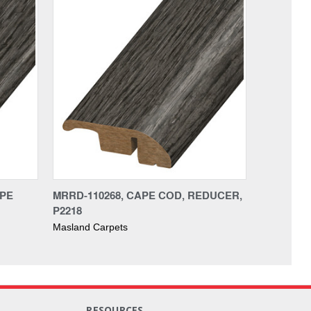
APE
MRRD-110268, CAPE COD, REDUCER,
P2218
Masland Carpets
RESOURCES