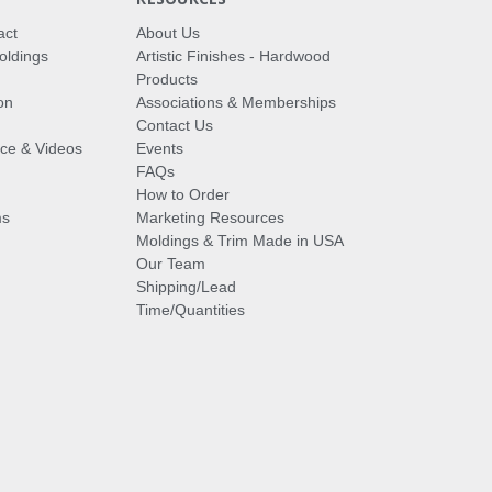
act
About Us
oldings
Artistic Finishes - Hardwood
Products
on
Associations & Memberships
Contact Us
vice & Videos
Events
FAQs
How to Order
ms
Marketing Resources
Moldings & Trim Made in USA
Our Team
Shipping/Lead
Time/Quantities