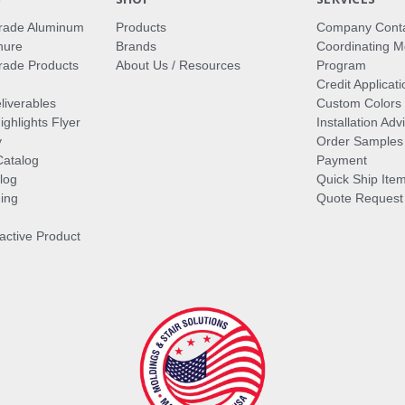
rade Aluminum
Products
Company Cont
hure
Brands
Coordinating M
ade Products
About Us / Resources
Program
Credit Applicati
liverables
Custom Colors
ghlights Flyer
Installation Ad
y
Order Samples
Catalog
Payment
log
Quick Ship Ite
ing
Quote Request
ractive Product