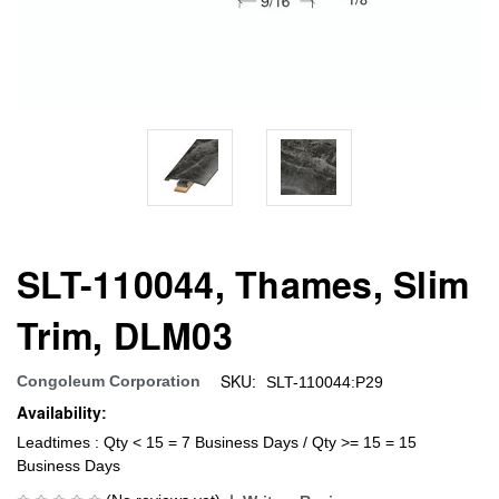
SLT-110044, Thames, Slim
Trim, DLM03
SKU:
Congoleum Corporation
SLT-110044:P29
Availability:
Leadtimes : Qty < 15 = 7 Business Days / Qty >= 15 = 15
Business Days