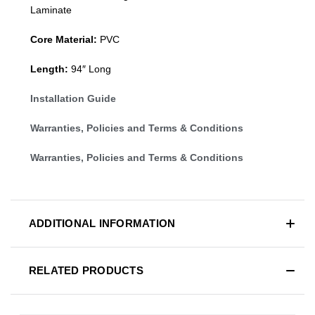
Laminate
Core Material:
PVC
Length:
94″ Long
Installation Guide
Warranties, Policies and Terms & Conditions
Warranties, Policies and Terms & Conditions
ADDITIONAL INFORMATION
RELATED PRODUCTS