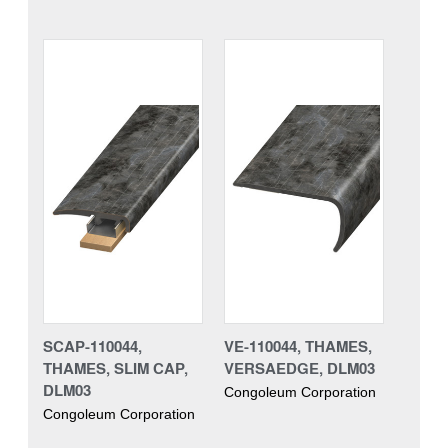
SCAP-110044,
VE-110044, THAMES,
THAMES, SLIM CAP,
VERSAEDGE, DLM03
DLM03
Congoleum Corporation
Congoleum Corporation