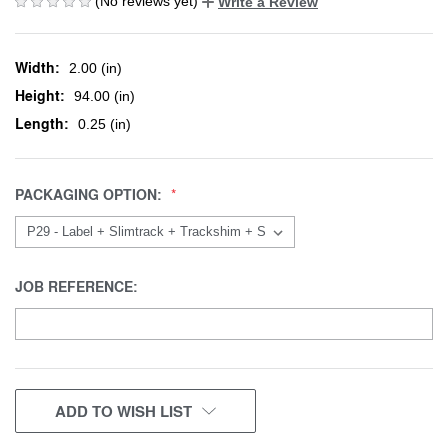
(No reviews yet)
Write a Review
Width:
2.00 (in)
Height:
94.00 (in)
Length:
0.25 (in)
PACKAGING OPTION:
JOB REFERENCE:
CURRENT
ADD TO WISH LIST
STOCK: