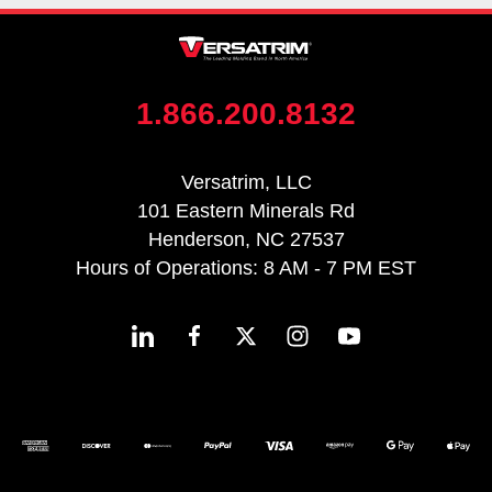
1.866.200.8132
Versatrim, LLC
101 Eastern Minerals Rd
Henderson, NC 27537
Hours of Operations: 8 AM - 7 PM EST