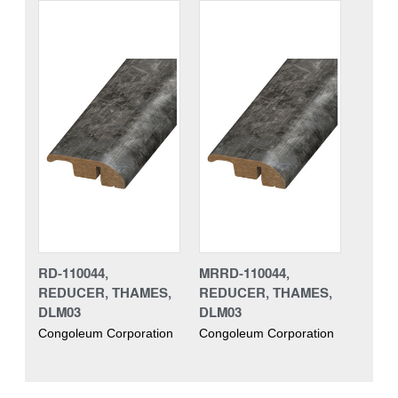
RD-110044,
MRRD-110044,
REDUCER, THAMES,
REDUCER, THAMES,
DLM03
DLM03
Congoleum Corporation
Congoleum Corporation