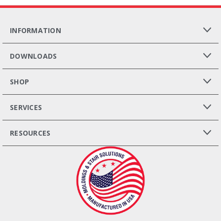
INFORMATION
DOWNLOADS
SHOP
SERVICES
RESOURCES