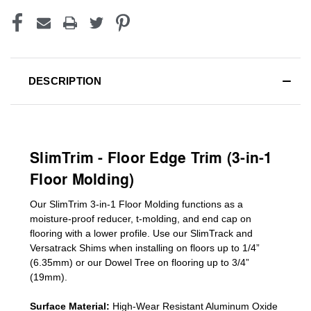
DESCRIPTION
SlimTrim - Floor Edge Trim (3-in-1
Floor Molding)
Our SlimTrim
3-in-1
Floor Molding
functions as a
moisture-proof reducer, t-molding, and end cap on
flooring with a lower profile. Use our SlimTrack and
Versatrack Shims when installing on floors up to 1/4”
(6.35mm) or our Dowel Tree on flooring up to 3/4”
(19mm)
.
Surface Material:
High-Wear Resistant Aluminum Oxide