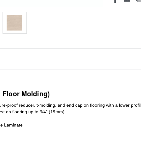
1 Floor Molding)
ure-proof reducer, t-molding, and end cap on flooring with a lower pro
ree on flooring up to 3/4” (19mm)
.
de Laminate