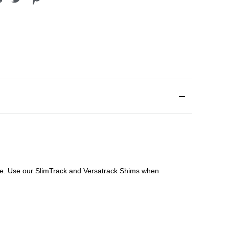
file. Use our SlimTrack and Versatrack Shims when