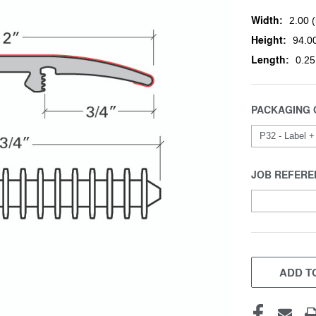
Width:
2.00 (
Height:
94.00
Length:
0.25
PACKAGING 
JOB REFERE
CURRENT
STOCK:
ADD TO