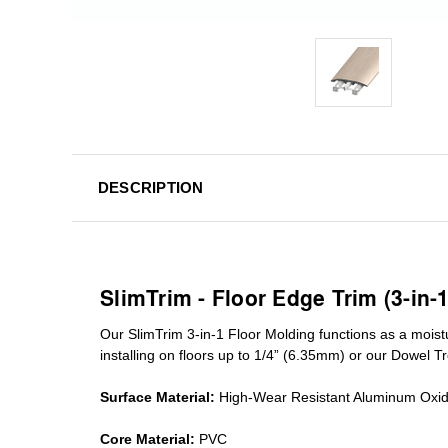
DESCRIPTION
SlimTrim - Floor Edge Trim (3-in-
Our SlimTrim
3-in-1
Floor Molding
functions as a moist
installing on floors up to 1/4” (6.35mm) or our Dowel T
Surface Material:
High-Wear Resistant Aluminum Oxi
Core Material:
PVC