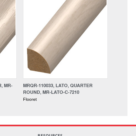
, MR-
MRQR-110033, LATO, QUARTER
ROUND, MR-LATO-C-7210
Flooret
RESOURCES