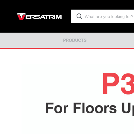
PRODUCTS