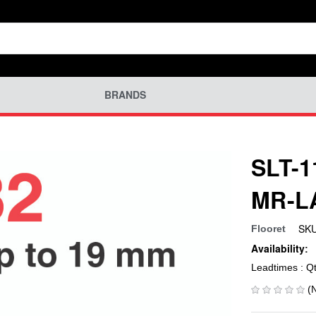
BRANDS
SLT-1
MR-L
SKU
Flooret
Availability:
Leadtimes : Q
(