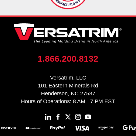
1.866.200.8132
Versatrim, LLC
101 Eastern Minerals Rd
Henderson, NC 27537
Hours of Operations: 8 AM - 7 PM EST