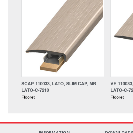
SCAP-110033, LATO, SLIM CAP, MR-
VE-110033
LATO-C-7210
LATO-C-7
Flooret
Flooret
INFORMATION
DOWNLOAD