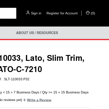
Sign in
or
Register for Account
(
0
)
ABOUT US / RESOURCES
10033, Lato, Slim Trim,
ATO-C-7210
:
SLT-110033:P32
ty < 15 = 7 Business Days / Qty >= 15 = 15 Business Days
No reviews yet)
Write a Review