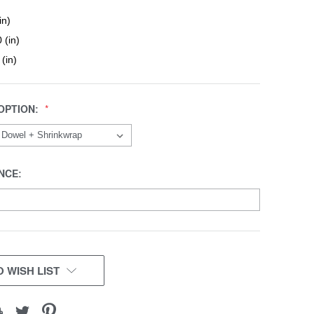
in)
 (in)
 (in)
OPTION:
NCE:
 WISH LIST