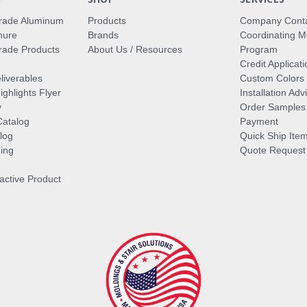
rade Aluminum
Products
Company Cont
hure
Brands
Coordinating M
ade Products
About Us / Resources
Program
Credit Applicati
liverables
Custom Colors
ghlights Flyer
Installation Ad
y
Order Samples
Catalog
Payment
log
Quick Ship Ite
ing
Quote Request
ractive Product