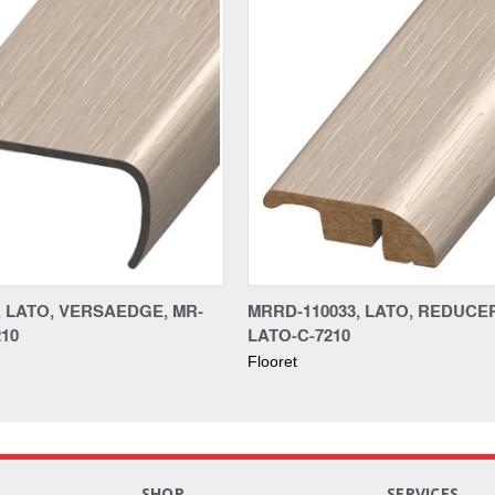
, LATO, VERSAEDGE, MR-
MRRD-110033, LATO, REDUCER
210
LATO-C-7210
Flooret
S
SHOP
SERVICES