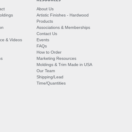
act
About Us
oldings
Artistic Finishes - Hardwood
Products
on
Associations & Memberships
Contact Us
vice & Videos
Events
FAQs
How to Order
ms
Marketing Resources
Moldings & Trim Made in USA
Our Team
Shipping/Lead
Time/Quantities