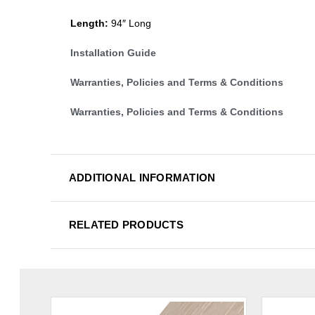
Length:
94″ Long
Installation Guide
Warranties, Policies and Terms & Conditions
Warranties, Policies and Terms & Conditions
ADDITIONAL INFORMATION
RELATED PRODUCTS