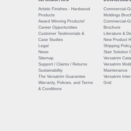
Artistic Finishes - Hardwood
Commercial-G
Products
Moldings Broc
Award Winning Products!
Commercial-Gr
Career Opportunities
Brochure
Customer Testimonials &
Literature & De
Case Studies
New Product Hi
Legal
Shipping Polic
News
Stair Solution 
Sitemap
Versatrim Cata
Support / Claims / Returns
Versatrim Mold
Sustainability
Maintenance
The Versatrim Guarantee
Versatrim Inte
Warranty, Policies, and Terms
Grid
& Conditions