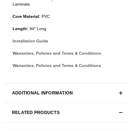
Laminate
Core Material:
PVC
Length:
94″ Long
Installation Guide
Warranties, Policies and Terms & Conditions
Warranties, Policies and Terms & Conditions
ADDITIONAL INFORMATION
RELATED PRODUCTS