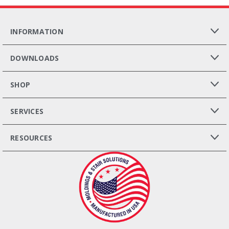
INFORMATION
DOWNLOADS
SHOP
SERVICES
RESOURCES