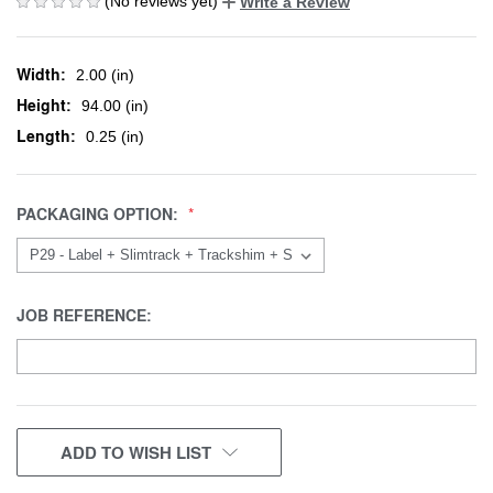
(No reviews yet)
Write a Review
Width:
2.00 (in)
Height:
94.00 (in)
Length:
0.25 (in)
PACKAGING OPTION:
JOB REFERENCE:
CURRENT
ADD TO WISH LIST
STOCK: