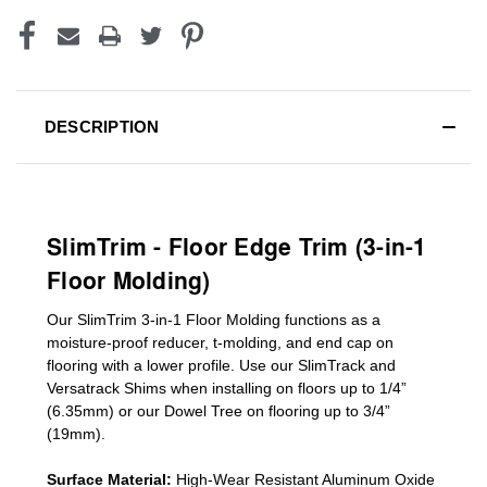
DESCRIPTION
SlimTrim - Floor Edge Trim (3-in-1
Floor Molding)
Our SlimTrim
3-in-1
Floor Molding
functions as a
moisture-proof reducer, t-molding, and end cap on
flooring with a lower profile. Use our SlimTrack and
Versatrack Shims when installing on floors up to 1/4”
(6.35mm) or our Dowel Tree on flooring up to 3/4”
(19mm)
.
Surface Material:
High-Wear Resistant Aluminum Oxide