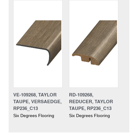
VE-109268, TAYLOR
RD-109268,
TAUPE, VERSAEDGE,
REDUCER, TAYLOR
RP236_C13
TAUPE, RP236_C13
Six Degrees Flooring
Six Degrees Flooring