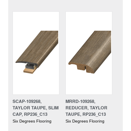
SCAP-109268,
MRRD-109268,
TAYLOR TAUPE, SLIM
REDUCER, TAYLOR
CAP, RP236_C13
TAUPE, RP236_C13
Six Degrees Flooring
Six Degrees Flooring