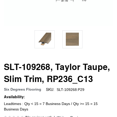
SLT-109268, Taylor Taupe,
Slim Trim, RP236_C13
SKU:
Six Degrees Flooring
SLT-109268:P29
Availability:
Leadtimes : Qty < 15 = 7 Business Days / Qty >= 15 = 15
Business Days