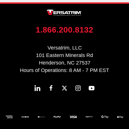
1.866.200.8132
Versatrim, LLC
101 Eastern Minerals Rd
Henderson, NC 27537
Hours of Operations: 8 AM - 7 PM EST